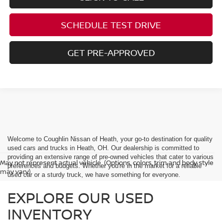
SCHEDULE TEST DRIVE
GET PRE-APPROVED
Welcome to Coughlin Nissan of Heath, your go-to destination for quality
used cars and trucks in Heath, OH. Our dealership is committed to
providing an extensive range of pre-owned vehicles that cater to various
May not represent actual vehicle. (Options, colors, trim and body style
preferences and budgets. Whether you're in the market for a reliable
may vary)
used car or a sturdy truck, we have something for everyone.
EXPLORE OUR USED
INVENTORY