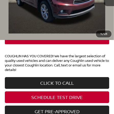
Retail Price
$8,920
Doc Fee
$398
Price:
$9,318
Includes all dealer fees. Price excludes tax, title, & registration.
1
/
23
COUGHLIN HAS YOU COVERED!
We have the largest selection of
quality used vehicles and can deliver any Coughlin used vehicle to
your closest Coughlin location. Call, text or email us for more
details!
CLICK TO CALL
SCHEDULE TEST DRIVE
GET PRE-APPROVED