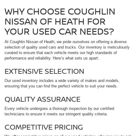
WHY CHOOSE COUGHLIN
NISSAN OF HEATH FOR
YOUR USED CAR NEEDS?
At Coughlin Nissan of Heath, we pride ourselves on offering a diverse
selection of quality used cars and trucks. Our inventory is meticulously
curated to ensure that each vehicle meets our high standards of
performance and reliability. Here’s what sets us apart:
EXTENSIVE SELECTION
Our used inventory includes a wide variety of makes and models,
ensuring that you can find the perfect vehicle to suit your needs.
QUALITY ASSURANCE
Every vehicle undergoes a thorough inspection by our certified
technicians to ensure it meets our stringent quality criteria.
COMPETITIVE PRICING