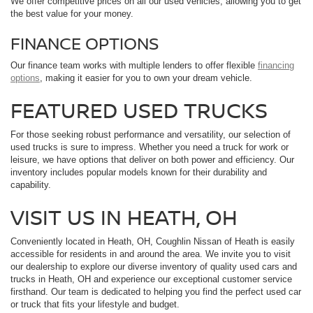
We offer competitive prices on all our used vehicles, allowing you to get
the best value for your money.
FINANCE OPTIONS
Our finance team works with multiple lenders to offer flexible
financing
options
, making it easier for you to own your dream vehicle.
FEATURED USED TRUCKS
For those seeking robust performance and versatility, our selection of
used trucks is sure to impress. Whether you need a truck for work or
leisure, we have options that deliver on both power and efficiency. Our
inventory includes popular models known for their durability and
capability.
VISIT US IN HEATH, OH
Conveniently located in Heath, OH, Coughlin Nissan of Heath is easily
accessible for residents in and around the area. We invite you to visit
our dealership to explore our diverse inventory of quality used cars and
trucks in Heath, OH and experience our exceptional customer service
firsthand. Our team is dedicated to helping you find the perfect used car
or truck that fits your lifestyle and budget.