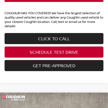
COUGHLIN HAS YOU COVERED!
We have the largest selection of
quality used vehicles and can deliver any Coughlin used vehicle to
your closest Coughlin location. Call, text or email us for more
details!
CLICK TO CALL
SCHEDULE TEST DRIVE
GET PRE-APPROVED
Compare Vehicle
$17,892
2015
TOYOTA HIGHLANDER
XLE V6
PRICE