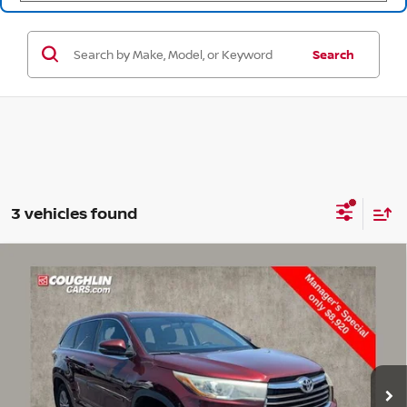
Search
3 vehicles found
Compare Vehicle
$9,318
2015
TOYOTA HIGHLANDER
LE PLUS V6
PRICE
Price Drop
Coughlin Toyota
VIN:
5TDBKRFH8FS086507
Stock:
NT20946B
311,319 mi
Ext.
Int.
Less