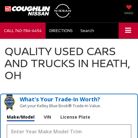
SAVED
CALL
740-784-4434
DIRECTIONS
Search
QUALITY USED CARS
AND TRUCKS IN HEATH,
OH
What's Your Trade‑In Worth?
Get your Kelley Blue Book® Trade‑In Value.
Make/Model
VIN
License Plate