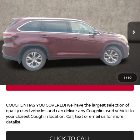
Price Drop
Coughlin Kia of Lewis Center
VIN:
5TDJKRFH2FS131579
Stock:
LC9604B
105,534 mi
Ext.
Int.
Less
Retail Price
$17,494
Doc Fee
$398
Price:
$17,892
Includes all dealer fees. Price excludes tax, title, & registration.
1
/
10
COUGHLIN HAS YOU COVERED!
We have the largest selection of
quality used vehicles and can deliver any Coughlin used vehicle to
your closest Coughlin location. Call, text or email us for more
details!
CLICK TO CALL