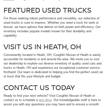
FEATURED USED TRUCKS
For those seeking robust performance and versatility, our selection of
used trucks is sure to impress. Whether you need a truck for work or
leisure, we have options that deliver on both power and efficiency. Our
inventory includes popular models known for their durability and
capability.
VISIT US IN HEATH, OH
Conveniently located in Heath, OH, Coughlin Nissan of Heath is easily
accessible for residents in and around the area. We invite you to visit
our dealership to explore our diverse inventory of quality used cars and
trucks in Heath, OH and experience our exceptional customer service
firsthand. Our team is dedicated to helping you find the perfect used car
or truck that fits your lifestyle and budget.
CONTACT US TODAY
Ready to find your next vehicle? Visit Coughlin Nissan of Heath or
contact us to schedule a
test drive
. Our knowledgeable staff is here to
assist you with any questions you may have and to ensure a smooth