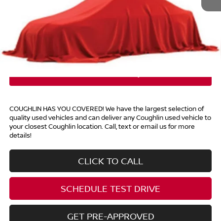
Retail Price
$13,998
Doc Fee
$398
Price:
$14,396
Includes all dealer fees. Price excludes tax, title, & registration.
COUGHLIN HAS YOU COVERED!
We have the largest selection of
quality used vehicles and can deliver any Coughlin used vehicle to
your closest Coughlin location. Call, text or email us for more
details!
CLICK TO CALL
SCHEDULE TEST DRIVE
GET PRE-APPROVED