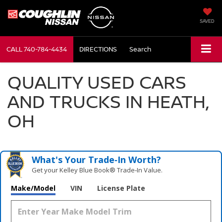
SAVED
CALL
740-784-4434
DIRECTIONS
Search
QUALITY USED CARS
AND TRUCKS IN HEATH,
OH
What's Your Trade‑In Worth?
Get your Kelley Blue Book® Trade‑In Value.
Make/Model
VIN
License Plate