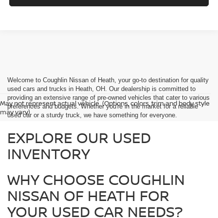
Welcome to Coughlin Nissan of Heath, your go-to destination for quality
used cars and trucks in Heath, OH. Our dealership is committed to
providing an extensive range of pre-owned vehicles that cater to various
May not represent actual vehicle. (Options, colors, trim and body style
preferences and budgets. Whether you're in the market for a reliable
may vary)
used car or a sturdy truck, we have something for everyone.
EXPLORE OUR USED
INVENTORY
WHY CHOOSE COUGHLIN
NISSAN OF HEATH FOR
YOUR USED CAR NEEDS?