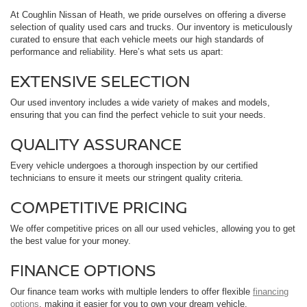
At Coughlin Nissan of Heath, we pride ourselves on offering a diverse
selection of quality used cars and trucks. Our inventory is meticulously
curated to ensure that each vehicle meets our high standards of
performance and reliability. Here’s what sets us apart:
EXTENSIVE SELECTION
Our used inventory includes a wide variety of makes and models,
ensuring that you can find the perfect vehicle to suit your needs.
QUALITY ASSURANCE
Every vehicle undergoes a thorough inspection by our certified
technicians to ensure it meets our stringent quality criteria.
COMPETITIVE PRICING
We offer competitive prices on all our used vehicles, allowing you to get
the best value for your money.
FINANCE OPTIONS
Our finance team works with multiple lenders to offer flexible
financing
options
, making it easier for you to own your dream vehicle.