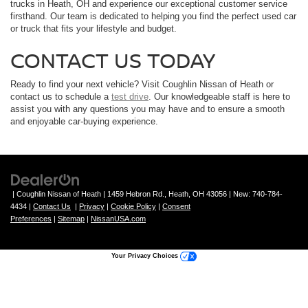
trucks in Heath, OH and experience our exceptional customer service
firsthand. Our team is dedicated to helping you find the perfect used car
or truck that fits your lifestyle and budget.
CONTACT US TODAY
Ready to find your next vehicle? Visit Coughlin Nissan of Heath or
contact us to schedule a
test drive
. Our knowledgeable staff is here to
assist you with any questions you may have and to ensure a smooth
and enjoyable car-buying experience.
| Coughlin Nissan of Heath
|
1459 Hebron Rd.,
Heath,
OH
43056
| New:
740-784-
4434
|
Contact Us
|
Privacy
|
Cookie Policy
|
Consent
Preferences
|
Sitemap
|
NissanUSA.com
Your Privacy Choices