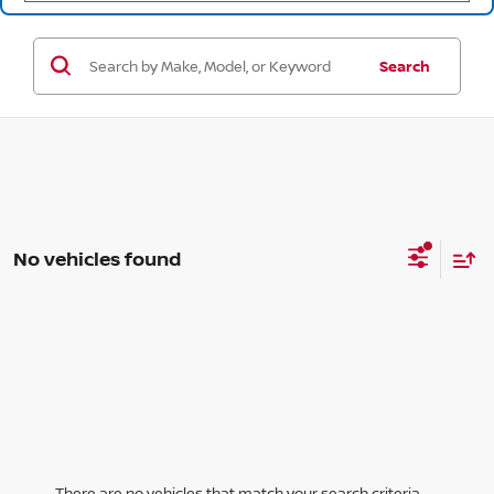
Search
No vehicles found
There are no vehicles that match your search criteria