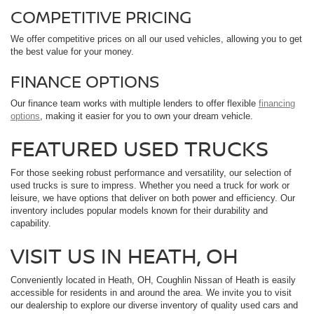
COMPETITIVE PRICING
We offer competitive prices on all our used vehicles, allowing you to get
the best value for your money.
FINANCE OPTIONS
Our finance team works with multiple lenders to offer flexible
financing
options
, making it easier for you to own your dream vehicle.
FEATURED USED TRUCKS
For those seeking robust performance and versatility, our selection of
used trucks is sure to impress. Whether you need a truck for work or
leisure, we have options that deliver on both power and efficiency. Our
inventory includes popular models known for their durability and
capability.
VISIT US IN HEATH, OH
Conveniently located in Heath, OH, Coughlin Nissan of Heath is easily
accessible for residents in and around the area. We invite you to visit
our dealership to explore our diverse inventory of quality used cars and