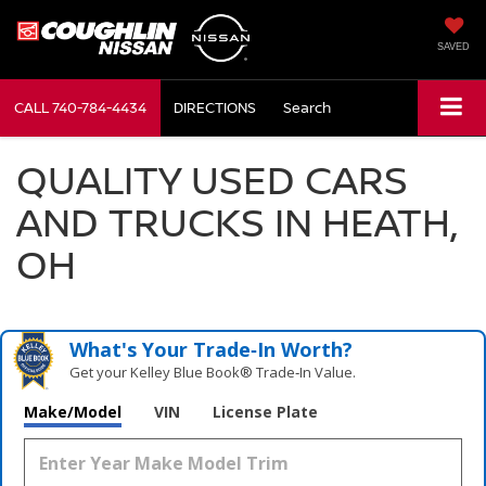
SAVED
CALL
740-784-4434
DIRECTIONS
Search
QUALITY USED CARS
AND TRUCKS IN HEATH,
OH
What's Your Trade‑In Worth?
Get your Kelley Blue Book® Trade‑In Value.
Make/Model
VIN
License Plate