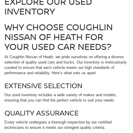
EXPLORE OUR USED
INVENTORY
WHY CHOOSE COUGHLIN
NISSAN OF HEATH FOR
YOUR USED CAR NEEDS?
At Coughlin Nissan of Heath, we pride ourselves on offering a diverse
selection of quality used cars and trucks. Our inventory is meticulously
curated to ensure that each vehicle meets our high standards of
performance and reliability. Here’s what sets us apart:
EXTENSIVE SELECTION
Our used inventory includes a wide variety of makes and models,
ensuring that you can find the perfect vehicle to suit your needs.
QUALITY ASSURANCE
Every vehicle undergoes a thorough inspection by our certified
technicians to ensure it meets our stringent quality criteria.