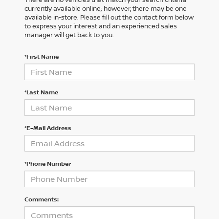
currently available online; however, there may be one
available in-store. Please fill out the contact form below
to express your interest and an experienced sales
manager will get back to you.
*First Name
*Last Name
*E-Mail Address
*Phone Number
Comments: