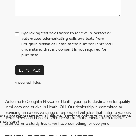
By clicking this box, I agree to receive in-person or
automated telemarketing calls and texts from
Coughlin Nissan of Heath at the number I entered. I
understand that my consent is not required for
purchase.
LET'S TALK
*Required Fields
Welcome to Coughlin Nissan of Heath, your go-to destination for quality
used cars and trucks in Heath, OH. Our dealership is committed to
providing an extensive range of pre-owned vehicles that cater to various
May not represent actual vehicle. (Options, colors, trim and body style
preferences and budgets. Whether you're in the market for a reliable
may vary)
used car or a sturdy truck, we have something for everyone.