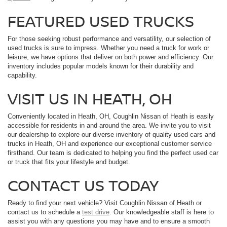
FEATURED USED TRUCKS
For those seeking robust performance and versatility, our selection of
used trucks is sure to impress. Whether you need a truck for work or
leisure, we have options that deliver on both power and efficiency. Our
inventory includes popular models known for their durability and
capability.
VISIT US IN HEATH, OH
Conveniently located in Heath, OH, Coughlin Nissan of Heath is easily
accessible for residents in and around the area. We invite you to visit
our dealership to explore our diverse inventory of quality used cars and
trucks in Heath, OH and experience our exceptional customer service
firsthand. Our team is dedicated to helping you find the perfect used car
or truck that fits your lifestyle and budget.
CONTACT US TODAY
Ready to find your next vehicle? Visit Coughlin Nissan of Heath or
contact us to schedule a
test drive
. Our knowledgeable staff is here to
assist you with any questions you may have and to ensure a smooth