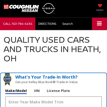
SAVED
CALL
740-784-4434
DIRECTIONS
Search
QUALITY USED CARS
AND TRUCKS IN HEATH,
OH
What's Your Trade‑In Worth?
Get your Kelley Blue Book® Trade‑In Value.
Make/Model
VIN
License Plate