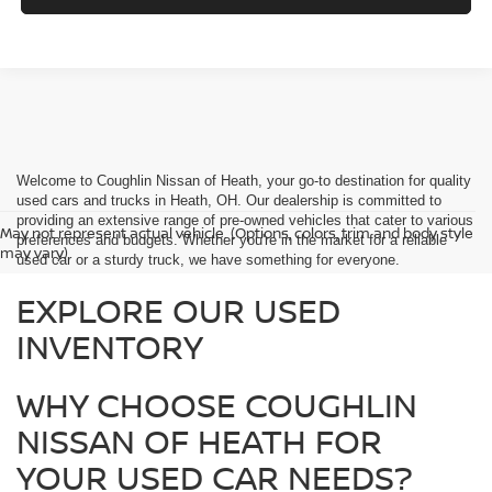
Welcome to Coughlin Nissan of Heath, your go-to destination for quality
used cars and trucks in Heath, OH. Our dealership is committed to
providing an extensive range of pre-owned vehicles that cater to various
May not represent actual vehicle. (Options, colors, trim and body style
preferences and budgets. Whether you're in the market for a reliable
may vary)
used car or a sturdy truck, we have something for everyone.
EXPLORE OUR USED
INVENTORY
WHY CHOOSE COUGHLIN
NISSAN OF HEATH FOR
YOUR USED CAR NEEDS?