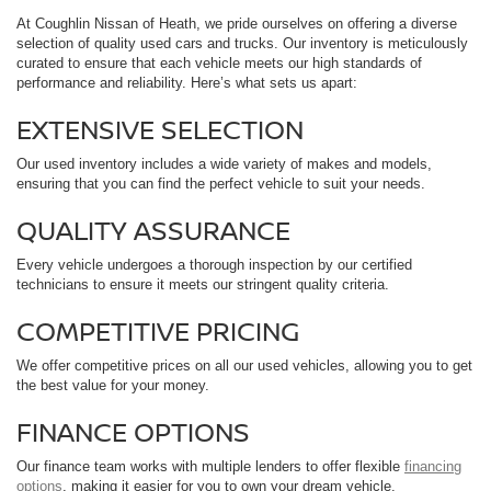
At Coughlin Nissan of Heath, we pride ourselves on offering a diverse
selection of quality used cars and trucks. Our inventory is meticulously
curated to ensure that each vehicle meets our high standards of
performance and reliability. Here’s what sets us apart:
EXTENSIVE SELECTION
Our used inventory includes a wide variety of makes and models,
ensuring that you can find the perfect vehicle to suit your needs.
QUALITY ASSURANCE
Every vehicle undergoes a thorough inspection by our certified
technicians to ensure it meets our stringent quality criteria.
COMPETITIVE PRICING
We offer competitive prices on all our used vehicles, allowing you to get
the best value for your money.
FINANCE OPTIONS
Our finance team works with multiple lenders to offer flexible
financing
options
, making it easier for you to own your dream vehicle.