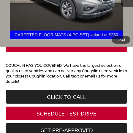
Retail Price
$13,500
Doc Fee
$398
Price:
$13,898
Includes all dealer fees. Price excludes tax, title, & registration.
1
/
23
COUGHLIN HAS YOU COVERED!
We have the largest selection of
quality used vehicles and can deliver any Coughlin used vehicle to
your closest Coughlin location. Call, text or email us for more
details!
CLICK TO CALL
SCHEDULE TEST DRIVE
GET PRE-APPROVED