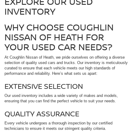
EXPLORE OUR USED
INVENTORY
WHY CHOOSE COUGHLIN
NISSAN OF HEATH FOR
YOUR USED CAR NEEDS?
At Coughlin Nissan of Heath, we pride ourselves on offering a diverse
selection of quality used cars and trucks. Our inventory is meticulously
curated to ensure that each vehicle meets our high standards of
performance and reliability. Here’s what sets us apart:
EXTENSIVE SELECTION
Our used inventory includes a wide variety of makes and models,
ensuring that you can find the perfect vehicle to suit your needs.
QUALITY ASSURANCE
Every vehicle undergoes a thorough inspection by our certified
technicians to ensure it meets our stringent quality criteria.