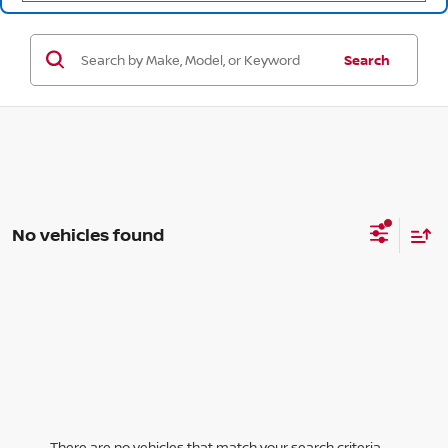
Search
No vehicles found
There are no vehicles that match your search criteria