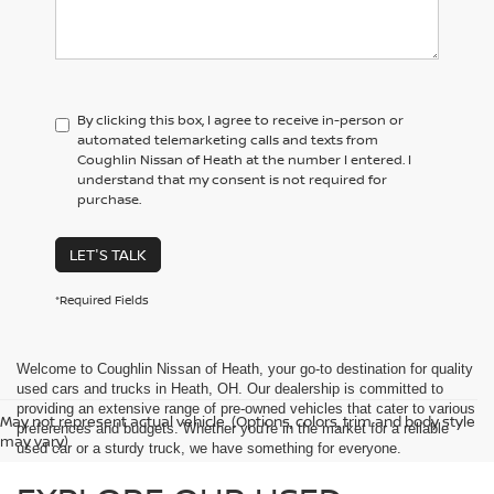
By clicking this box, I agree to receive in-person or
automated telemarketing calls and texts from
Coughlin Nissan of Heath at the number I entered. I
understand that my consent is not required for
purchase.
LET'S TALK
*Required Fields
Welcome to Coughlin Nissan of Heath, your go-to destination for quality
used cars and trucks in Heath, OH. Our dealership is committed to
providing an extensive range of pre-owned vehicles that cater to various
May not represent actual vehicle. (Options, colors, trim and body style
preferences and budgets. Whether you're in the market for a reliable
may vary)
used car or a sturdy truck, we have something for everyone.