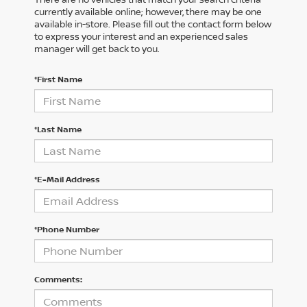
currently available online; however, there may be one
available in-store. Please fill out the contact form below
to express your interest and an experienced sales
manager will get back to you.
*First Name
*Last Name
*E-Mail Address
*Phone Number
Comments: