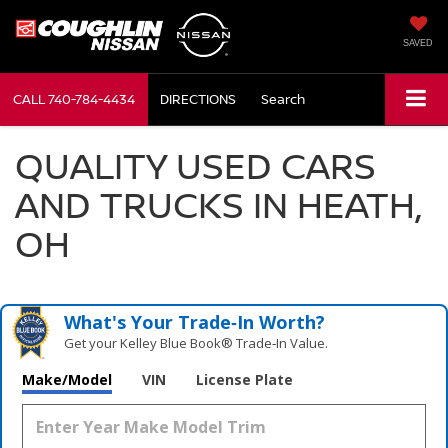
SAVED
CALL
740-784-4434
DIRECTIONS
Search
QUALITY USED CARS
AND TRUCKS IN HEATH,
OH
What's Your Trade‑In Worth?
Get your Kelley Blue Book® Trade‑In Value.
Make/Model
VIN
License Plate