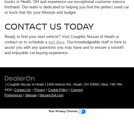
trucks in Heath, OH and experience our exceptional customer service
firsthand. Our team is dedicated to helping you find the perfect used car
or truck that fits your lifestyle and budget.
CONTACT US TODAY
Ready to find your next vehicle? Visit Coughlin Nissan of Heath or
contact us to schedule a
test drive
. Our knowledgeable staff is here to
assist you with any questions you may have and to ensure a smooth
and enjoyable car-buying experience.
| Coughlin Nissan of Heath
|
1459 Hebron Rd.,
Heath,
OH
43056
| New:
740-784-
4434
|
Contact Us
|
Privacy
|
Cookie Policy
|
Consent
Preferences
|
Sitemap
|
NissanUSA.com
Your Privacy Choices