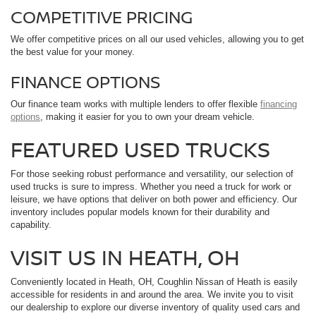
COMPETITIVE PRICING
We offer competitive prices on all our used vehicles, allowing you to get
the best value for your money.
FINANCE OPTIONS
Our finance team works with multiple lenders to offer flexible
financing
options
, making it easier for you to own your dream vehicle.
FEATURED USED TRUCKS
For those seeking robust performance and versatility, our selection of
used trucks is sure to impress. Whether you need a truck for work or
leisure, we have options that deliver on both power and efficiency. Our
inventory includes popular models known for their durability and
capability.
VISIT US IN HEATH, OH
Conveniently located in Heath, OH, Coughlin Nissan of Heath is easily
accessible for residents in and around the area. We invite you to visit
our dealership to explore our diverse inventory of quality used cars and