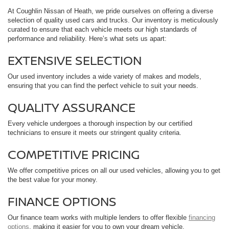
At Coughlin Nissan of Heath, we pride ourselves on offering a diverse
selection of quality used cars and trucks. Our inventory is meticulously
curated to ensure that each vehicle meets our high standards of
performance and reliability. Here’s what sets us apart:
EXTENSIVE SELECTION
Our used inventory includes a wide variety of makes and models,
ensuring that you can find the perfect vehicle to suit your needs.
QUALITY ASSURANCE
Every vehicle undergoes a thorough inspection by our certified
technicians to ensure it meets our stringent quality criteria.
COMPETITIVE PRICING
We offer competitive prices on all our used vehicles, allowing you to get
the best value for your money.
FINANCE OPTIONS
Our finance team works with multiple lenders to offer flexible
financing
options
, making it easier for you to own your dream vehicle.