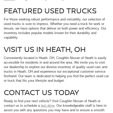
FEATURED USED TRUCKS
For those seeking robust performance and versatility, our selection of
used trucks is sure to impress. Whether you need a truck for work or
leisure, we have options that deliver on both power and efficiency. Our
inventory includes popular models known for their durability and
capability.
VISIT US IN HEATH, OH
Conveniently located in Heath, OH, Coughlin Nissan of Heath is easily
accessible for residents in and around the area. We invite you to visit
our dealership to explore our diverse inventory of quality used cars and
trucks in Heath, OH and experience our exceptional customer service
firsthand. Our team is dedicated to helping you find the perfect used car
or truck that fits your lifestyle and budget.
CONTACT US TODAY
Ready to find your next vehicle? Visit Coughlin Nissan of Heath or
contact us to schedule a
test drive
. Our knowledgeable staff is here to
assist you with any questions you may have and to ensure a smooth