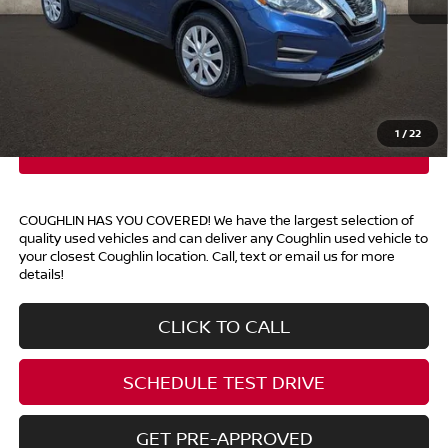
Retail Price
$15,690
Doc Fee
$398
Price:
$16,088
Includes all dealer fees. Price excludes tax, title, & registration.
1
/
22
COUGHLIN HAS YOU COVERED!
We have the largest selection of
quality used vehicles and can deliver any Coughlin used vehicle to
your closest Coughlin location. Call, text or email us for more
details!
CLICK TO CALL
SCHEDULE TEST DRIVE
GET PRE-APPROVED