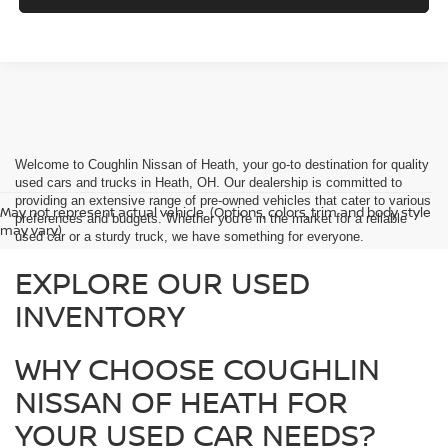
Welcome to Coughlin Nissan of Heath, your go-to destination for quality
used cars and trucks in Heath, OH. Our dealership is committed to
providing an extensive range of pre-owned vehicles that cater to various
May not represent actual vehicle. (Options, colors, trim and body style
preferences and budgets. Whether you're in the market for a reliable
may vary)
used car or a sturdy truck, we have something for everyone.
EXPLORE OUR USED
INVENTORY
WHY CHOOSE COUGHLIN
NISSAN OF HEATH FOR
YOUR USED CAR NEEDS?