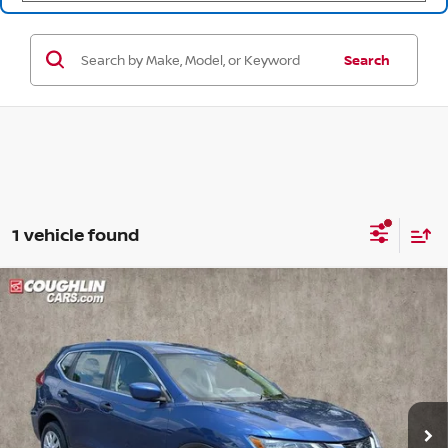
Search
1 vehicle found
Compare Vehicle
$16,088
2020
NISSAN ROGUE
S
PRICE
Price Drop
Coughlin Nissan of Heath
VIN:
KNMAT2MVXLP508758
Stock:
NN9087A
69,664 mi
Ext.
Int.
Less