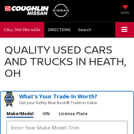
SAVED
CALL
740-784-4434
DIRECTIONS
Search
QUALITY USED CARS
AND TRUCKS IN HEATH,
OH
What's Your Trade‑In Worth?
Get your Kelley Blue Book® Trade‑In Value.
Make/Model
VIN
License Plate