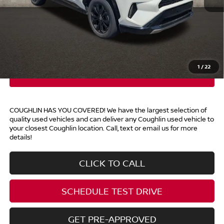
Retail Price
$33,490
Doc Fee
$398
Price:
$33,888
Includes all dealer fees. Price excludes tax, title, & registration.
1
/
22
COUGHLIN HAS YOU COVERED!
We have the largest selection of
quality used vehicles and can deliver any Coughlin used vehicle to
your closest Coughlin location. Call, text or email us for more
details!
CLICK TO CALL
SCHEDULE TEST DRIVE
GET PRE-APPROVED