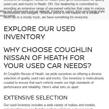
used cars and trucks in Heath, OH. Our dealership is committed to
providing an extensive range of pre-owned vehicles that cater to various
May not represent actual vehicle. (Options, colors, trim and body style
preferences and budgets. Whether you're in the market for a reliable
may vary)
used car or a sturdy truck, we have something for everyone.
EXPLORE OUR USED
INVENTORY
WHY CHOOSE COUGHLIN
NISSAN OF HEATH FOR
YOUR USED CAR NEEDS?
At Coughlin Nissan of Heath, we pride ourselves on offering a diverse
selection of quality used cars and trucks. Our inventory is meticulously
curated to ensure that each vehicle meets our high standards of
performance and reliability. Here’s what sets us apart:
EXTENSIVE SELECTION
Our used inventory includes a wide variety of makes and models,