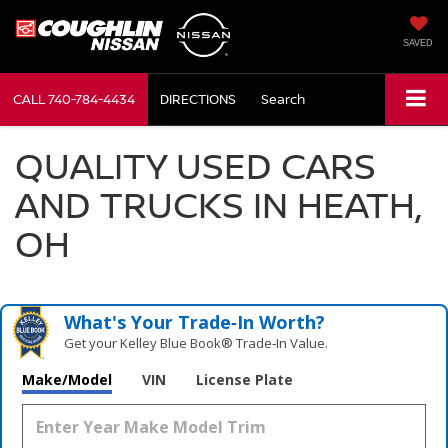
SAVED
CALL
740-784-4434
DIRECTIONS
Search
QUALITY USED CARS
AND TRUCKS IN HEATH,
OH
What's Your Trade‑In Worth?
Get your Kelley Blue Book® Trade‑In Value.
Make/Model
VIN
License Plate