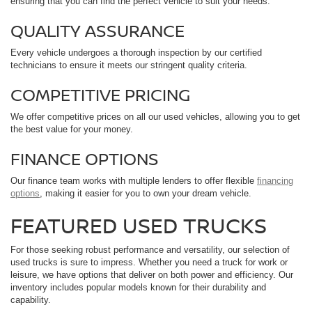
ensuring that you can find the perfect vehicle to suit your needs.
QUALITY ASSURANCE
Every vehicle undergoes a thorough inspection by our certified
technicians to ensure it meets our stringent quality criteria.
COMPETITIVE PRICING
We offer competitive prices on all our used vehicles, allowing you to get
the best value for your money.
FINANCE OPTIONS
Our finance team works with multiple lenders to offer flexible
financing
options
, making it easier for you to own your dream vehicle.
FEATURED USED TRUCKS
For those seeking robust performance and versatility, our selection of
used trucks is sure to impress. Whether you need a truck for work or
leisure, we have options that deliver on both power and efficiency. Our
inventory includes popular models known for their durability and
capability.