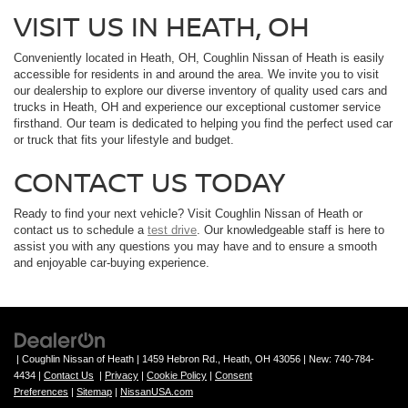
VISIT US IN HEATH, OH
Conveniently located in Heath, OH, Coughlin Nissan of Heath is easily
accessible for residents in and around the area. We invite you to visit
our dealership to explore our diverse inventory of quality used cars and
trucks in Heath, OH and experience our exceptional customer service
firsthand. Our team is dedicated to helping you find the perfect used car
or truck that fits your lifestyle and budget.
CONTACT US TODAY
Ready to find your next vehicle? Visit Coughlin Nissan of Heath or
contact us to schedule a
test drive
. Our knowledgeable staff is here to
assist you with any questions you may have and to ensure a smooth
and enjoyable car-buying experience.
| Coughlin Nissan of Heath
|
1459 Hebron Rd.,
Heath,
OH
43056
| New:
740-784-
4434
|
Contact Us
|
Privacy
|
Cookie Policy
|
Consent
Preferences
|
Sitemap
|
NissanUSA.com