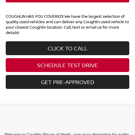
COUGHLIN HAS YOU COVERED!
We have the largest selection of
quality used vehicles and can deliver any Coughlin used vehicle to
your closest Coughlin location. Call, text or email us for more
details!
CLICK TO CALL
SCHEDULE TEST DRIVE
GET PRE-APPROVED
Welcome to Coughlin Nissan of Heath, your go-to destination for quality