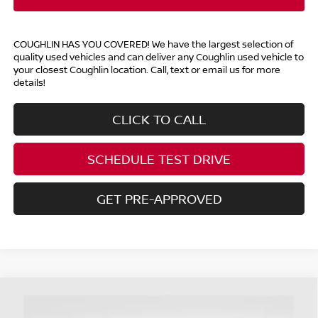
COUGHLIN HAS YOU COVERED!
We have the largest selection of
quality used vehicles and can deliver any Coughlin used vehicle to
your closest Coughlin location. Call, text or email us for more
details!
CLICK TO CALL
SCHEDULE TEST DRIVE
GET PRE-APPROVED
Compare Vehicle
$23,177
2023
HYUNDAI KONA
LIMITED