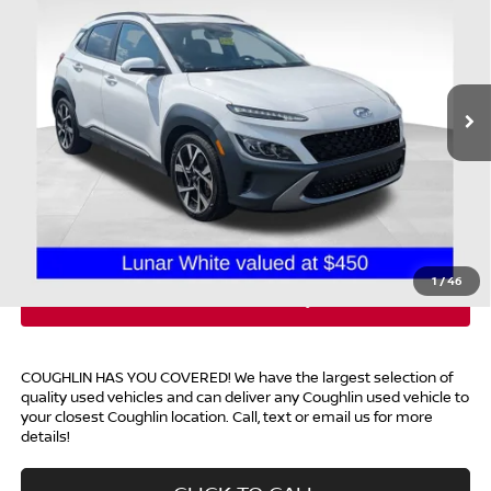
PRICE
Coughlin Chevrolet Buick GMC of Chillicothe
VIN:
KM8K5CA36PU978747
Stock:
CC11274D
35,420 mi
Ext.
Less
Retail Price
$22,779
Doc Fee
$398
Price:
$23,177
Includes all dealer fees. Price excludes tax, title, & registration.
1
/
46
COUGHLIN HAS YOU COVERED!
We have the largest selection of
quality used vehicles and can deliver any Coughlin used vehicle to
your closest Coughlin location. Call, text or email us for more
details!