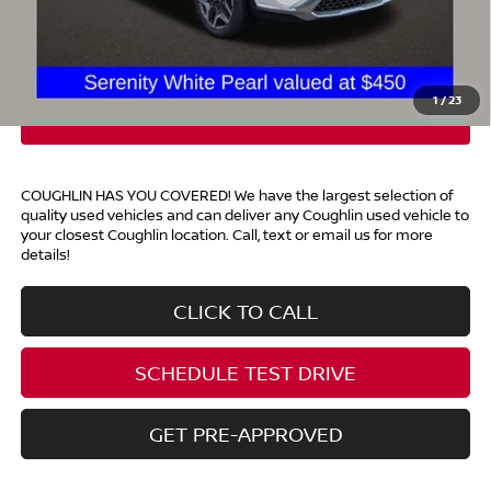
Doc Fee
$398
Price:
$28,196
Includes all dealer fees. Price excludes tax, title, & registration.
1
/
23
COUGHLIN HAS YOU COVERED!
We have the largest selection of
quality used vehicles and can deliver any Coughlin used vehicle to
your closest Coughlin location. Call, text or email us for more
details!
CLICK TO CALL
SCHEDULE TEST DRIVE
GET PRE-APPROVED