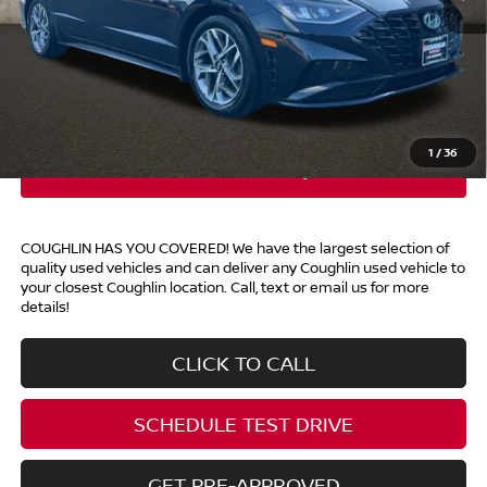
Retail Price
$21,000
Doc Fee
$398
Price:
$21,398
Includes all dealer fees. Price excludes tax, title, & registration.
1
/
36
COUGHLIN HAS YOU COVERED!
We have the largest selection of
quality used vehicles and can deliver any Coughlin used vehicle to
your closest Coughlin location. Call, text or email us for more
details!
CLICK TO CALL
SCHEDULE TEST DRIVE
GET PRE-APPROVED