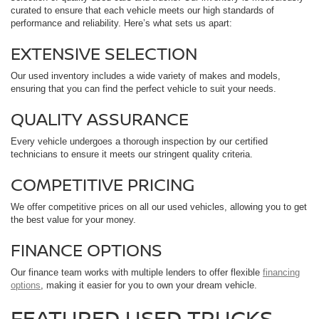
curated to ensure that each vehicle meets our high standards of
performance and reliability. Here’s what sets us apart:
EXTENSIVE SELECTION
Our used inventory includes a wide variety of makes and models,
ensuring that you can find the perfect vehicle to suit your needs.
QUALITY ASSURANCE
Every vehicle undergoes a thorough inspection by our certified
technicians to ensure it meets our stringent quality criteria.
COMPETITIVE PRICING
We offer competitive prices on all our used vehicles, allowing you to get
the best value for your money.
FINANCE OPTIONS
Our finance team works with multiple lenders to offer flexible
financing
options
, making it easier for you to own your dream vehicle.
FEATURED USED TRUCKS