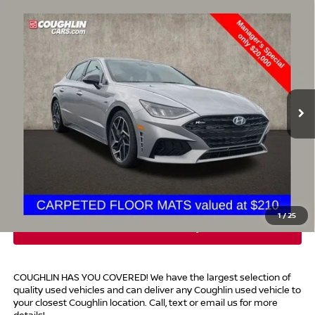
Compare Vehicle
$20,398
2023
HYUNDAI SONATA
N LINE
PRICE
Special Offer
Price Drop
Coughlin Hyundai of Heath
VIN:
KMHL14JCXPA288362
Stock:
HY8893A
103,841 mi
Ext.
Int.
Less
Retail Price
$20,000
Doc Fee
$398
Price:
$20,398
Includes all dealer fees. Price excludes tax, title, & registration.
1
/
25
COUGHLIN HAS YOU COVERED!
We have the largest selection of
quality used vehicles and can deliver any Coughlin used vehicle to
your closest Coughlin location. Call, text or email us for more
details!