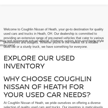
Welcome to Coughlin Nissan of Heath, your go-to destination for quality
used cars and trucks in Heath, OH. Our dealership is committed to
providing an extensive range of pre-owned vehicles that cater to various
May not represent actual vehicle. (Options, colors, trim and body style
preferences and budgets. Whether you're in the market for a reliable
may vary)
used car or a sturdy truck, we have something for everyone.
EXPLORE OUR USED
INVENTORY
WHY CHOOSE COUGHLIN
NISSAN OF HEATH FOR
YOUR USED CAR NEEDS?
At Coughlin Nissan of Heath, we pride ourselves on offering a diverse
selection of quality used cars and trucks. Our inventory is meticulously