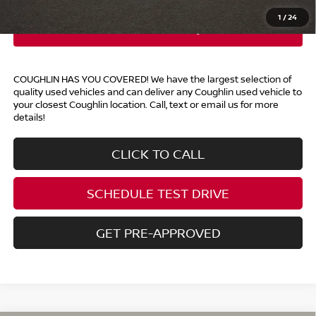
1
/
24
COUGHLIN HAS YOU COVERED!
We have the largest selection of
quality used vehicles and can deliver any Coughlin used vehicle to
your closest Coughlin location. Call, text or email us for more
details!
CLICK TO CALL
SCHEDULE TEST DRIVE
GET PRE-APPROVED