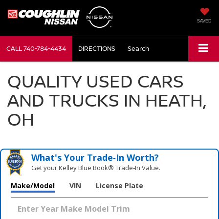
SAVED
CALL
740-784-4434
DIRECTIONS
Search
QUALITY USED CARS
AND TRUCKS IN HEATH,
OH
What's Your Trade‑In Worth?
Get your Kelley Blue Book® Trade‑In Value.
Make/Model
VIN
License Plate