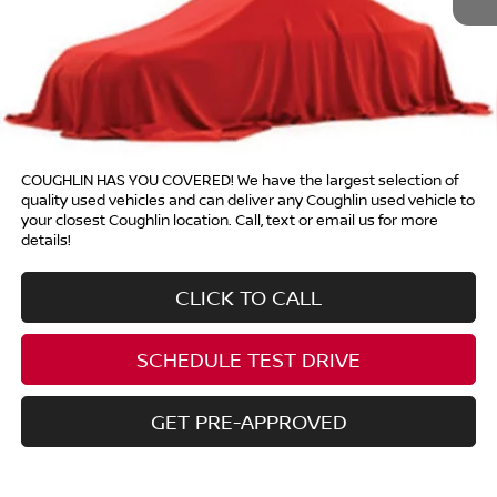
Price:
Call For Price
Includes all dealer fees. Price excludes tax, title, & registration.
COUGHLIN HAS YOU COVERED!
We have the largest selection of
quality used vehicles and can deliver any Coughlin used vehicle to
your closest Coughlin location. Call, text or email us for more
details!
CLICK TO CALL
SCHEDULE TEST DRIVE
GET PRE-APPROVED