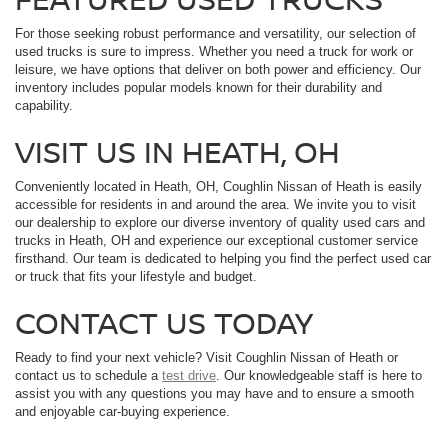
For those seeking robust performance and versatility, our selection of
used trucks is sure to impress. Whether you need a truck for work or
leisure, we have options that deliver on both power and efficiency. Our
inventory includes popular models known for their durability and
capability.
VISIT US IN HEATH, OH
Conveniently located in Heath, OH, Coughlin Nissan of Heath is easily
accessible for residents in and around the area. We invite you to visit
our dealership to explore our diverse inventory of quality used cars and
trucks in Heath, OH and experience our exceptional customer service
firsthand. Our team is dedicated to helping you find the perfect used car
or truck that fits your lifestyle and budget.
CONTACT US TODAY
Ready to find your next vehicle? Visit Coughlin Nissan of Heath or
contact us to schedule a
test drive
. Our knowledgeable staff is here to
assist you with any questions you may have and to ensure a smooth
and enjoyable car-buying experience.