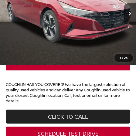
39,613 mi
Ext.
Int.
Less
Retail Price
$19,388
Doc Fee
$398
Price:
$19,786
Includes all dealer fees. Price excludes tax, title, & registration.
1
/
26
COUGHLIN HAS YOU COVERED!
We have the largest selection of
quality used vehicles and can deliver any Coughlin used vehicle to
your closest Coughlin location. Call, text or email us for more
details!
CLICK TO CALL
SCHEDULE TEST DRIVE