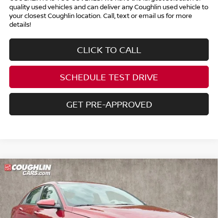
quality used vehicles and can deliver any Coughlin used vehicle to
your closest Coughlin location. Call, text or email us for more
details!
CLICK TO CALL
SCHEDULE TEST DRIVE
GET PRE-APPROVED
Compare Vehicle
$19,786
2023
HYUNDAI ELANTRA
SEL
PRICE
Price Drop
Coughlin Kia of Pataskala
VIN:
KMHLS4AG6PU565569
Stock:
K9616A