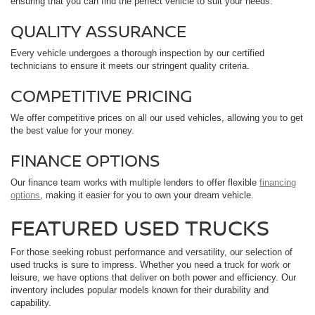
ensuring that you can find the perfect vehicle to suit your needs.
QUALITY ASSURANCE
Every vehicle undergoes a thorough inspection by our certified
technicians to ensure it meets our stringent quality criteria.
COMPETITIVE PRICING
We offer competitive prices on all our used vehicles, allowing you to get
the best value for your money.
FINANCE OPTIONS
Our finance team works with multiple lenders to offer flexible
financing
options
, making it easier for you to own your dream vehicle.
FEATURED USED TRUCKS
For those seeking robust performance and versatility, our selection of
used trucks is sure to impress. Whether you need a truck for work or
leisure, we have options that deliver on both power and efficiency. Our
inventory includes popular models known for their durability and
capability.