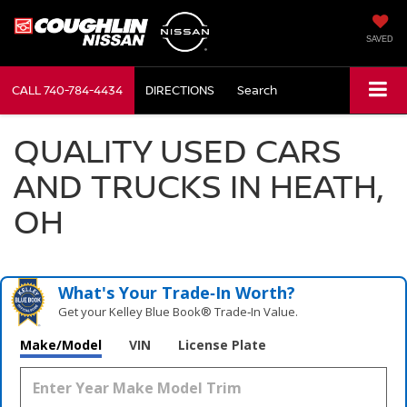
SAVED
CALL
740-784-4434
DIRECTIONS
Search
QUALITY USED CARS
AND TRUCKS IN HEATH,
OH
What's Your Trade‑In Worth?
Get your Kelley Blue Book® Trade‑In Value.
Make/Model
VIN
License Plate