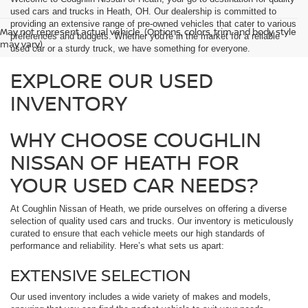
used cars and trucks in Heath, OH. Our dealership is committed to
providing an extensive range of pre-owned vehicles that cater to various
May not represent actual vehicle. (Options, colors, trim and body style
preferences and budgets. Whether you're in the market for a reliable
may vary)
used car or a sturdy truck, we have something for everyone.
EXPLORE OUR USED
INVENTORY
WHY CHOOSE COUGHLIN
NISSAN OF HEATH FOR
YOUR USED CAR NEEDS?
At Coughlin Nissan of Heath, we pride ourselves on offering a diverse
selection of quality used cars and trucks. Our inventory is meticulously
curated to ensure that each vehicle meets our high standards of
performance and reliability. Here’s what sets us apart:
EXTENSIVE SELECTION
Our used inventory includes a wide variety of makes and models,