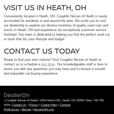
VISIT US IN HEATH, OH
Conveniently located in Heath, OH, Coughlin Nissan of Heath is easily
accessible for residents in and around the area. We invite you to visit
our dealership to explore our diverse inventory of quality used cars and
trucks in Heath, OH and experience our exceptional customer service
firsthand. Our team is dedicated to helping you find the perfect used car
or truck that fits your lifestyle and budget.
CONTACT US TODAY
Ready to find your next vehicle? Visit Coughlin Nissan of Heath or
contact us to schedule a
test drive
. Our knowledgeable staff is here to
assist you with any questions you may have and to ensure a smooth
and enjoyable car-buying experience.
| Coughlin Nissan of Heath
|
1459 Hebron Rd.,
Heath,
OH
43056
| New:
740-784-
4434
|
Contact Us
|
Privacy
|
Cookie Policy
|
Consent
Preferences
|
Sitemap
|
NissanUSA.com