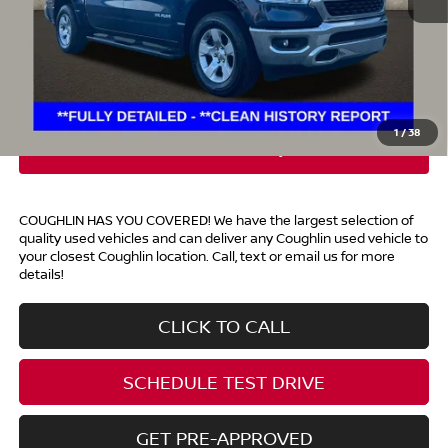
Retail Price
$30,500
Doc Fee
$398
Price:
$30,898
Includes all dealer fees. Price excludes tax, title, & registration.
1
/
38
COUGHLIN HAS YOU COVERED!
We have the largest selection of
quality used vehicles and can deliver any Coughlin used vehicle to
your closest Coughlin location. Call, text or email us for more
details!
CLICK TO CALL
SCHEDULE TEST DRIVE
GET PRE-APPROVED