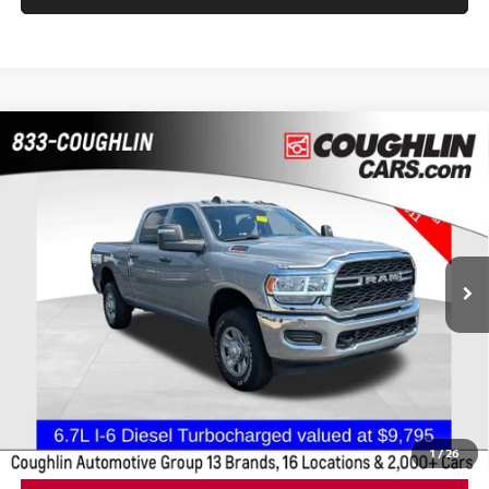
Compare Vehicle
$42,309
2023
RAM 2500
TRADESMAN
PRICE
Coughlin Chevrolet Buick GMC of Chillicothe
VIN:
3C6UR5CL3PG592534
Stock:
CC11281A
45,067 mi
Less
Retail Price
$41,911
Doc Fee
$398
Price:
$42,309
Includes all dealer fees. Price excludes tax, title, & registration.
1
/
26