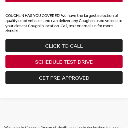
COUGHLIN HAS YOU COVERED!
We have the largest selection of
quality used vehicles and can deliver any Coughlin used vehicle to
your closest Coughlin location. Call, text or email us for more
details!
CLICK TO CALL
SCHEDULE TEST DRIVE
GET PRE-APPROVED
Welcome to Coughlin Nissan of Heath, your go-to destination for quality