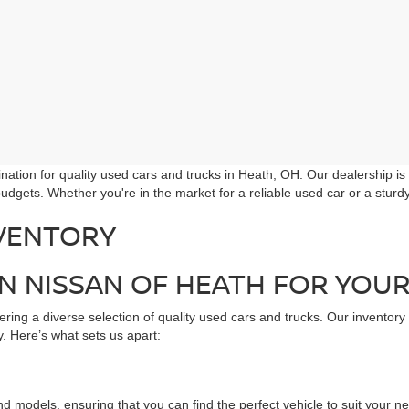
ation for quality used cars and trucks in Heath, OH. Our dealership is
udgets. Whether you're in the market for a reliable used car or a stur
VENTORY
 NISSAN OF HEATH FOR YOUR
ring a diverse selection of quality used cars and trucks. Our inventory
. Here’s what sets us apart:
d models, ensuring that you can find the perfect vehicle to suit your n