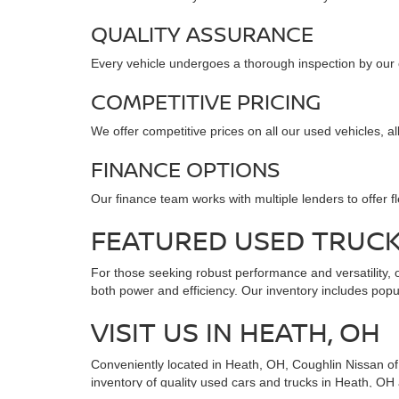
QUALITY ASSURANCE
Every vehicle undergoes a thorough inspection by our cer
COMPETITIVE PRICING
We offer competitive prices on all our used vehicles, a
FINANCE OPTIONS
Our finance team works with multiple lenders to offer f
FEATURED USED TRUC
For those seeking robust performance and versatility, o
both power and efficiency. Our inventory includes popul
VISIT US IN HEATH, OH
Conveniently located in Heath, OH, Coughlin Nissan of H
inventory of quality used cars and trucks in Heath, OH