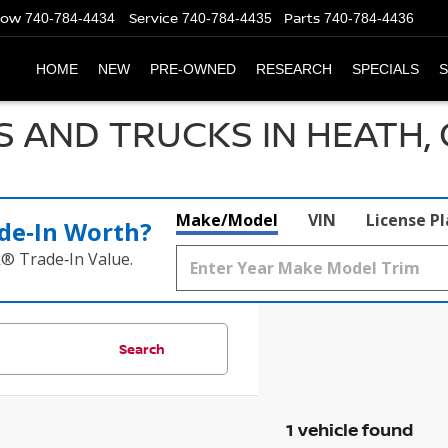
Now
Service
Parts
740-784-4434
740-784-4435
740-784-4436
HOME
NEW
PRE-OWNED
RESEARCH
SPECIALS
S
S AND TRUCKS IN HEATH,
Make/Model
VIN
License P
de‑In Worth?
k® Trade‑In Value.
Search
1 vehicle found