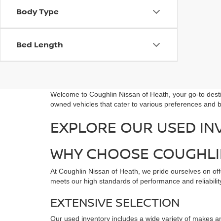
Body Type
Bed Length
Welcome to Coughlin Nissan of Heath, your go-to destin
owned vehicles that cater to various preferences and b
EXPLORE OUR USED IN
WHY CHOOSE COUGHLIN
At Coughlin Nissan of Heath, we pride ourselves on offe
meets our high standards of performance and reliability
EXTENSIVE SELECTION
Our used inventory includes a wide variety of makes an