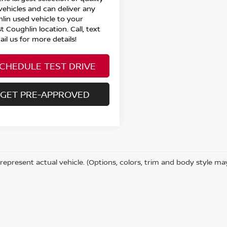
vehicles and can deliver any
lin used vehicle to your
t Coughlin location. Call, text
il us for more details!
CHEDULE TEST DRIVE
GET PRE-APPROVED
represent actual vehicle. (Options, colors, trim and body style ma