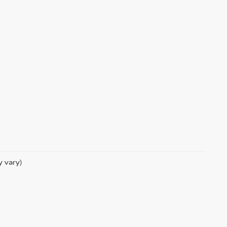
y vary)