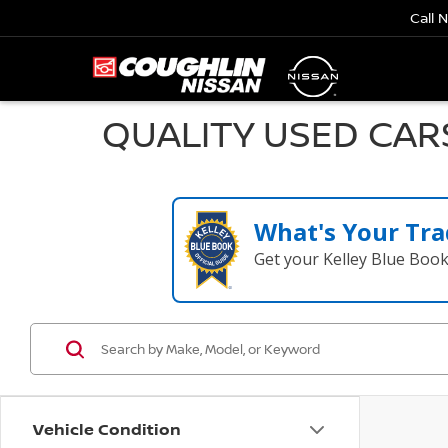
Call 
QUALITY USED CAR
What's Your Tra
Get your Kelley Blue Boo
Vehicle Condition