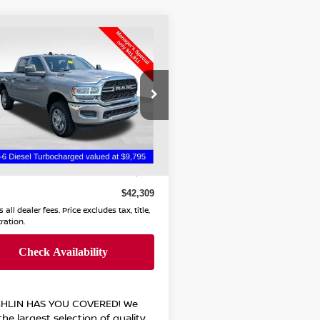
mpare Vehicle
$42,309
3
RAM 2500
DESMAN
PRICE
hlin Chevrolet Buick GMC of
licothe
C6UR5CL3PG592534
Less
:
CC11281A
 Price
$41,911
67 mi
ee
$398
$42,309
 all dealer fees. Price excludes tax, title,
tration.
HLIN HAS YOU COVERED!
We
he largest selection of quality