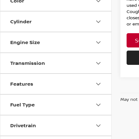
Color
used 
Cough
closes
Cylinder
or ema
S
Engine Size
Transmission
Features
May not 
Fuel Type
Drivetrain