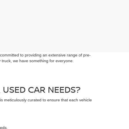
 committed to providing an extensive range of pre-
dy truck, we have something for everyone.
 USED CAR NEEDS?
 is meticulously curated to ensure that each vehicle
eeds.