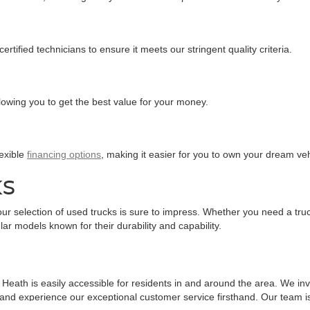
tified technicians to ensure it meets our stringent quality criteria.
llowing you to get the best value for your money.
lexible
financing options
, making it easier for you to own your dream veh
KS
ur selection of used trucks is sure to impress. Whether you need a truc
ar models known for their durability and capability.
eath is easily accessible for residents in and around the area. We invit
 and experience our exceptional customer service firsthand. Our team is