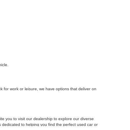
icle.
k for work or leisure, we have options that deliver on
e you to visit our dealership to explore our diverse
 dedicated to helping you find the perfect used car or