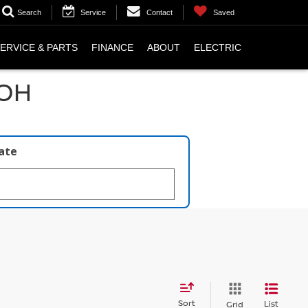
Search
Service
Contact
Saved
ERVICE & PARTS
FINANCE
ABOUT
ELECTRIC
 OH
late
Sort
List
Grid