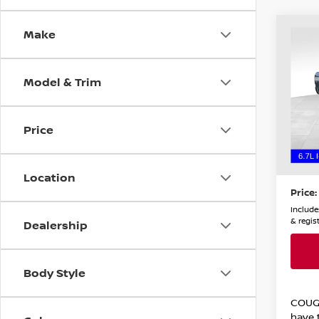
Make
Co
202
TRA
Model & Trim
Coug
Chil
VIN:
3
Price
Stock
Retail
45,0
Doc F
Location
Price:
Includes
& regis
Dealership
Body Style
COUG
have t