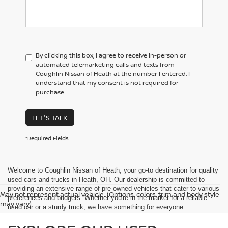
By clicking this box, I agree to receive in-person or
automated telemarketing calls and texts from
Coughlin Nissan of Heath at the number I entered. I
understand that my consent is not required for
purchase.
LET'S TALK
*Required Fields
Welcome to Coughlin Nissan of Heath, your go-to destination for quality
used cars and trucks in Heath, OH. Our dealership is committed to
providing an extensive range of pre-owned vehicles that cater to various
May not represent actual vehicle. (Options, colors, trim and body style
preferences and budgets. Whether you're in the market for a reliable
may vary)
used car or a sturdy truck, we have something for everyone.