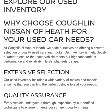
EXPLORE OUR USED
INVENTORY
WHY CHOOSE COUGHLIN
NISSAN OF HEATH FOR
YOUR USED CAR NEEDS?
At Coughlin Nissan of Heath, we pride ourselves on offering a diverse
selection of quality used cars and trucks. Our inventory is meticulously
curated to ensure that each vehicle meets our high standards of
performance and reliability. Here’s what sets us apart:
EXTENSIVE SELECTION
Our used inventory includes a wide variety of makes and models,
ensuring that you can find the perfect vehicle to suit your needs.
QUALITY ASSURANCE
Every vehicle undergoes a thorough inspection by our certified
technicians to ensure it meets our stringent quality criteria.