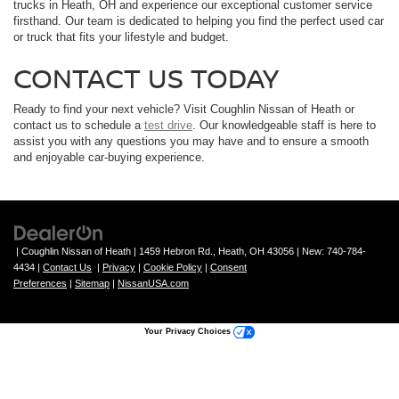
trucks in Heath, OH and experience our exceptional customer service
firsthand. Our team is dedicated to helping you find the perfect used car
or truck that fits your lifestyle and budget.
CONTACT US TODAY
Ready to find your next vehicle? Visit Coughlin Nissan of Heath or
contact us to schedule a
test drive
. Our knowledgeable staff is here to
assist you with any questions you may have and to ensure a smooth
and enjoyable car-buying experience.
| Coughlin Nissan of Heath
|
1459 Hebron Rd.,
Heath,
OH
43056
| New:
740-784-
4434
|
Contact Us
|
Privacy
|
Cookie Policy
|
Consent
Preferences
|
Sitemap
|
NissanUSA.com
Your Privacy Choices