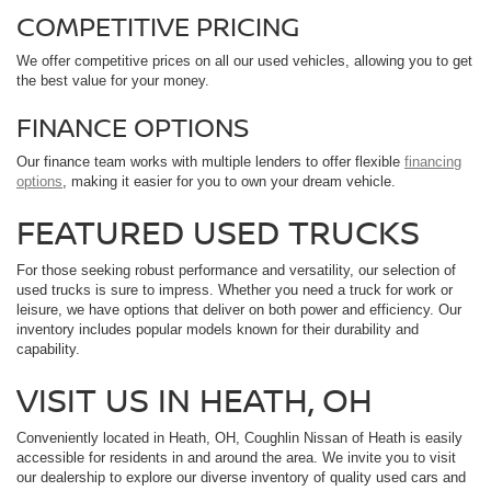
COMPETITIVE PRICING
We offer competitive prices on all our used vehicles, allowing you to get
the best value for your money.
FINANCE OPTIONS
Our finance team works with multiple lenders to offer flexible
financing
options
, making it easier for you to own your dream vehicle.
FEATURED USED TRUCKS
For those seeking robust performance and versatility, our selection of
used trucks is sure to impress. Whether you need a truck for work or
leisure, we have options that deliver on both power and efficiency. Our
inventory includes popular models known for their durability and
capability.
VISIT US IN HEATH, OH
Conveniently located in Heath, OH, Coughlin Nissan of Heath is easily
accessible for residents in and around the area. We invite you to visit
our dealership to explore our diverse inventory of quality used cars and