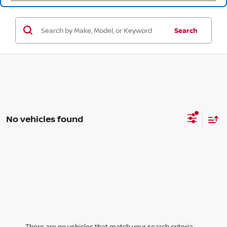
Search
No vehicles found
There are no vehicles that match your search criteria