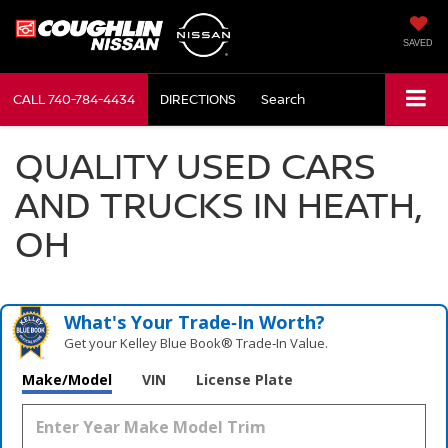
SAVED
CALL
740-784-4434
DIRECTIONS
Search
QUALITY USED CARS
AND TRUCKS IN HEATH,
OH
What's Your Trade‑In Worth?
Get your Kelley Blue Book® Trade‑In Value.
Make/Model
VIN
License Plate