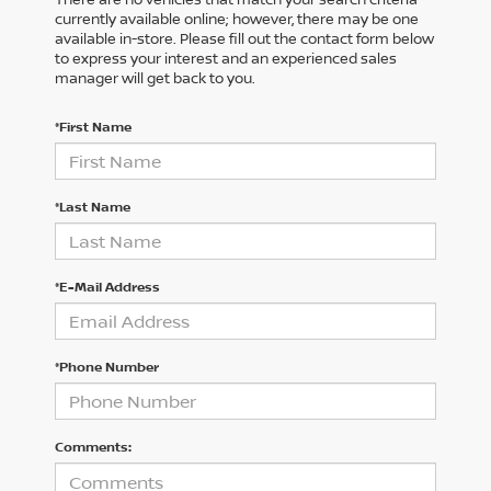
currently available online; however, there may be one
available in-store. Please fill out the contact form below
to express your interest and an experienced sales
manager will get back to you.
*First Name
*Last Name
*E-Mail Address
*Phone Number
Comments: