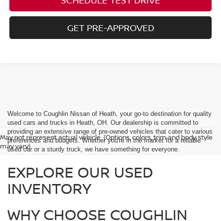
GET PRE-APPROVED
Welcome to Coughlin Nissan of Heath, your go-to destination for quality
used cars and trucks in Heath, OH. Our dealership is committed to
providing an extensive range of pre-owned vehicles that cater to various
May not represent actual vehicle. (Options, colors, trim and body style
preferences and budgets. Whether you're in the market for a reliable
may vary)
used car or a sturdy truck, we have something for everyone.
EXPLORE OUR USED
INVENTORY
WHY CHOOSE COUGHLIN