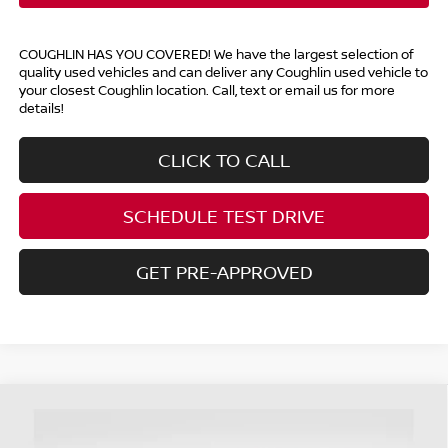
COUGHLIN HAS YOU COVERED!
We have the largest selection of
quality used vehicles and can deliver any Coughlin used vehicle to
your closest Coughlin location. Call, text or email us for more
details!
CLICK TO CALL
SCHEDULE TEST DRIVE
GET PRE-APPROVED
Compare Vehicle
$28,393
2024
FORD EDGE
SEL
PRICE