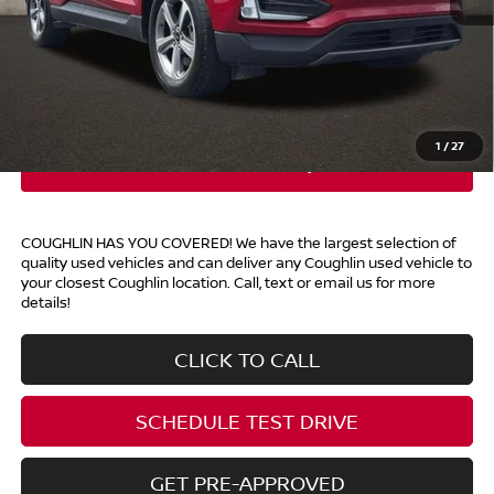
Retail Price
$22,857
Doc Fee
$398
Price:
$23,255
Includes all dealer fees. Price excludes tax, title, & registration.
1
/
27
COUGHLIN HAS YOU COVERED!
We have the largest selection of
quality used vehicles and can deliver any Coughlin used vehicle to
your closest Coughlin location. Call, text or email us for more
details!
CLICK TO CALL
SCHEDULE TEST DRIVE
GET PRE-APPROVED