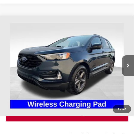
Compare Vehicle
$28,393
2024
FORD EDGE
SEL
PRICE
Coughlin Ford of Heath
VIN:
2FMPK4J95RBA32558
Stock:
HFP1678
22,378 mi
Ext.
Int.
Available
Less
Retail Price
$27,995
Doc Fee
$398
Price:
$28,393
Includes all dealer fees. Price excludes tax, title, & registration.
1
/
42