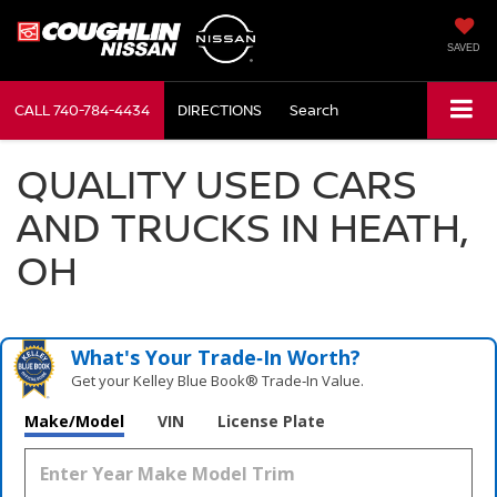
SAVED
CALL
740-784-4434
DIRECTIONS
Search
QUALITY USED CARS
AND TRUCKS IN HEATH,
OH
What's Your Trade‑In Worth?
Get your Kelley Blue Book® Trade‑In Value.
Make/Model
VIN
License Plate