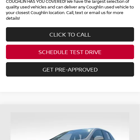
COUGHLIN HAS YOU COVERED!
We have the largest selection of
quality used vehicles and can deliver any Coughlin used vehicle to
your closest Coughlin location. Call, text or email us for more
details!
CLICK TO CALL
SCHEDULE TEST DRIVE
GET PRE-APPROVED
Compare Vehicle
$29,698
2024
FORD EDGE
SEL
PRICE
Coughlin Ford of Heath
VIN:
2FMPK4J96RBA46064
Stock:
HFP1662