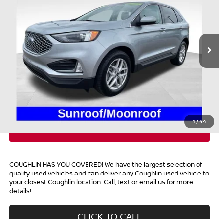
Coughlin Ford of Heath
VIN:
2FMPK4J96RBA63303
Stock:
HFP1624
21,292 mi
Ext.
Int.
Available
Less
Retail Price
$27,995
Doc Fee
$398
Price:
$28,393
Includes all dealer fees. Price excludes tax, title, & registration.
1
/
44
COUGHLIN HAS YOU COVERED!
We have the largest selection of
quality used vehicles and can deliver any Coughlin used vehicle to
your closest Coughlin location. Call, text or email us for more
details!
CLICK TO CALL