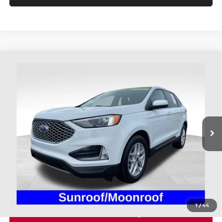
Compare Vehicle
$28,298
2024
FORD EDGE
SEL
PRICE
Price Drop
Coughlin Ford of Heath
VIN:
2FMPK4J90RBA41751
Stock:
FU11657
22,032 mi
Ext.
Int.
Available
Less
Retail Price
$27,900
Doc Fee
$398
Price:
$28,298
Includes all dealer fees. Price excludes tax, title, & registration.
1
/
44