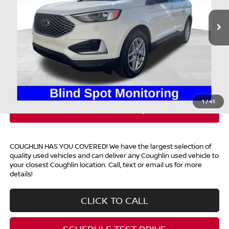
10,544 mi
Ext.
Int.
Available
Less
Retail Price
$29,300
Doc Fee
$398
Price:
$29,698
Includes all dealer fees. Price excludes tax, title, & registration.
1
/
41
COUGHLIN HAS YOU COVERED!
We have the largest selection of
quality used vehicles and can deliver any Coughlin used vehicle to
your closest Coughlin location. Call, text or email us for more
details!
CLICK TO CALL
SCHEDULE TEST DRIVE