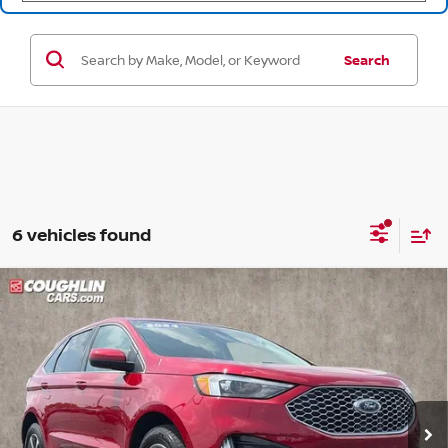
Search
6 vehicles found
Compare Vehicle
$23,255
2024
FORD EDGE
SEL
PRICE
Coughlin Ford of Pataskala
VIN:
2FMPK4J90RBA35304
Stock:
JF31775
50,892 mi
Ext.
Int.
Less