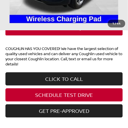
Price:
$28,393
Includes all dealer fees. Price excludes tax, title, & registration.
1
/
44
COUGHLIN HAS YOU COVERED!
We have the largest selection of
quality used vehicles and can deliver any Coughlin used vehicle to
your closest Coughlin location. Call, text or email us for more
details!
CLICK TO CALL
SCHEDULE TEST DRIVE
GET PRE-APPROVED