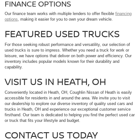
FINANCE OPTIONS
Our finance team works with multiple lenders to offer flexible
financing
options
, making it easier for you to own your dream vehicle.
FEATURED USED TRUCKS
For those seeking robust performance and versatility, our selection of
used trucks is sure to impress. Whether you need a truck for work or
leisure, we have options that deliver on both power and efficiency. Our
inventory includes popular models known for their durability and
capability.
VISIT US IN HEATH, OH
Conveniently located in Heath, OH, Coughlin Nissan of Heath is easily
accessible for residents in and around the area. We invite you to visit
our dealership to explore our diverse inventory of quality used cars and
trucks in Heath, OH and experience our exceptional customer service
firsthand. Our team is dedicated to helping you find the perfect used car
or truck that fits your lifestyle and budget.
CONTACT US TODAY