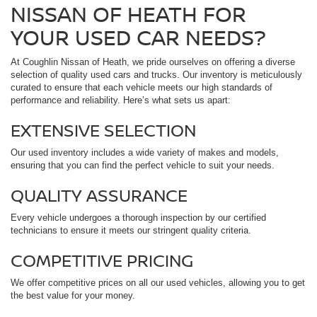
NISSAN OF HEATH FOR
YOUR USED CAR NEEDS?
At Coughlin Nissan of Heath, we pride ourselves on offering a diverse
selection of quality used cars and trucks. Our inventory is meticulously
curated to ensure that each vehicle meets our high standards of
performance and reliability. Here’s what sets us apart:
EXTENSIVE SELECTION
Our used inventory includes a wide variety of makes and models,
ensuring that you can find the perfect vehicle to suit your needs.
QUALITY ASSURANCE
Every vehicle undergoes a thorough inspection by our certified
technicians to ensure it meets our stringent quality criteria.
COMPETITIVE PRICING
We offer competitive prices on all our used vehicles, allowing you to get
the best value for your money.