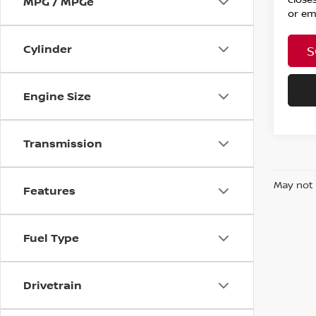
MPG / MPGe
or ema
Cylinder
S
Engine Size
Transmission
May not 
Features
Fuel Type
Drivetrain