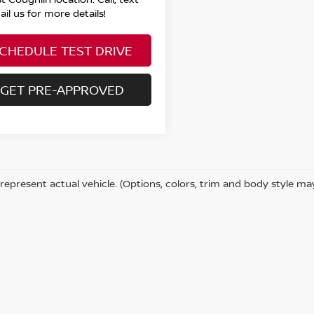
il us for more details!
CHEDULE TEST DRIVE
GET PRE-APPROVED
represent actual vehicle. (Options, colors, trim and body style ma