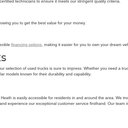
tified technicians to ensure it meets our stringent quality criteria.
llowing you to get the best value for your money.
lexible
financing options
, making it easier for you to own your dream veh
KS
ur selection of used trucks is sure to impress. Whether you need a truc
ar models known for their durability and capability.
eath is easily accessible for residents in and around the area. We invit
 and experience our exceptional customer service firsthand. Our team is