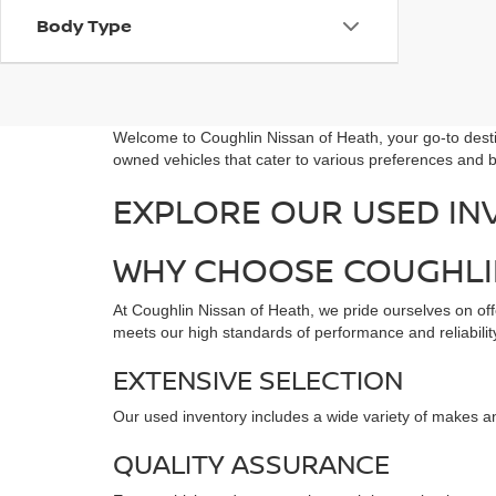
Body Type
Welcome to Coughlin Nissan of Heath, your go-to destin
owned vehicles that cater to various preferences and b
EXPLORE OUR USED IN
WHY CHOOSE COUGHLIN
At Coughlin Nissan of Heath, we pride ourselves on offe
meets our high standards of performance and reliability
EXTENSIVE SELECTION
Our used inventory includes a wide variety of makes an
QUALITY ASSURANCE