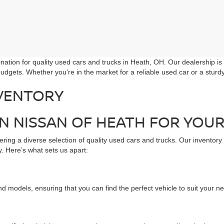
ation for quality used cars and trucks in Heath, OH. Our dealership is
udgets. Whether you're in the market for a reliable used car or a stur
VENTORY
 NISSAN OF HEATH FOR YOUR
ring a diverse selection of quality used cars and trucks. Our inventory
. Here’s what sets us apart:
d models, ensuring that you can find the perfect vehicle to suit your n