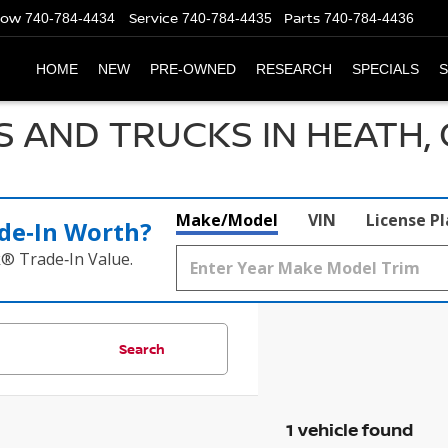
Now
Service
Parts
740-784-4434
740-784-4435
740-784-4436
HOME
NEW
PRE-OWNED
RESEARCH
SPECIALS
S
S AND TRUCKS IN HEATH,
Make/Model
VIN
License P
de‑In Worth?
k® Trade‑In Value.
Search
1 vehicle found