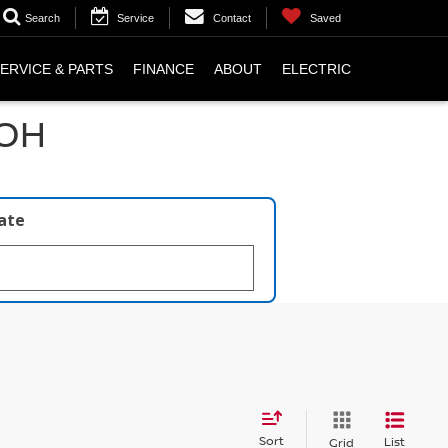
Search
Service
Contact
Saved
ERVICE & PARTS
FINANCE
ABOUT
ELECTRIC
 OH
late
Sort
List
Grid