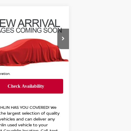
mpare Vehicle
Call For Price
5
CHEVROLET
INOX
RS
PRICE
ghlin Chevrolet Buick GMC Newark
GNAXTEG8SL241907
:
NG11426B
Less
6 mi
Ext.
Int.
Call For Price
 all dealer fees. Price excludes tax, title,
tration.
HLIN HAS YOU COVERED!
We
he largest selection of quality
vehicles and can deliver any
lin used vehicle to your
t Coughlin location. Call, text