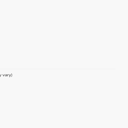
y vary)