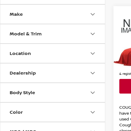
Make
Co
202
EQU
Model & Trim
Cou
VIN:
3
Stock
Location
12,44
Price:
Includes
Dealership
& regis
Body Style
COUG
Color
have t
used 
Cough
closes