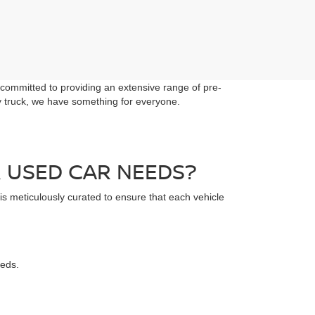
 committed to providing an extensive range of pre-
dy truck, we have something for everyone.
 USED CAR NEEDS?
 is meticulously curated to ensure that each vehicle
eeds.