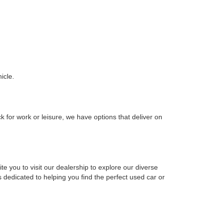
icle.
k for work or leisure, we have options that deliver on
e you to visit our dealership to explore our diverse
 dedicated to helping you find the perfect used car or