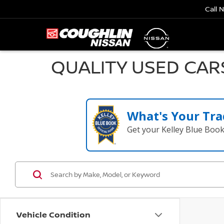
Call 
QUALITY USED CAR
What's Your Tra
Get your Kelley Blue Boo
Vehicle Condition