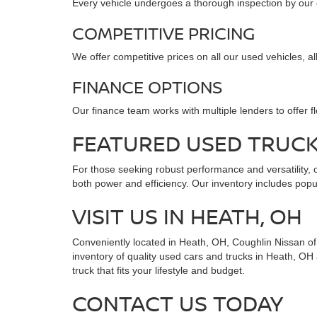
Every vehicle undergoes a thorough inspection by our cer
COMPETITIVE PRICING
We offer competitive prices on all our used vehicles, a
FINANCE OPTIONS
Our finance team works with multiple lenders to offer f
FEATURED USED TRUC
For those seeking robust performance and versatility, o
both power and efficiency. Our inventory includes popul
VISIT US IN HEATH, OH
Conveniently located in Heath, OH, Coughlin Nissan of H
inventory of quality used cars and trucks in Heath, OH
truck that fits your lifestyle and budget.
CONTACT US TODAY