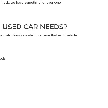
dy truck, we have something for everyone.
 USED CAR NEEDS?
 is meticulously curated to ensure that each vehicle
eeds.