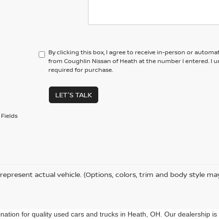
By clicking this box, I agree to receive in-person or automa
from Coughlin Nissan of Heath at the number I entered. I 
required for purchase.
LET'S TALK
Fields
represent actual vehicle. (Options, colors, trim and body style ma
ation for quality used cars and trucks in Heath, OH. Our dealership is