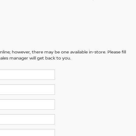
line; however, there may be one available in-store. Please fill
ales manager will get back to you.