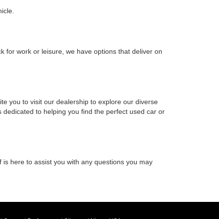
icle.
k for work or leisure, we have options that deliver on
e you to visit our dealership to explore our diverse
 dedicated to helping you find the perfect used car or
f is here to assist you with any questions you may