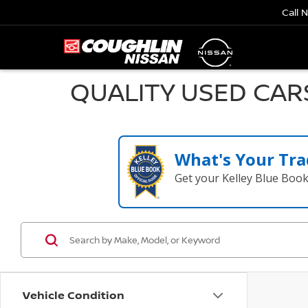
Call 
QUALITY USED CAR
What's Your Tra
Get your Kelley Blue Boo
Vehicle Condition