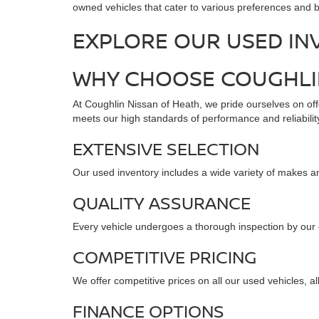
owned vehicles that cater to various preferences and b
EXPLORE OUR USED IN
WHY CHOOSE COUGHLIN
At Coughlin Nissan of Heath, we pride ourselves on offe
meets our high standards of performance and reliability
EXTENSIVE SELECTION
Our used inventory includes a wide variety of makes an
QUALITY ASSURANCE
Every vehicle undergoes a thorough inspection by our cer
COMPETITIVE PRICING
We offer competitive prices on all our used vehicles, a
FINANCE OPTIONS