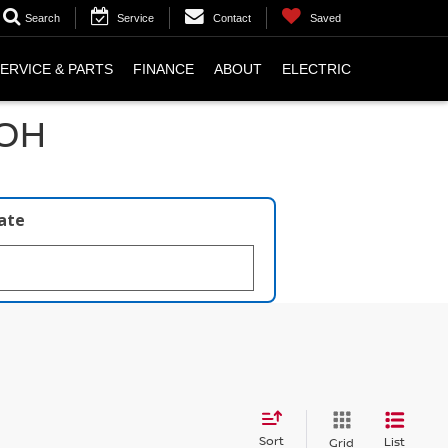
Search
Service
Contact
Saved
ERVICE & PARTS
FINANCE
ABOUT
ELECTRIC
 OH
late
Sort
List
Grid