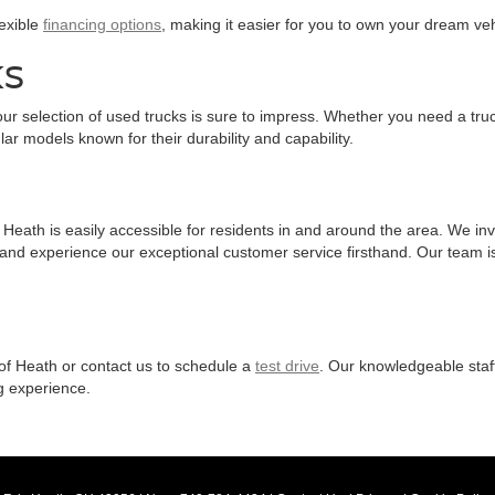
lexible
financing options
, making it easier for you to own your dream veh
KS
ur selection of used trucks is sure to impress. Whether you need a truc
ar models known for their durability and capability.
eath is easily accessible for residents in and around the area. We invit
 and experience our exceptional customer service firsthand. Our team is
 of Heath or contact us to schedule a
test drive
. Our knowledgeable staf
g experience.