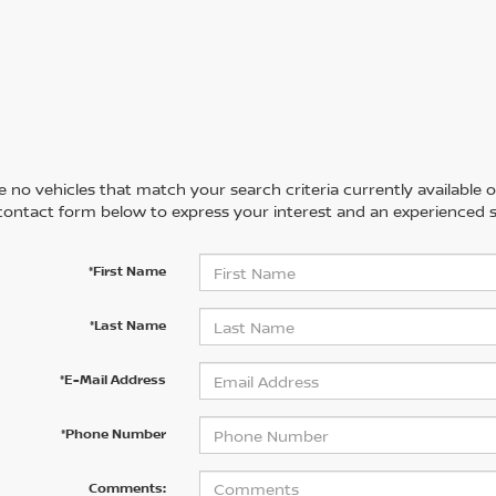
 no vehicles that match your search criteria currently available on
contact form below to express your interest and an experienced s
*First Name
*Last Name
*E-Mail Address
*Phone Number
Comments: