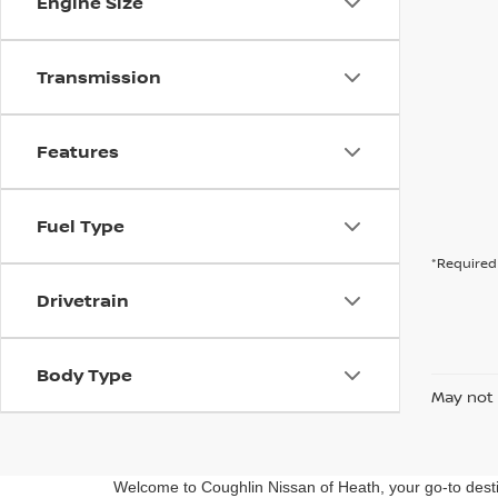
Engine Size
Transmission
Features
Fuel Type
*Required 
Drivetrain
Body Type
May not 
Welcome to Coughlin Nissan of Heath, your go-to destin