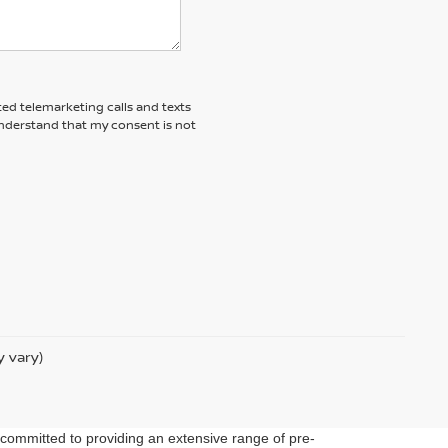
ted telemarketing calls and texts
understand that my consent is not
y vary)
 committed to providing an extensive range of pre-