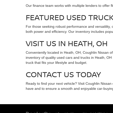
Our finance team works with multiple lenders to offer f
FEATURED USED TRUC
For those seeking robust performance and versatility, o
both power and efficiency. Our inventory includes popul
VISIT US IN HEATH, OH
Conveniently located in Heath, OH, Coughlin Nissan of H
inventory of quality used cars and trucks in Heath, OH
truck that fits your lifestyle and budget.
CONTACT US TODAY
Ready to find your next vehicle? Visit Coughlin Nissan
have and to ensure a smooth and enjoyable car-buyin