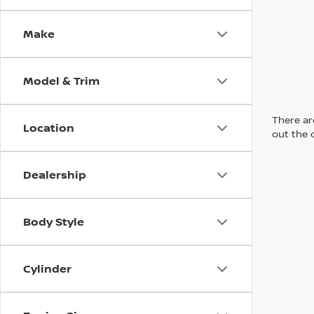
Make
Model & Trim
There are
Location
out the 
Dealership
Body Style
Cylinder