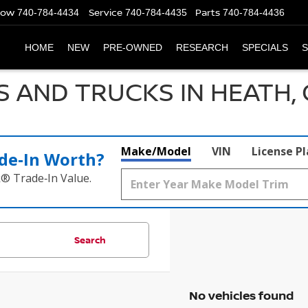
Now
Service
Parts
740-784-4434
740-784-4435
740-784-4436
HOME
NEW
PRE-OWNED
RESEARCH
SPECIALS
S
S AND TRUCKS IN HEATH,
Make/Model
VIN
License P
de‑In Worth?
k® Trade‑In Value.
Search
No vehicles found