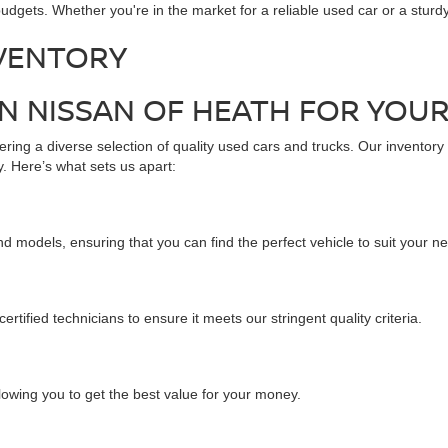
udgets. Whether you're in the market for a reliable used car or a stur
VENTORY
 NISSAN OF HEATH FOR YOUR
ring a diverse selection of quality used cars and trucks. Our inventory
. Here’s what sets us apart:
d models, ensuring that you can find the perfect vehicle to suit your n
tified technicians to ensure it meets our stringent quality criteria.
llowing you to get the best value for your money.