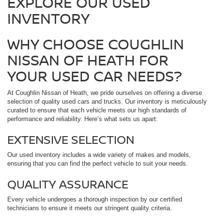
EXPLORE OUR USED
INVENTORY
WHY CHOOSE COUGHLIN
NISSAN OF HEATH FOR
YOUR USED CAR NEEDS?
At Coughlin Nissan of Heath, we pride ourselves on offering a diverse
selection of quality used cars and trucks. Our inventory is meticulously
curated to ensure that each vehicle meets our high standards of
performance and reliability. Here’s what sets us apart:
EXTENSIVE SELECTION
Our used inventory includes a wide variety of makes and models,
ensuring that you can find the perfect vehicle to suit your needs.
QUALITY ASSURANCE
Every vehicle undergoes a thorough inspection by our certified
technicians to ensure it meets our stringent quality criteria.