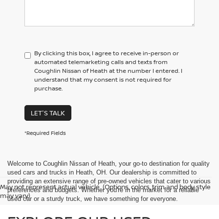
By clicking this box, I agree to receive in-person or
automated telemarketing calls and texts from
Coughlin Nissan of Heath at the number I entered. I
understand that my consent is not required for
purchase.
LET'S TALK
*Required Fields
Welcome to Coughlin Nissan of Heath, your go-to destination for quality
used cars and trucks in Heath, OH. Our dealership is committed to
providing an extensive range of pre-owned vehicles that cater to various
May not represent actual vehicle. (Options, colors, trim and body style
preferences and budgets. Whether you're in the market for a reliable
may vary)
used car or a sturdy truck, we have something for everyone.