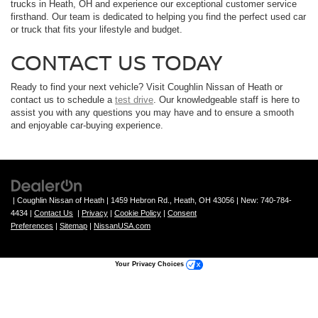
trucks in Heath, OH and experience our exceptional customer service
firsthand. Our team is dedicated to helping you find the perfect used car
or truck that fits your lifestyle and budget.
CONTACT US TODAY
Ready to find your next vehicle? Visit Coughlin Nissan of Heath or
contact us to schedule a
test drive
. Our knowledgeable staff is here to
assist you with any questions you may have and to ensure a smooth
and enjoyable car-buying experience.
| Coughlin Nissan of Heath
|
1459 Hebron Rd.,
Heath,
OH
43056
| New:
740-784-
4434
|
Contact Us
|
Privacy
|
Cookie Policy
|
Consent
Preferences
|
Sitemap
|
NissanUSA.com
Your Privacy Choices