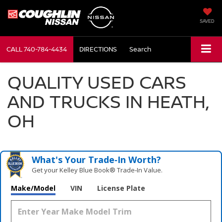
SAVED
CALL
740-784-4434
DIRECTIONS
Search
QUALITY USED CARS
AND TRUCKS IN HEATH,
OH
What's Your Trade‑In Worth?
Get your Kelley Blue Book® Trade‑In Value.
Make/Model
VIN
License Plate