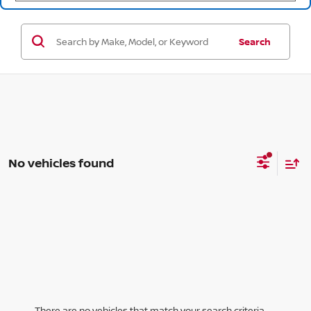
Search
No vehicles found
There are no vehicles that match your search criteria