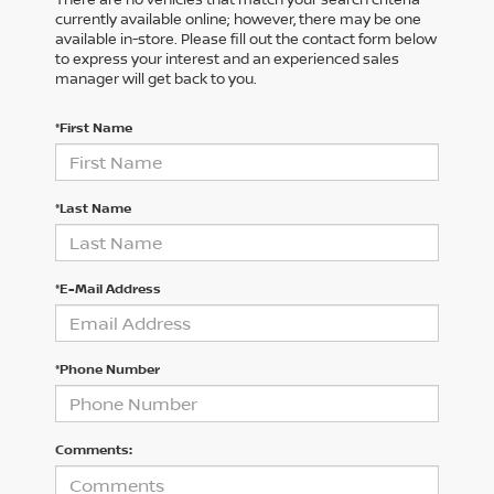
currently available online; however, there may be one
available in-store. Please fill out the contact form below
to express your interest and an experienced sales
manager will get back to you.
*First Name
*Last Name
*E-Mail Address
*Phone Number
Comments: