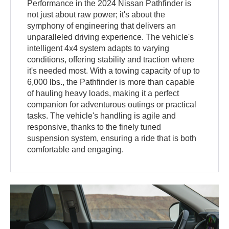
Performance in the 2024 Nissan Pathfinder is
not just about raw power; it's about the
symphony of engineering that delivers an
unparalleled driving experience. The vehicle's
intelligent 4x4 system adapts to varying
conditions, offering stability and traction where
it's needed most. With a towing capacity of up to
6,000 lbs., the Pathfinder is more than capable
of hauling heavy loads, making it a perfect
companion for adventurous outings or practical
tasks. The vehicle's handling is agile and
responsive, thanks to the finely tuned
suspension system, ensuring a ride that is both
comfortable and engaging.