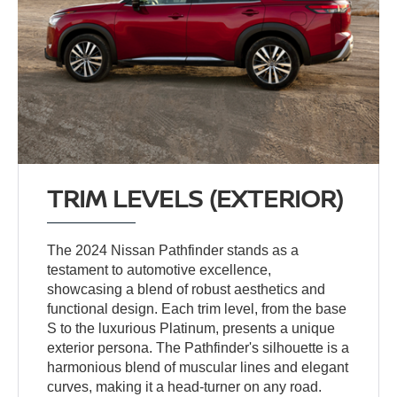
TRIM LEVELS (EXTERIOR)
The 2024 Nissan Pathfinder stands as a
testament to automotive excellence,
showcasing a blend of robust aesthetics and
functional design. Each trim level, from the base
S to the luxurious Platinum, presents a unique
exterior persona. The Pathfinder's silhouette is a
harmonious blend of muscular lines and elegant
curves, making it a head-turner on any road.