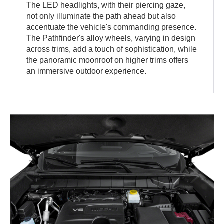
The LED headlights, with their piercing gaze,
not only illuminate the path ahead but also
accentuate the vehicle's commanding presence.
The Pathfinder's alloy wheels, varying in design
across trims, add a touch of sophistication, while
the panoramic moonroof on higher trims offers
an immersive outdoor experience.