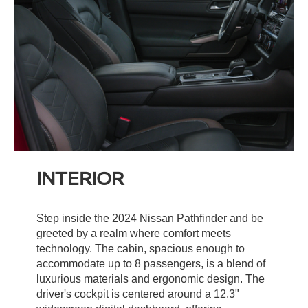
INTERIOR
Step inside the 2024 Nissan Pathfinder and be
greeted by a realm where comfort meets
technology. The cabin, spacious enough to
accommodate up to 8 passengers, is a blend of
luxurious materials and ergonomic design. The
driver's cockpit is centered around a 12.3"