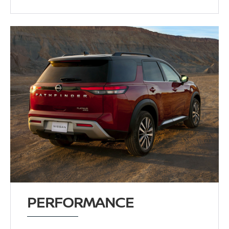
PERFORMANCE