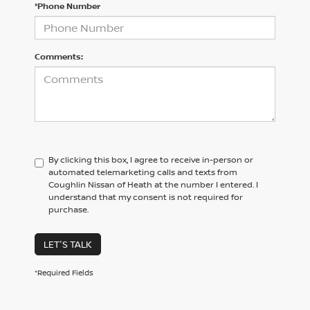
*Phone Number
Comments:
By clicking this box, I agree to receive in-person or
automated telemarketing calls and texts from
Coughlin Nissan of Heath at the number I entered. I
understand that my consent is not required for
purchase.
LET'S TALK
*Required Fields