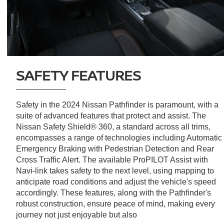
SAFETY FEATURES
Safety in the 2024 Nissan Pathfinder is paramount, with a
suite of advanced features that protect and assist. The
Nissan Safety Shield® 360, a standard across all trims,
encompasses a range of technologies including Automatic
Emergency Braking with Pedestrian Detection and Rear
Cross Traffic Alert. The available ProPILOT Assist with
Navi-link takes safety to the next level, using mapping to
anticipate road conditions and adjust the vehicle's speed
accordingly. These features, along with the Pathfinder's
robust construction, ensure peace of mind, making every
journey not just enjoyable but also