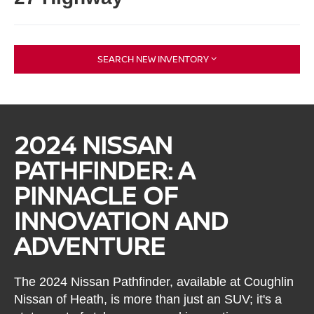
SEARCH NEW INVENTORY
2024 NISSAN
PATHFINDER: A
PINNACLE OF
INNOVATION AND
ADVENTURE
The 2024 Nissan Pathfinder, available at Coughlin
Nissan of Heath, is more than just an SUV; it's a