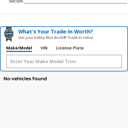
secure.________________________________________
What's Your Trade‑In Worth?
Get your Kelley Blue Book® Trade‑In Value.
Make/Model
VIN
License Plate
No vehicles found