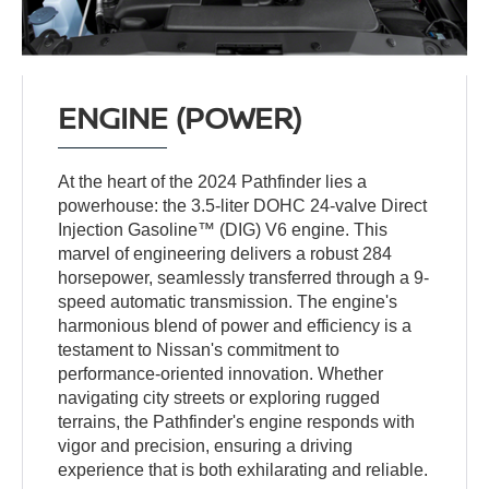
ENGINE (POWER)
At the heart of the 2024 Pathfinder lies a
powerhouse: the 3.5-liter DOHC 24-valve Direct
Injection Gasoline™ (DIG) V6 engine. This
marvel of engineering delivers a robust 284
horsepower, seamlessly transferred through a 9-
speed automatic transmission. The engine's
harmonious blend of power and efficiency is a
testament to Nissan's commitment to
performance-oriented innovation. Whether
navigating city streets or exploring rugged
terrains, the Pathfinder's engine responds with
vigor and precision, ensuring a driving
experience that is both exhilarating and reliable.