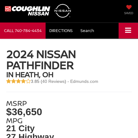
SAVED
CALL
740-784-4434
DIRECTIONS
Search
2024 NISSAN
PATHFINDER
IN HEATH, OH
3.85 (
40 Reviews
) -
Edmunds.com
MSRP
$36,650
MPG
21 City
27 Highway