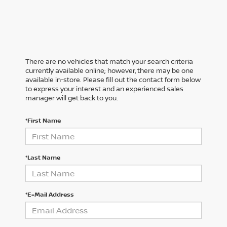
There are no vehicles that match your search criteria
currently available online; however, there may be one
available in-store. Please fill out the contact form below
to express your interest and an experienced sales
manager will get back to you.
*First Name
*Last Name
*E-Mail Address