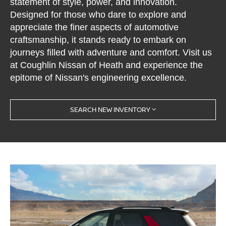
statement of style, power, and innovation.
Designed for those who dare to explore and
appreciate the finer aspects of automotive
craftsmanship, it stands ready to embark on
journeys filled with adventure and comfort. Visit us
at Coughlin Nissan of Heath and experience the
epitome of Nissan's engineering excellence.
SEARCH NEW INVENTORY