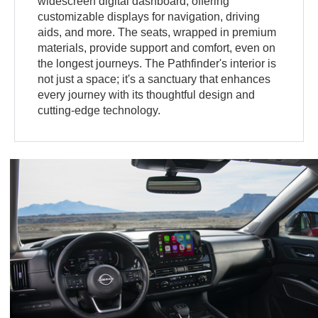
widescreen digital dashboard, offering
customizable displays for navigation, driving
aids, and more. The seats, wrapped in premium
materials, provide support and comfort, even on
the longest journeys. The Pathfinder's interior is
not just a space; it's a sanctuary that enhances
every journey with its thoughtful design and
cutting-edge technology.