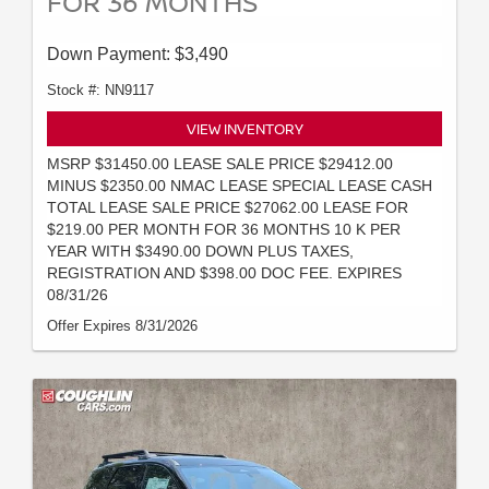
FOR 36 MONTHS
Down Payment: $3,490
Stock #: NN9117
VIEW INVENTORY
MSRP $31450.00 LEASE SALE PRICE $29412.00
MINUS $2350.00 NMAC LEASE SPECIAL LEASE CASH
TOTAL LEASE SALE PRICE $27062.00 LEASE FOR
$219.00 PER MONTH FOR 36 MONTHS 10 K PER
YEAR WITH $3490.00 DOWN PLUS TAXES,
REGISTRATION AND $398.00 DOC FEE. EXPIRES
08/31/26
Offer Expires 8/31/2026