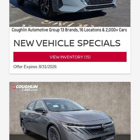
NEW VEHICLE SPECIALS
VIEW INVENTORY (15)
Offer Expires 8/31/2026