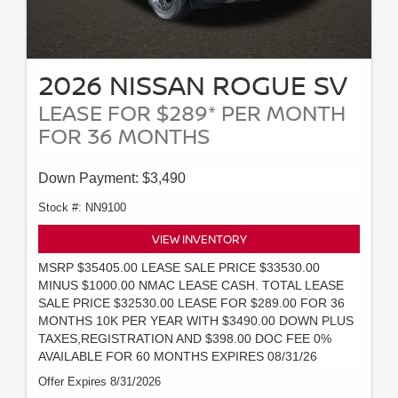
2026 NISSAN ROGUE SV
LEASE FOR $289* PER MONTH
FOR 36 MONTHS
Down Payment: $3,490
Stock #: NN9100
VIEW INVENTORY
MSRP $35405.00 LEASE SALE PRICE $33530.00
MINUS $1000.00 NMAC LEASE CASH. TOTAL LEASE
SALE PRICE $32530.00 LEASE FOR $289.00 FOR 36
MONTHS 10K PER YEAR WITH $3490.00 DOWN PLUS
TAXES,REGISTRATION AND $398.00 DOC FEE 0%
AVAILABLE FOR 60 MONTHS EXPIRES 08/31/26
Offer Expires 8/31/2026