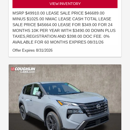
VIEW INVENTORY
MSRP $49910.00 LEASE SALE PRICE $46689.00
MINUS $1025.00 NMAC LEASE CASH TOTAL LEASE
SALE PRICE $45664.00 LEASE FOR $349.00 FOR 24
MONTHS 10K PER YEAR WITH $3490.00 DOWN PLUS
TAXES,REGISTRATION AND $398.00 DOC FEE. 0%
AVAILABLE FOR 60 MONTHS EXPIRES 08/31/26
Offer Expires 8/31/2026