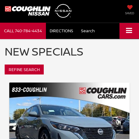
SAVED
CALL
740-784-4434
DIRECTIONS
Search
NEW SPECIALS
REFINE SEARCH