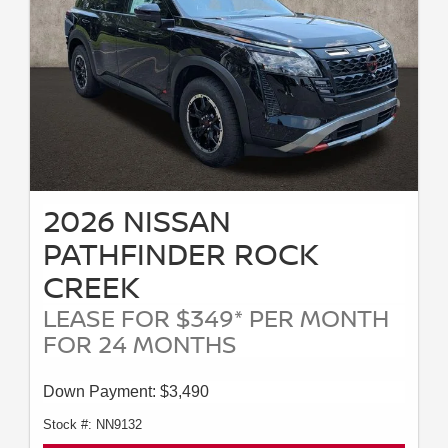
2026 NISSAN
PATHFINDER ROCK
CREEK
LEASE FOR $349* PER MONTH
FOR 24 MONTHS
Down Payment: $3,490
Stock #: NN9132