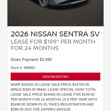
2026 NISSAN SENTRA SV
LEASE FOR $199* PER MONTH
FOR 24 MONTHS
Down Payment: $3,490
Stock #: NN9061
VIEW INVENTORY
MSRP $26265.00 LEASE SALE PRICE $24700.00
MINUS $300.00 NMAC LEASE SPECIAL CASH TOTAL
LEASE SALE PRICE $24400.00 LEASE FOR $199.00
PER MONTH FOR 24 MONTHS 10 K PER YEAR WITH
$3490.00 DOWN PLUS TAXES,REGISTRATION AND
$398.00 DOC FEE EXPIRES 08/31/26