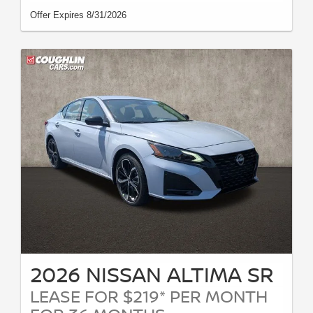
Offer Expires 8/31/2026
2026 NISSAN ALTIMA SR
LEASE FOR $219* PER MONTH