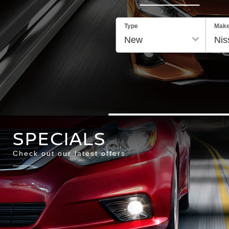
Type
Mak
SPECIALS
Check out our latest offers.