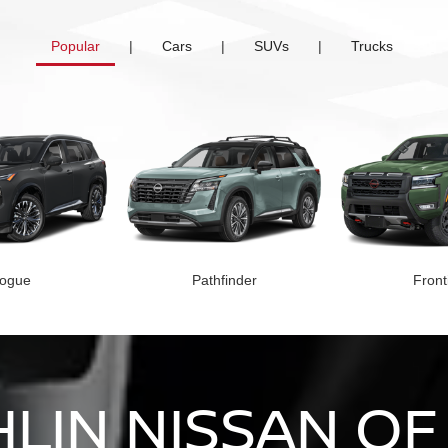
Popular
|
Cars
|
SUVs
|
Trucks
ogue
Pathfinder
Front
LIN NISSAN OF