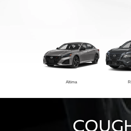
Altima
R
COUGH