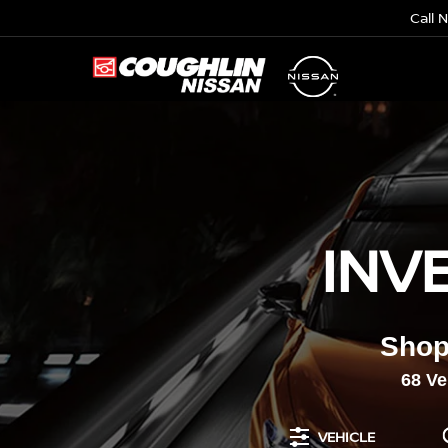
Call 
INV
Shop
68
Veh
VEHICLE