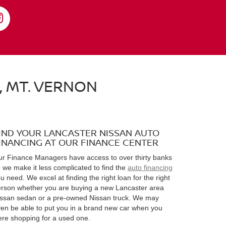
, MT. VERNON
IND YOUR LANCASTER NISSAN AUTO
INANCING AT OUR FINANCE CENTER
r Finance Managers have access to over thirty banks
 we make it less complicated to find the
auto financing
u need. We excel at finding the right loan for the right
rson whether you are buying a new Lancaster area
ssan sedan or a pre-owned Nissan truck. We may
en be able to put you in a brand new car when you
re shopping for a used one.