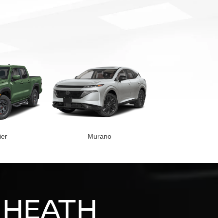
ier
Murano
 HEATH