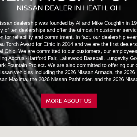
NISSAN DEALER IN HEATH, OH
Kicks
Altima
Frontier
Murano
Sentra
Pathfi
issan dealership was founded by Al and Mike Coughlin in 19
ly of ten dealerships and offer the utmost in customer servi
on for reliability and commitment. In fact, our dealership eve
 Torch Award for Ethic in 2014 and we are the first dealersh
tral Ohio. We are committed to our customers, our employees
ding Accrual-Hartford Fair, Lakewood Baseball, Lungevity Go
rk Fountain Project. We are also committed to offering our
issan vehicles including the 2026 Nissan Armada, the 2026 
san Maxima, the 2026 Nissan Pathfinder, and the 2026 Nissa
MORE ABOUT US