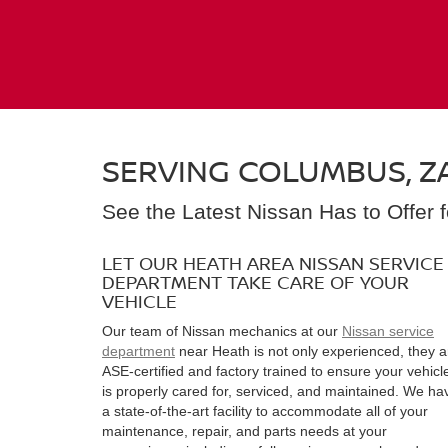
SERVING COLUMBUS, ZA
See the Latest Nissan Has to Offer 
LET OUR HEATH AREA NISSAN SERVICE
DEPARTMENT TAKE CARE OF YOUR
VEHICLE
Our team of Nissan mechanics at our
Nissan service
department
near Heath is not only experienced, they a
ASE-certified and factory trained to ensure your vehicl
is properly cared for, serviced, and maintained. We ha
a state-of-the-art facility to accommodate all of your
maintenance, repair, and parts needs at your