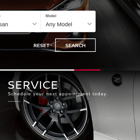
e
Model
SERVICE
RESET
SEARCH
Select
Search
SERVICE
to
Schedule your next appointment today.
submit
your
search.