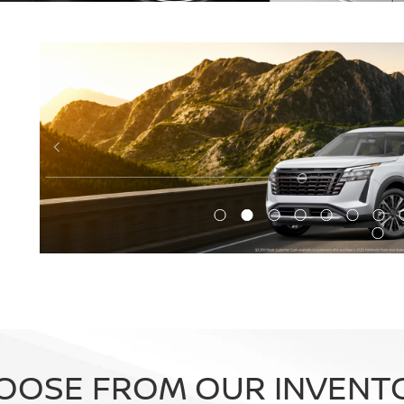
OOSE FROM OUR INVENT