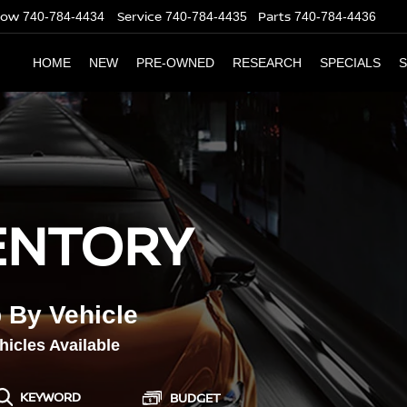
Now
Service
Parts
740-784-4434
740-784-4435
740-784-4436
HOME
NEW
PRE-OWNED
RESEARCH
SPECIALS
S
ENTORY
OUR SER
CERTIFIE
 By Vehicle
icles Available
KEYWORD
BUDGET