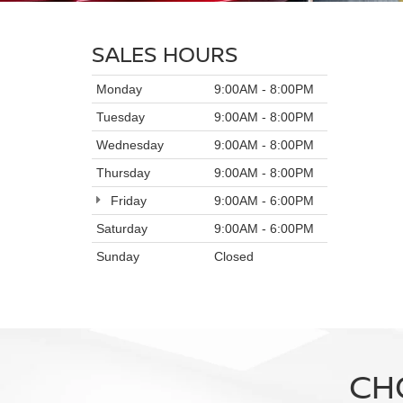
SALES HOURS
Monday
9:00AM - 8:00PM
Tuesday
9:00AM - 8:00PM
Wednesday
9:00AM - 8:00PM
Thursday
9:00AM - 8:00PM
Friday
9:00AM - 6:00PM
Saturday
9:00AM - 6:00PM
Sunday
Closed
CH