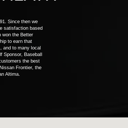
nder
Versa
Rogue
Rogue PH
91. Since then we
ce satisfaction based
n won the Better
ip to earn that
, and to many local
lf Sponsor, Baseball
 customers the best
Nissan Frontier, the
n Altima.