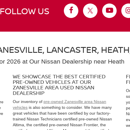
FOLLOW US
NESVILLE, LANCASTER, HEATH
for 2026 at Our Nissan Dealership near Heath
WE SHOWCASE THE BEST CERTIFIED
F
PRE-OWNED VEHICLES AT OUR
F
ZANESVILLE AREA USED NISSAN
Ou
DEALERSHIP
so
Our inventory of
pre-owned Zanesville area Nissan
re
yo
vehicles
is also something to consider. We have many
e
pe
great vehicles that have been certified by our factory-
ve
Ni
trained Nissan Technicians certified pre-owned Nissan
ev
Altima, the certified pre-owned Nissan Frontier, the
we