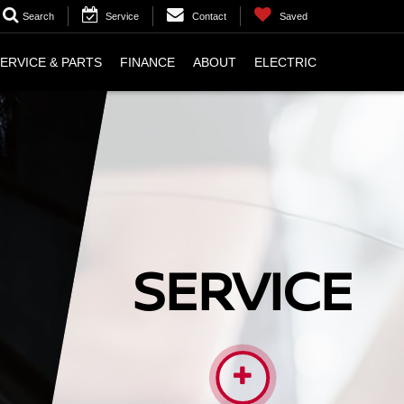
Search
Service
Contact
Saved
ERVICE & PARTS
FINANCE
ABOUT
ELECTRIC
SERVICE
VICE TECHNICIANS ARE HIGHLY TRAINED AND
D TO PERFORM WHATEVER WORK YOU MAY NEED
ON YOUR VEHICLE.
More