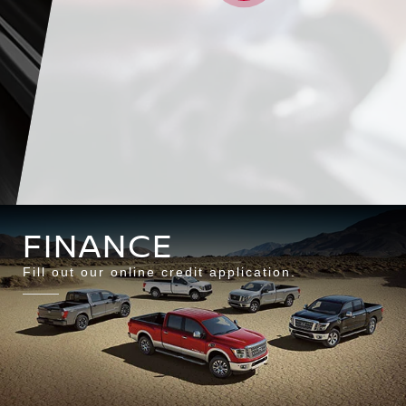
SCHEDULE
SPECI
FINANCE
Fill out our online credit application.