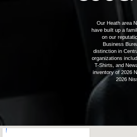
Leaf
Armada
Z
Our Heath area N
have built up a fami
on our reputati
Business Bureau
distinction in Cen
organizations inclu
T-Shirts, and Newa
inventory of 2026 N
2026 Nis