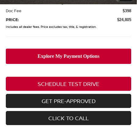
(Excluding S Trim)
Doc Fee
$398
PRICE:
$24,805
Includes all dealer fees. Price excludes tax, title, & registration.
SCHEDULE TEST DRIVE
GET PRE-APPROVED
CLICK TO CALL