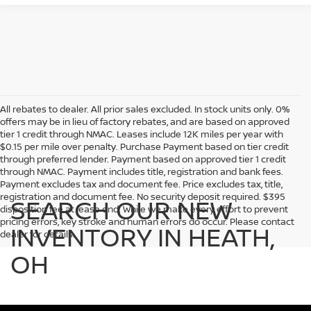
All rebates to dealer. All prior sales excluded. In stock units only. 0%
offers may be in lieu of factory rebates, and are based on approved
tier 1 credit through NMAC. Leases include 12K miles per year with
$0.15 per mile over penalty. Purchase Payment based on tier credit
through preferred lender. Payment based on approved tier 1 credit
through NMAC. Payment includes title, registration and bank fees.
Payment excludes tax and document fee. Price excludes tax, title,
registration and document fee. No security deposit required. $395
SEARCH OUR NEW
disposition fee at lease end. While we make every effort to prevent
pricing errors, key stroke and human errors do occur. Please contact
INVENTORY IN HEATH,
dealer for details.
OH