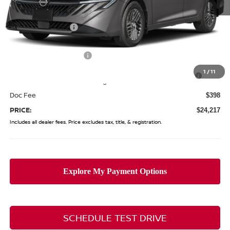
MSRP:
$26,265
Coughlin Discount:
-$1,446
Coughlin Price:
$24,819
Nissan Customer Cash
-$750
Nissan MWR August - MY26 Sentra Customer Cash
-$250
1
/
11
(Excluding S Trim)
Doc Fee
$398
PRICE:
$24,217
Includes all dealer fees. Price excludes tax, title, & registration.
SCHEDULE TEST DRIVE