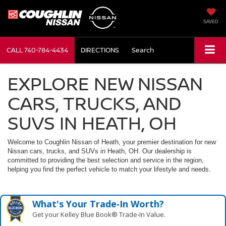
SAVED
CALL
740-784-4434
DIRECTIONS
Search
EXPLORE NEW NISSAN
CARS, TRUCKS, AND
SUVS IN HEATH, OH
Welcome to Coughlin Nissan of Heath, your premier destination for new
Nissan cars, trucks, and SUVs in Heath, OH. Our dealership is
committed to providing the best selection and service in the region,
helping you find the perfect vehicle to match your lifestyle and needs.
What's Your Trade‑In Worth?
Get your Kelley Blue Book® Trade‑In Value.