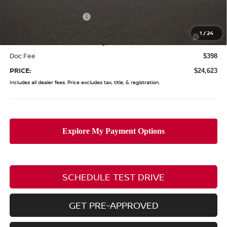
Coughlin Price:
$25,225
Nissan Customer Cash
-$750
Nissan MWR August - MY26 Sentra Customer Cash
-$250
1
/
24
(Excluding S Trim)
Doc Fee
$398
PRICE:
$24,623
Includes all dealer fees. Price excludes tax, title, & registration.
SCHEDULE TEST DRIVE
GET PRE-APPROVED