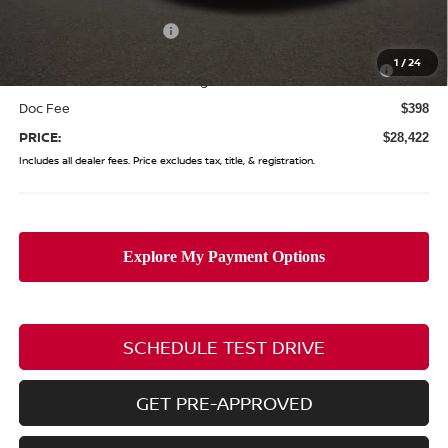
Coughlin Price:
$29,024
Nissan Customer Cash
-$750
Nissan MWR August - MY26 Sentra Customer Cash
-$250
1
/
24
(Excluding S Trim)
Doc Fee
$398
PRICE:
$28,422
Includes all dealer fees. Price excludes tax, title, & registration.
SCHEDULE TEST DRIVE
GET PRE-APPROVED