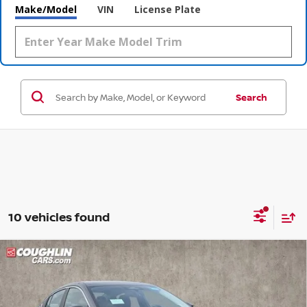
Make/Model
VIN
License Plate
Search
10 vehicles found
Compare Vehicle
$24,217
2026
NISSAN SENTRA
SV
$2,048
PRICE
SAVINGS
Special Offer
Price Drop
Coughlin Nissan of Heath