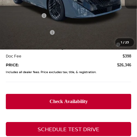
MSRP:
$28,505
Coughlin Discount:
-$1,557
Coughlin Price:
$26,948
Nissan Customer Cash
-$750
Nissan MWR August - MY26 Sentra Customer Cash
-$250
1
/
23
(Excluding S Trim)
Doc Fee
$398
PRICE:
$26,346
Includes all dealer fees. Price excludes tax, title, & registration.
SCHEDULE TEST DRIVE