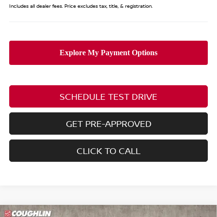
Includes all dealer fees. Price excludes tax, title, & registration.
SCHEDULE TEST DRIVE
GET PRE-APPROVED
CLICK TO CALL