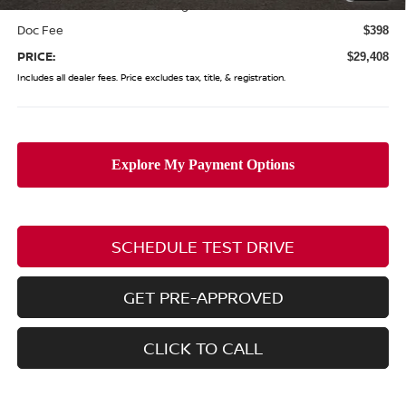
(Excluding S Trim)
Doc Fee
$398
PRICE:
$29,408
Includes all dealer fees. Price excludes tax, title, & registration.
SCHEDULE TEST DRIVE
GET PRE-APPROVED
CLICK TO CALL