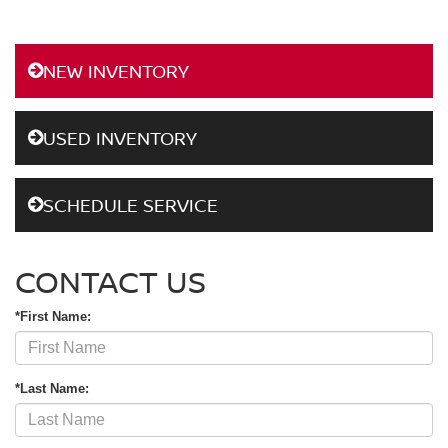
NEW INVENTORY
USED INVENTORY
SCHEDULE SERVICE
CONTACT US
*First Name:
*Last Name: