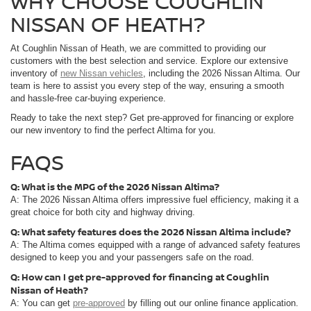
WHY CHOOSE COUGHLIN
NISSAN OF HEATH?
At Coughlin Nissan of Heath, we are committed to providing our
customers with the best selection and service. Explore our extensive
inventory of
new Nissan vehicles
, including the 2026 Nissan Altima. Our
team is here to assist you every step of the way, ensuring a smooth
and hassle-free car-buying experience.
Ready to take the next step? Get pre-approved for financing or explore
our new inventory to find the perfect Altima for you.
FAQS
Q: What is the MPG of the 2026 Nissan Altima?
A: The 2026 Nissan Altima offers impressive fuel efficiency, making it a
great choice for both city and highway driving.
Q: What safety features does the 2026 Nissan Altima include?
A: The Altima comes equipped with a range of advanced safety features
designed to keep you and your passengers safe on the road.
Q: How can I get pre-approved for financing at Coughlin
Nissan of Heath?
A: You can get
pre-approved
by filling out our online finance application.