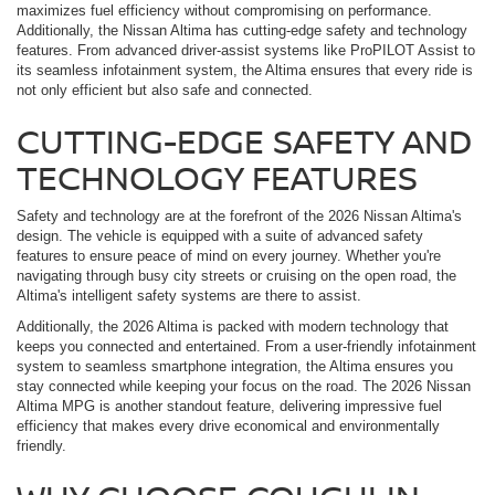
maximizes fuel efficiency without compromising on performance.
Additionally, the Nissan Altima has cutting-edge safety and technology
features. From advanced driver-assist systems like ProPILOT Assist to
its seamless infotainment system, the Altima ensures that every ride is
not only efficient but also safe and connected.
CUTTING-EDGE SAFETY AND
TECHNOLOGY FEATURES
Safety and technology are at the forefront of the 2026 Nissan Altima's
design. The vehicle is equipped with a suite of advanced safety
features to ensure peace of mind on every journey. Whether you're
navigating through busy city streets or cruising on the open road, the
Altima's intelligent safety systems are there to assist.
Additionally, the 2026 Altima is packed with modern technology that
keeps you connected and entertained. From a user-friendly infotainment
system to seamless smartphone integration, the Altima ensures you
stay connected while keeping your focus on the road. The 2026 Nissan
Altima MPG is another standout feature, delivering impressive fuel
efficiency that makes every drive economical and environmentally
friendly.