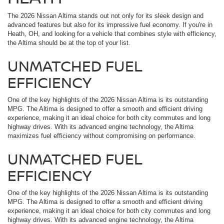
The 2026 Nissan Altima stands out not only for its sleek design and
advanced features but also for its impressive fuel economy. If you're in
Heath, OH, and looking for a vehicle that combines style with efficiency,
the Altima should be at the top of your list.
UNMATCHED FUEL
EFFICIENCY
One of the key highlights of the 2026 Nissan Altima is its outstanding
MPG. The Altima is designed to offer a smooth and efficient driving
experience, making it an ideal choice for both city commutes and long
highway drives. With its advanced engine technology, the Altima
maximizes fuel efficiency without compromising on performance.
UNMATCHED FUEL
EFFICIENCY
One of the key highlights of the 2026 Nissan Altima is its outstanding
MPG. The Altima is designed to offer a smooth and efficient driving
experience, making it an ideal choice for both city commutes and long
highway drives. With its advanced engine technology, the Altima