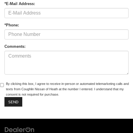
*E-Mail Address:
*Phone:
Comments:
By clicking this box, I agree to receive in-person or automated telemarketing calls and
texts from Coughlin Nissan of Heath at the number I entered. I understand that my
consent is not required for purchase.