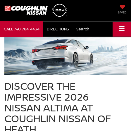
SAVED
CALL
740-784-4434
DIRECTIONS
Search
DISCOVER THE
IMPRESSIVE 2026
NISSAN ALTIMA AT
COUGHLIN NISSAN OF
HEATH