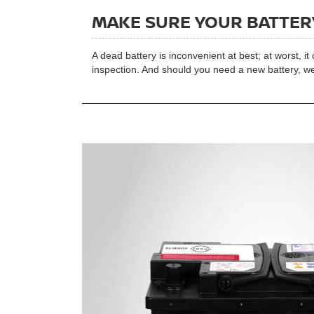
MAKE SURE YOUR BATTERY
A dead battery is inconvenient at best; at worst, i
inspection. And should you need a new battery, we