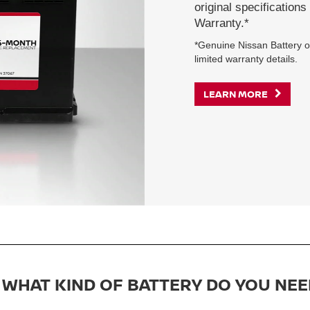
original specification
Warranty.*
*Genuine Nissan Battery on
limited warranty details.
LEARN MORE
WHAT KIND OF BATTERY DO YOU NEE