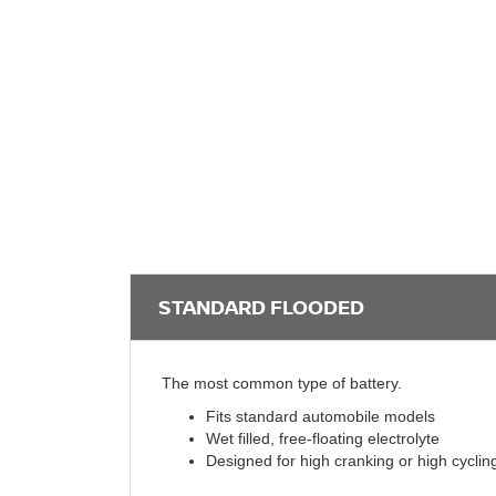
STANDARD FLOODED
The most common type of battery.
Fits standard automobile models
Wet filled, free-floating electrolyte
Designed for high cranking or high cyclin