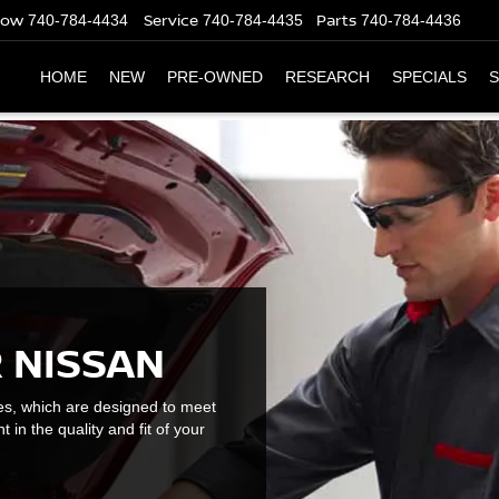
Now
Service
Parts
740-784-4434
740-784-4435
740-784-4436
HOME
NEW
PRE-OWNED
RESEARCH
SPECIALS
S
 NISSAN
es, which are designed to meet
t in the quality and fit of your