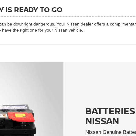
 IS READY TO GO
t can be downright dangerous. Your Nissan dealer offers a complimentary 
 have the right one for your Nissan vehicle.
BATTERIES
NISSAN
Nissan Genuine Batter