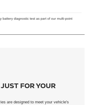
battery diagnostic test as part of our multi-point
 JUST FOR YOUR
ies are designed to meet your vehicle's