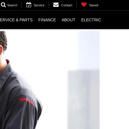
Search
Service
Contact
Saved
ERVICE & PARTS
FINANCE
ABOUT
ELECTRIC