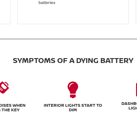
batteries
SYMPTOMS OF A DYING BATTERY
DASHB
NOISES WHEN
INTERIOR LIGHTS START TO
LIG
 THE KEY
DIM