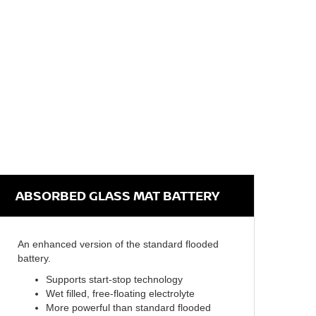
ABSORBED GLASS MAT BATTERY
An enhanced version of the standard flooded
battery.
Supports start-stop technology
Wet filled, free-floating electrolyte
More powerful than standard flooded