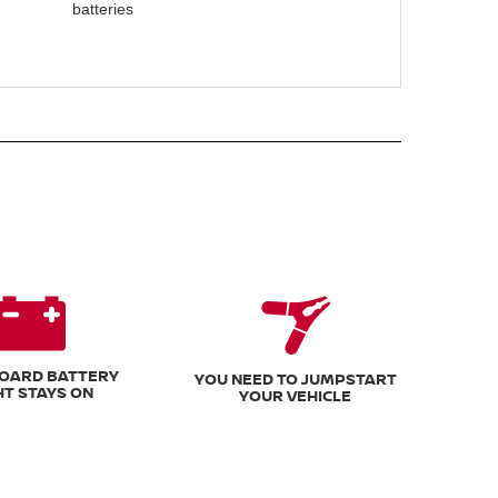
batteries
OARD BATTERY
YOU NEED TO JUMPSTART
HT STAYS ON
YOUR VEHICLE