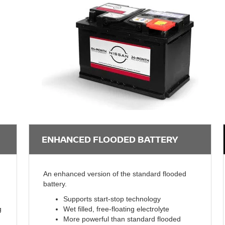
ENHANCED FLOODED BATTERY
An enhanced version of the standard flooded
battery.
Supports start-stop technology
g
Wet filled, free-floating electrolyte
More powerful than standard flooded