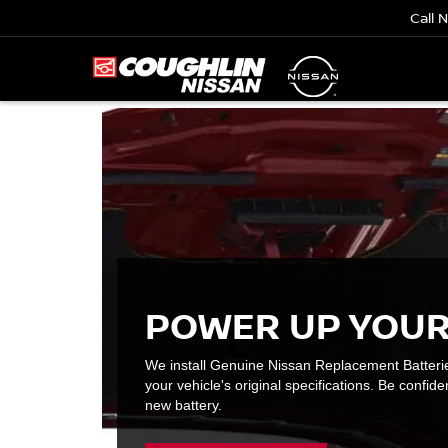
Call 
POWER UP YOUR
We install Genuine Nissan Replacement Batteri
your vehicle's original specifications. Be confiden
new battery.