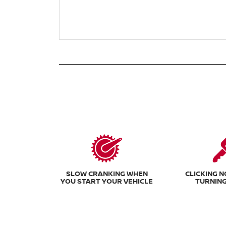
SLOW CRANKING WHEN
CLICKING 
YOU START YOUR VEHICLE
TURNING