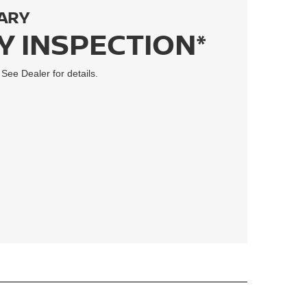
ARY
Y INSPECTION*
 See Dealer for details.