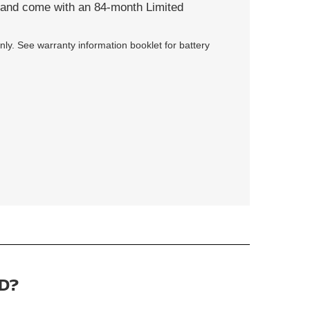
s and come with an 84-month Limited
ly. See warranty information booklet for battery
D?