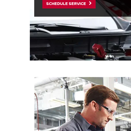
SCHEDULE SERVICE