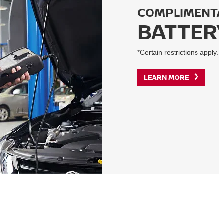
COMPLIMENT
BATTER
*Certain restrictions apply.
LEARN MORE