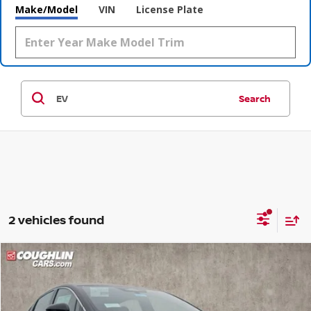
Make/Model
VIN
License Plate
Search
2 vehicles found
Compare Vehicle
$36,681
2026
NISSAN LEAF
SV+
$609
PRICE
SAVINGS
Coughlin Nissan of Heath
VIN:
JN1AZ2CA9TM300470
Stock:
NN8938