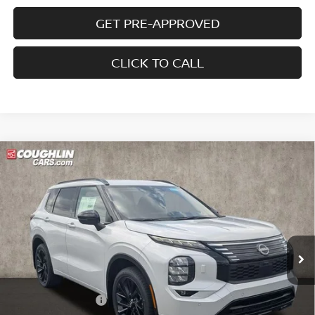
GET PRE-APPROVED
CLICK TO CALL
Compare Vehicle
2026
NISSAN ROGUE PLUG-IN HYBRID
$45,024
$8,091
PLATINUM
PRICE
SAVINGS
Special Offer
Price Drop
Coughlin Nissan of Heath
VIN:
JA4T0MA98TZ028687
Stock:
NN9077
Ext.
Int.
In Stock
Less
MSRP:
$53,115
Coughlin Discount:
-$1,989