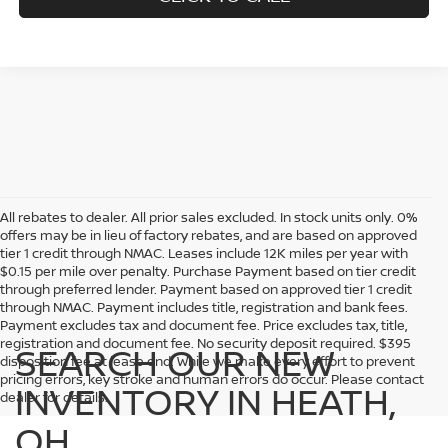
All rebates to dealer. All prior sales excluded. In stock units only. 0%
offers may be in lieu of factory rebates, and are based on approved
tier 1 credit through NMAC. Leases include 12K miles per year with
$0.15 per mile over penalty. Purchase Payment based on tier credit
through preferred lender. Payment based on approved tier 1 credit
through NMAC. Payment includes title, registration and bank fees.
Payment excludes tax and document fee. Price excludes tax, title,
registration and document fee. No security deposit required. $395
SEARCH OUR NEW
disposition fee at lease end. While we make every effort to prevent
pricing errors, key stroke and human errors do occur. Please contact
INVENTORY IN HEATH,
dealer for details.
OH