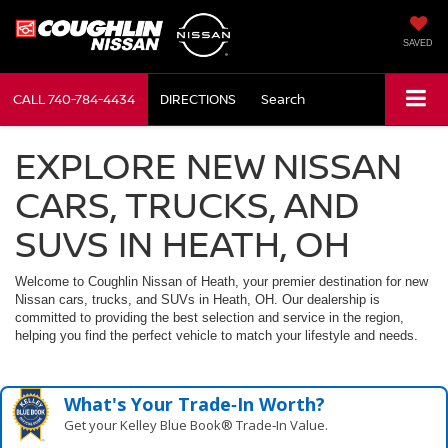
SAVED
CALL
740-784-4434
DIRECTIONS
Search
EXPLORE NEW NISSAN
CARS, TRUCKS, AND
SUVS IN HEATH, OH
Welcome to Coughlin Nissan of Heath, your premier destination for new
Nissan cars, trucks, and SUVs in Heath, OH. Our dealership is
committed to providing the best selection and service in the region,
helping you find the perfect vehicle to match your lifestyle and needs.
What's Your Trade‑In Worth?
Get your Kelley Blue Book® Trade‑In Value.