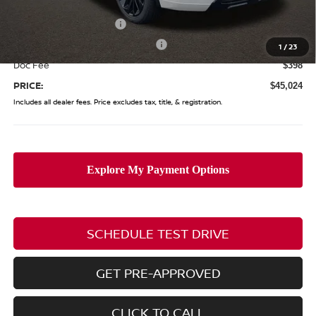
Coughlin Price:
$51,126
Nissan Customer Cash
-$5,000
Nissan Rogue PHEV Bonus Cash
-$1,500
1
/
23
Doc Fee
$398
PRICE:
$45,024
Includes all dealer fees. Price excludes tax, title, & registration.
SCHEDULE TEST DRIVE
GET PRE-APPROVED
CLICK TO CALL