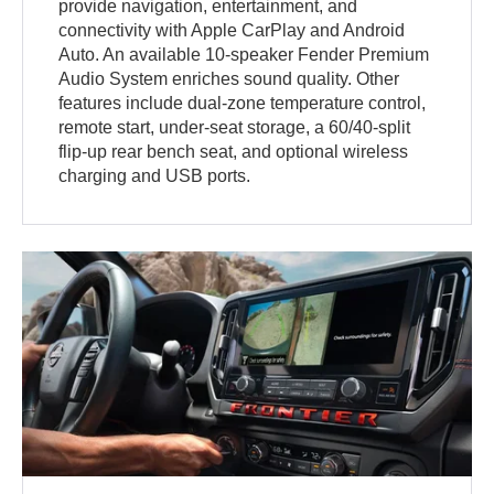
provide navigation, entertainment, and
connectivity with Apple CarPlay and Android
Auto. An available 10-speaker Fender Premium
Audio System enriches sound quality. Other
features include dual-zone temperature control,
remote start, under-seat storage, a 60/40-split
flip-up rear bench seat, and optional wireless
charging and USB ports.