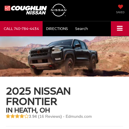
SAVED
CALL
740-784-4434
DIRECTIONS
Search
2025 NISSAN
FRONTIER
IN HEATH, OH
3.94 (
16 Reviews
) -
Edmunds.com