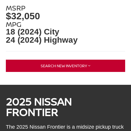
MSRP
$32,050
MPG
18 (2024) City
24 (2024) Highway
SEARCH NEW INVENTORY
2025 NISSAN
FRONTIER
The 2025 Nissan Frontier is a midsize pickup truck