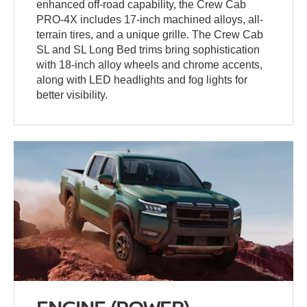
enhanced off-road capability, the Crew Cab
PRO-4X includes 17-inch machined alloys, all-
terrain tires, and a unique grille. The Crew Cab
SL and SL Long Bed trims bring sophistication
with 18-inch alloy wheels and chrome accents,
along with LED headlights and fog lights for
better visibility.