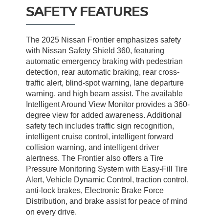
SAFETY FEATURES
The 2025 Nissan Frontier emphasizes safety
with Nissan Safety Shield 360, featuring
automatic emergency braking with pedestrian
detection, rear automatic braking, rear cross-
traffic alert, blind-spot warning, lane departure
warning, and high beam assist. The available
Intelligent Around View Monitor provides a 360-
degree view for added awareness. Additional
safety tech includes traffic sign recognition,
intelligent cruise control, intelligent forward
collision warning, and intelligent driver
alertness. The Frontier also offers a Tire
Pressure Monitoring System with Easy-Fill Tire
Alert, Vehicle Dynamic Control, traction control,
anti-lock brakes, Electronic Brake Force
Distribution, and brake assist for peace of mind
on every drive.