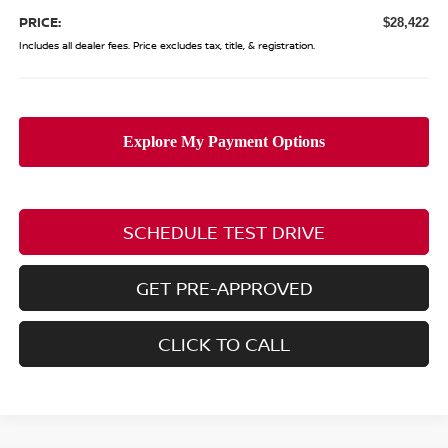
PRICE:
$28,422
Includes all dealer fees. Price excludes tax, title, & registration.
SCHEDULE TEST DRIVE
GET PRE-APPROVED
CLICK TO CALL