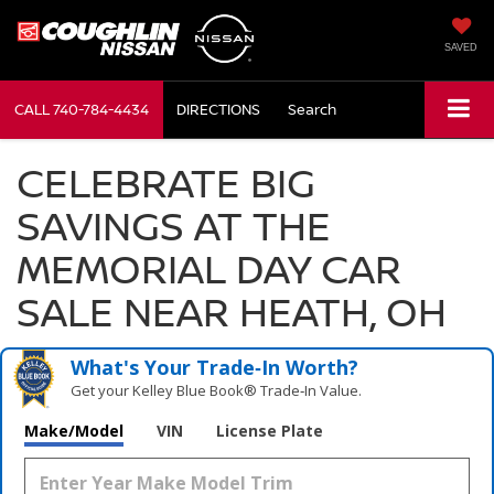
SAVED
CALL
740-784-4434
DIRECTIONS
Search
CELEBRATE BIG
SAVINGS AT THE
MEMORIAL DAY CAR
SALE NEAR HEATH, OH
What's Your Trade‑In Worth?
Get your Kelley Blue Book® Trade‑In Value.
Make/Model
VIN
License Plate