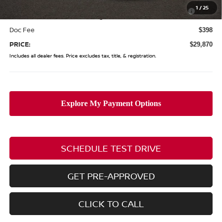
Nissan MWR August - MY26 Kicks Customer Cash
-$500
1
/
25
(Excluding S Trim)
Doc Fee
$398
PRICE:
$29,870
Includes all dealer fees. Price excludes tax, title, & registration.
SCHEDULE TEST DRIVE
GET PRE-APPROVED
CLICK TO CALL