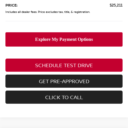
PRICE:
$25,211
Includes all dealer fees. Price excludes tax, title, & registration.
SCHEDULE TEST DRIVE
GET PRE-APPROVED
CLICK TO CALL