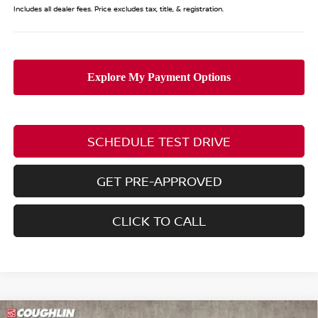
Includes all dealer fees. Price excludes tax, title, & registration.
SCHEDULE TEST DRIVE
GET PRE-APPROVED
CLICK TO CALL