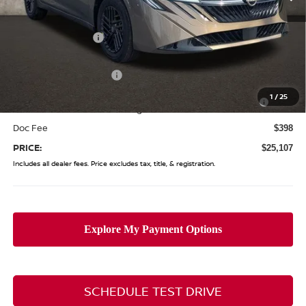
MSRP:
$27,245
Coughlin Discount:
-$1,536
Coughlin Price:
$25,709
Nissan Customer Cash
-$750
Nissan MWR August - MY26 Sentra Customer Cash
-$250
1
/
25
(Excluding S Trim)
Doc Fee
$398
PRICE:
$25,107
Includes all dealer fees. Price excludes tax, title, & registration.
SCHEDULE TEST DRIVE