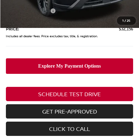
Coughlin Price:
$35,258
Nissan Customer Cash
-$3,500
Doc Fee
$398
1
/
25
PRICE:
$32,156
Includes all dealer fees. Price excludes tax, title, & registration.
SCHEDULE TEST DRIVE
GET PRE-APPROVED
CLICK TO CALL