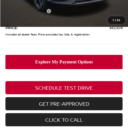
Coughlin Price:
$48,480
Nissan Customer Cash
-$5,000
Doc Fee
$398
1
/
24
PRICE:
$43,878
Includes all dealer fees. Price excludes tax, title, & registration.
SCHEDULE TEST DRIVE
GET PRE-APPROVED
CLICK TO CALL