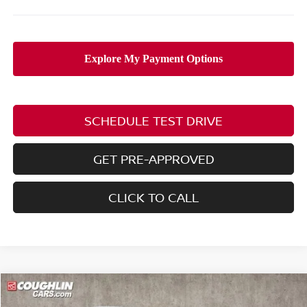
SCHEDULE TEST DRIVE
GET PRE-APPROVED
CLICK TO CALL
Compare Vehicle
$38,703
2026
NISSAN FRONTIER
SV
$5,132