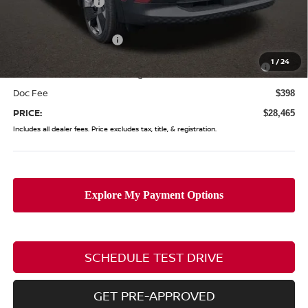
Coughlin Discount:
-$1,268
Coughlin Price:
$30,567
Nissan Customer Cash
-$2,000
Nissan MWR August - MY26 Kicks Customer Cash
-$500
1
/
24
(Excluding S Trim)
Doc Fee
$398
PRICE:
$28,465
Includes all dealer fees. Price excludes tax, title, & registration.
SCHEDULE TEST DRIVE
GET PRE-APPROVED