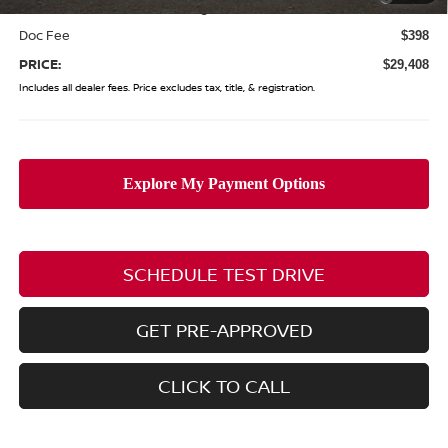
(Excluding S Trim)
Doc Fee
$398
PRICE:
$29,408
Includes all dealer fees. Price excludes tax, title, & registration.
SCHEDULE TEST DRIVE
GET PRE-APPROVED
CLICK TO CALL