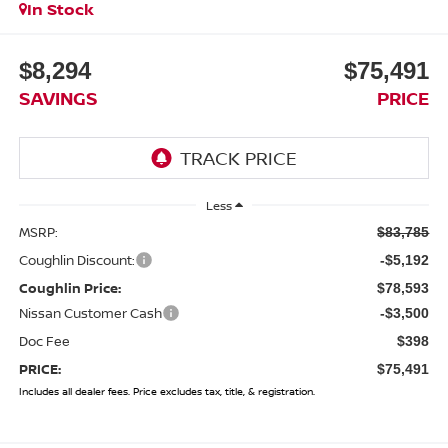
In Stock
$8,294
$75,491
SAVINGS
PRICE
Less
MSRP:
$83,785
Coughlin Discount:
-$5,192
Coughlin Price:
$78,593
Nissan Customer Cash
-$3,500
Doc Fee
$398
PRICE:
$75,491
Includes all dealer fees. Price excludes tax, title, & registration.