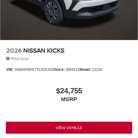
2026
NISSAN KICKS
Price Drop
VIN:
3N8AP6BE7TL428350
Stock:
NN9111
Model:
21116
$24,755
MSRP
VIEW VEHICLE