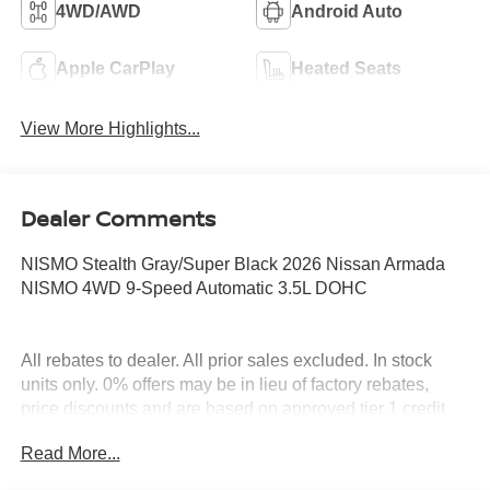
4WD/AWD
Android Auto
Apple CarPlay
Heated Seats
View More Highlights...
Dealer Comments
NISMO Stealth Gray/Super Black 2026 Nissan Armada
NISMO 4WD 9-Speed Automatic 3.5L DOHC
All rebates to dealer. All prior sales excluded. In stock
units only. 0% offers may be in lieu of factory rebates,
price discounts and are based on approved tier 1 credit
through NMAC. Leases include 12K miles per year with
Read More...
$0.15 per mile over penalty. Purchase Payment based on
tier credit through preferred lender. Payment based on