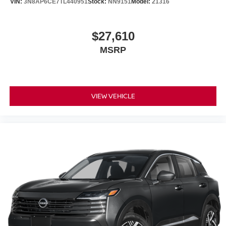
VIN:
3N8AP6CE7TL440951
Stock:
NN9151
Model:
21316
$27,610
MSRP
VIEW VEHICLE