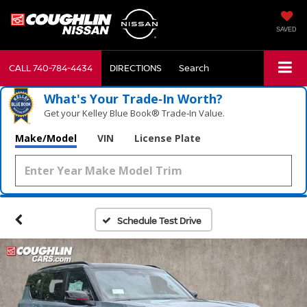
SAVED
CALL
740-784-4434
DIRECTIONS
Search
What's Your Trade‑In Worth?
Get your Kelley Blue Book® Trade‑In Value.
Make/Model
VIN
License Plate
Schedule Test Drive