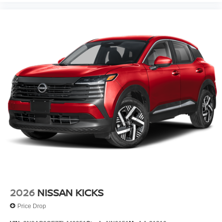
2026
NISSAN KICKS
Price Drop