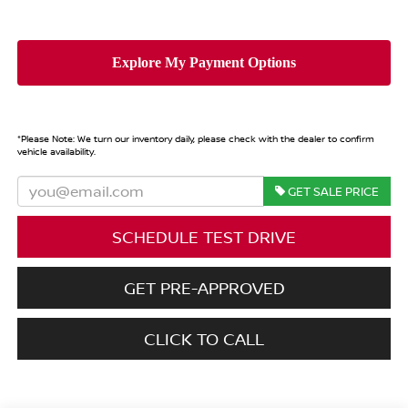
*
Please Note:
We turn our inventory daily, please check with the dealer to confirm
vehicle availability.
GET SALE PRICE
SCHEDULE TEST DRIVE
GET PRE-APPROVED
CLICK TO CALL