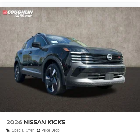
2026
NISSAN KICKS
Special Offer
Price Drop