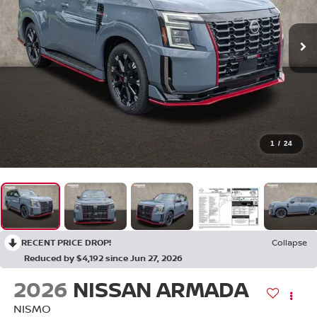
1
/
24
RECENT PRICE DROP!
Collapse
Reduced by $4,192 since Jun 27, 2026
2026
NISSAN ARMADA
NISMO