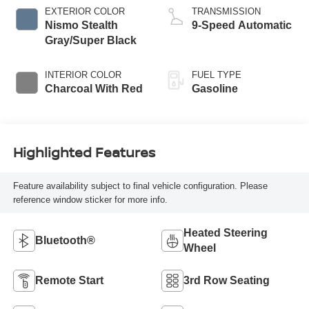
EXTERIOR COLOR
TRANSMISSION
Nismo Stealth
9-Speed Automatic
Gray/Super Black
INTERIOR COLOR
FUEL TYPE
Charcoal With Red
Gasoline
Highlighted Features
Feature availability subject to final vehicle configuration. Please
reference window sticker for more info.
Heated Steering
Bluetooth®
Wheel
Remote Start
3rd Row Seating