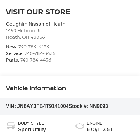
VISIT OUR STORE
Coughlin Nissan of Heath
1459 Hebron Rd.
Heath
,
OH
43056
New:
740-784-4434
Service:
740-784-4435
Parts:
740-784-4436
Vehicle Information
VIN:
JN8AY3FB4T9141004
Stock #:
NN9093
BODY STYLE
ENGINE
Sport Utility
6 Cyl - 3.5 L