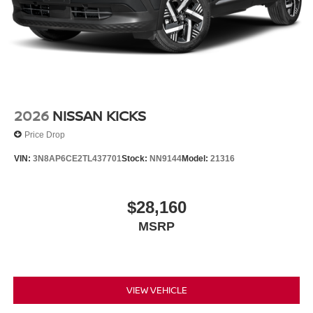
2026
NISSAN KICKS
Price Drop
VIN:
3N8AP6CE2TL437701
Stock:
NN9144
Model:
21316
$28,160
MSRP
VIEW VEHICLE