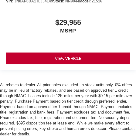
VIN:
3N8AP6DA1TL334149
Stock:
NN9044
Model:
21516
$29,955
MSRP
VIEW VEHICLE
All rebates to dealer. All prior sales excluded. In stock units only. 0% offers
may be in lieu of factory rebates, and are based on approved tier 1 credit
through NMAC. Leases include 12K miles per year with $0.15 per mile over
penalty. Purchase Payment based on tier credit through preferred lender.
Payment based on approved tier 1 credit through NMAC. Payment includes
title, registration and bank fees. Payment excludes tax and document fee.
Price excludes tax, title, registration and document fee. No security deposit
required. $395 disposition fee at lease end. While we make every effort to
prevent pricing errors, key stroke and human errors do occur. Please contact
dealer for details.