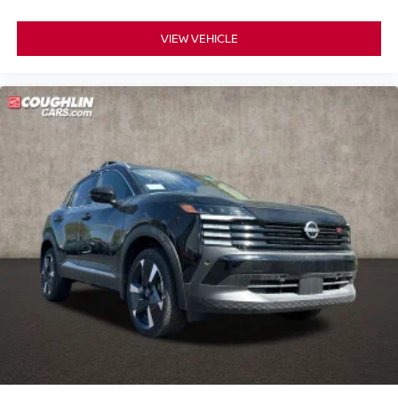
VIEW VEHICLE