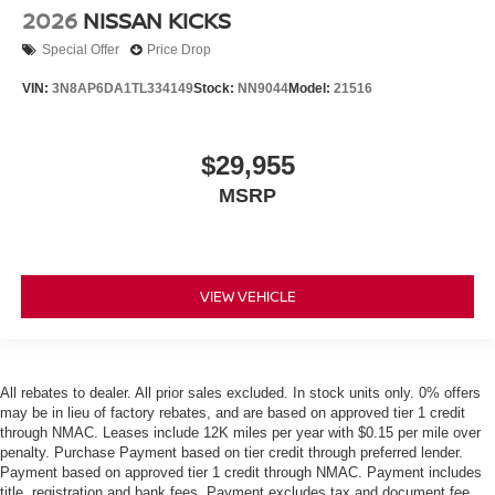
2026
NISSAN KICKS
Special Offer
Price Drop
VIN:
3N8AP6DA1TL334149
Stock:
NN9044
Model:
21516
$29,955
MSRP
VIEW VEHICLE
All rebates to dealer. All prior sales excluded. In stock units only. 0% offers
may be in lieu of factory rebates, and are based on approved tier 1 credit
through NMAC. Leases include 12K miles per year with $0.15 per mile over
penalty. Purchase Payment based on tier credit through preferred lender.
Payment based on approved tier 1 credit through NMAC. Payment includes
title, registration and bank fees. Payment excludes tax and document fee.