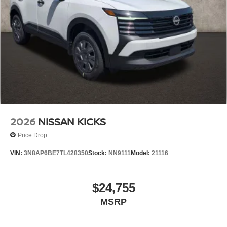
2026
NISSAN KICKS
Price Drop
VIN:
3N8AP6BE7TL428350
Stock:
NN9111
Model:
21116
$24,755
MSRP