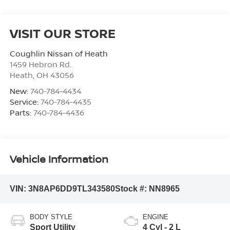
VISIT OUR STORE
Coughlin Nissan of Heath
1459 Hebron Rd.
Heath
,
OH
43056
New:
740-784-4434
Service:
740-784-4435
Parts:
740-784-4436
Vehicle Information
VIN:
3N8AP6DD9TL343580
Stock #:
NN8965
BODY STYLE
ENGINE
Sport Utility
4 Cyl - 2 L