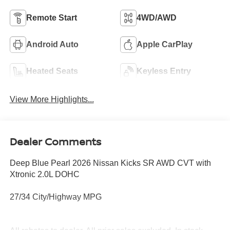
Remote Start
4WD/AWD
Android Auto
Apple CarPlay
Heated Seats
Keyless Entry
View More Highlights...
Dealer Comments
Deep Blue Pearl 2026 Nissan Kicks SR AWD CVT with
Xtronic 2.0L DOHC
27/34 City/Highway MPG