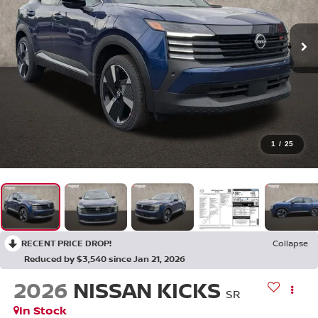
1
/
25
RECENT PRICE DROP!
Collapse
Reduced by $3,540 since Jan 21, 2026
2026
NISSAN KICKS
SR
In Stock