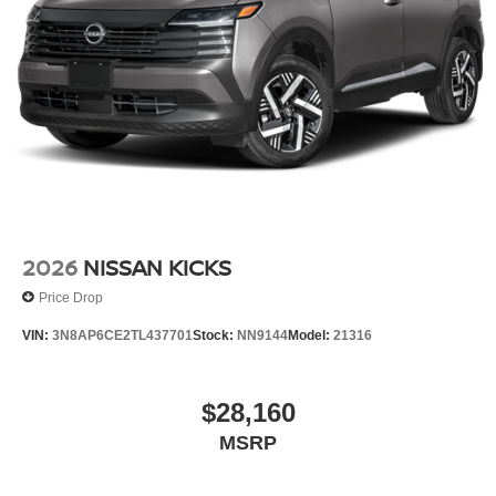
2026
NISSAN KICKS
Price Drop
VIN:
3N8AP6CE2TL437701
Stock:
NN9144
Model:
21316
$28,160
MSRP