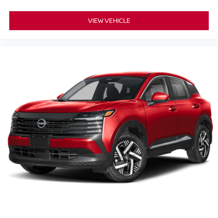
VIEW VEHICLE