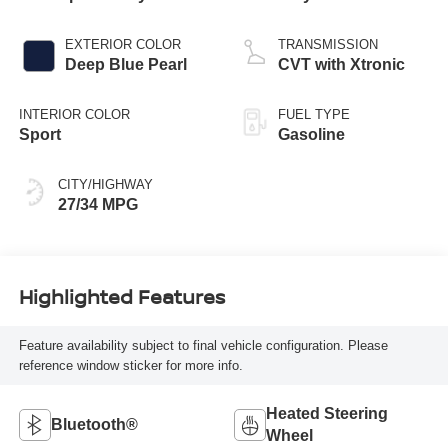
EXTERIOR COLOR
TRANSMISSION
Deep Blue Pearl
CVT with Xtronic
INTERIOR COLOR
FUEL TYPE
Sport
Gasoline
CITY/HIGHWAY
27/34 MPG
Highlighted Features
Feature availability subject to final vehicle configuration. Please
reference window sticker for more info.
Heated Steering
Bluetooth®
Wheel