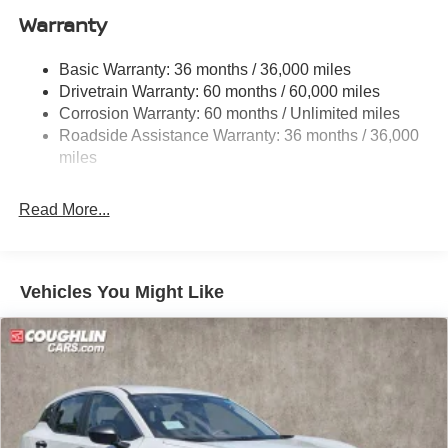
Warranty
Single Stainless Steel Exhaust
Permanent Locking Hubs
Basic Warranty: 36 months / 36,000 miles
Strut Front Suspension w/Coil Springs
Drivetrain Warranty: 60 months / 60,000 miles
Multi-Link Rear Suspension w/Coil Springs
Corrosion Warranty: 60 months / Unlimited miles
Roadside Assistance Warranty: 36 months / 36,000
4-Wheel Disc Brakes w/4-Wheel ABS, Front Vented
Discs, Brake Assist, Hill Hold Control and Electric
miles
Parking Brake
Brake Actuated Limited Slip Differential
Read More...
Vehicles You Might Like