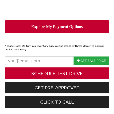
*
Please Note:
We turn our inventory daily, please check with the dealer to confirm
vehicle availability.
GET SALE PRICE
SCHEDULE TEST DRIVE
GET PRE-APPROVED
CLICK TO CALL