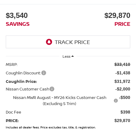
$3,540
$29,870
SAVINGS
PRICE
Less
MSRP:
$33,410
Coughlin Discount:
-$1,438
Coughlin Price:
$31,972
Nissan Customer Cash
-$2,000
Nissan MWR August - MY26 Kicks Customer Cash
-$500
(Excluding S Trim)
Doc Fee
$398
PRICE:
$29,870
Includes all dealer fees. Price excludes tax, title, & registration.