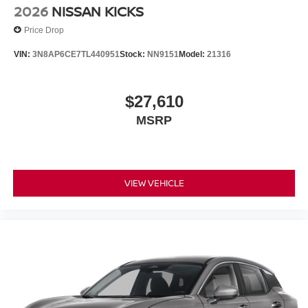
2026
NISSAN KICKS
Price Drop
VIN:
3N8AP6CE7TL440951
Stock:
NN9151
Model:
21316
$27,610
MSRP
VIEW VEHICLE