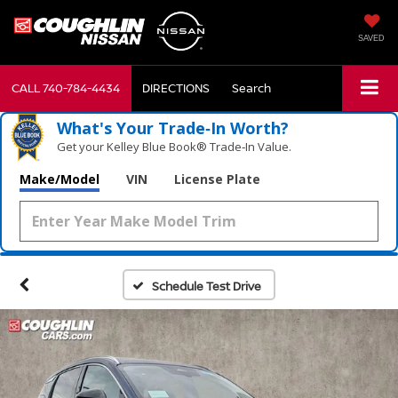
SAVED
CALL
740-784-4434
DIRECTIONS
Search
What's Your Trade‑In Worth?
Get your Kelley Blue Book® Trade‑In Value.
Make/Model
VIN
License Plate
Schedule Test Drive