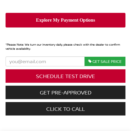
*
Please Note:
We turn our inventory daily, please check with the dealer to confirm
vehicle availability.
GET SALE PRICE
SCHEDULE TEST DRIVE
GET PRE-APPROVED
CLICK TO CALL