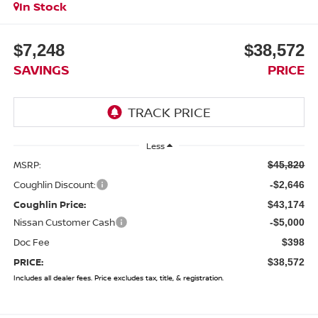
In Stock
$7,248
$38,572
SAVINGS
PRICE
Less
MSRP:
$45,820
Coughlin Discount:
-$2,646
Coughlin Price:
$43,174
Nissan Customer Cash
-$5,000
Doc Fee
$398
PRICE:
$38,572
Includes all dealer fees. Price excludes tax, title, & registration.