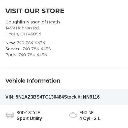
VISIT OUR STORE
Coughlin Nissan of Heath
1459 Hebron Rd.
Heath
,
OH
43056
New:
740-784-4434
Service:
740-784-4435
Parts:
740-784-4436
Vehicle Information
VIN:
5N1AZ3BS4TC130484
Stock #:
NN9116
BODY STYLE
ENGINE
Sport Utility
4 Cyl - 2 L