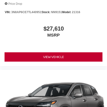
Price Drop
VIN:
3N8AP6CE7TL440951
Stock:
NN9151
Model:
21316
$27,610
MSRP
VIEW VEHICLE