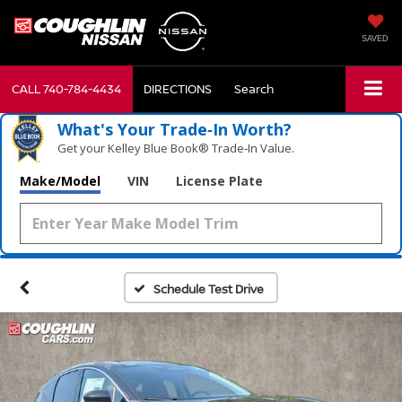
SAVED
CALL
740-784-4434
DIRECTIONS
Search
What's Your Trade‑In Worth?
Get your Kelley Blue Book® Trade‑In Value.
Make/Model
VIN
License Plate
Schedule Test Drive