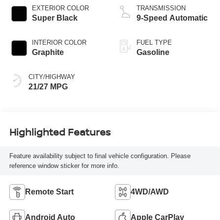
EXTERIOR COLOR
TRANSMISSION
Super Black
9-Speed Automatic
INTERIOR COLOR
FUEL TYPE
Graphite
Gasoline
CITY/HIGHWAY
21/27 MPG
Highlighted Features
Feature availability subject to final vehicle configuration. Please
reference window sticker for more info.
Remote Start
4WD/AWD
Android Auto
Apple CarPlay