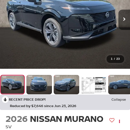
1
/
23
RECENT PRICE DROP!
Collapse
Reduced by $7,646 since Jun 23, 2026
2026
NISSAN MURANO
SV