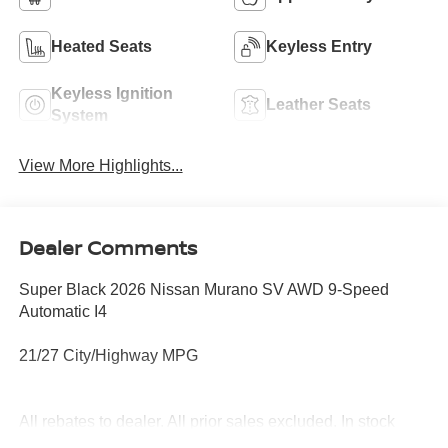
Heated Seats
Keyless Entry
Keyless Ignition
Leather Seats
System
View More Highlights...
Dealer Comments
Super Black 2026 Nissan Murano SV AWD 9-Speed
Automatic I4
21/27 City/Highway MPG
All rebates to dealer. All prior sales excluded. In stock
units only. 0% offers may be in lieu of factory rebates,