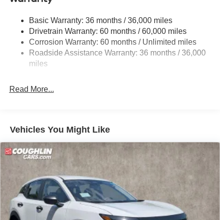
Strut Front Suspension w/Coil Springs
Basic Warranty: 36 months / 36,000 miles
Multi-Link Rear Suspension w/Coil Springs
Drivetrain Warranty: 60 months / 60,000 miles
4-Wheel Disc Brakes w/4-Wheel ABS, Front And Rear
Corrosion Warranty: 60 months / Unlimited miles
Vented Discs, Brake Assist, Hill Hold Control and
Roadside Assistance Warranty: 36 months / 36,000
Electric Parking Brake
miles
Brake Actuated Limited Slip Differential
Read More...
Vehicles You Might Like