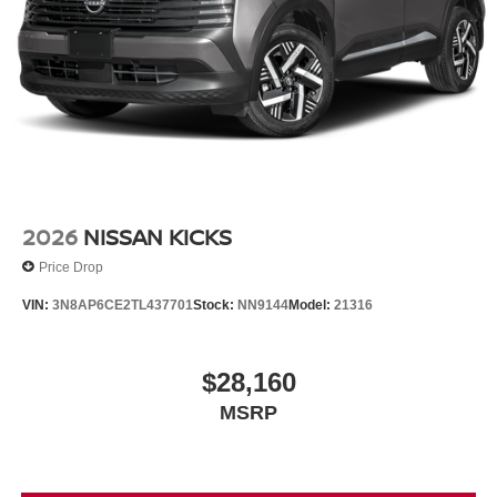
2026
NISSAN KICKS
Price Drop
VIN:
3N8AP6CE2TL437701
Stock:
NN9144
Model:
21316
$28,160
MSRP