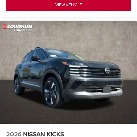
VIEW VEHICLE
2026
NISSAN KICKS