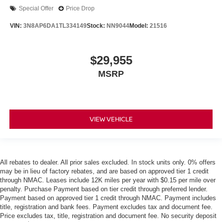
Special Offer
Price Drop
VIN:
3N8AP6DA1TL334149
Stock:
NN9044
Model:
21516
$29,955
MSRP
VIEW VEHICLE
All rebates to dealer. All prior sales excluded. In stock units only. 0% offers
may be in lieu of factory rebates, and are based on approved tier 1 credit
through NMAC. Leases include 12K miles per year with $0.15 per mile over
penalty. Purchase Payment based on tier credit through preferred lender.
Payment based on approved tier 1 credit through NMAC. Payment includes
title, registration and bank fees. Payment excludes tax and document fee.
Price excludes tax, title, registration and document fee. No security deposit