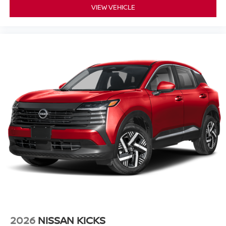
VIEW VEHICLE
2026
NISSAN KICKS