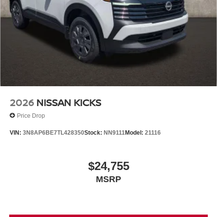
2026
NISSAN KICKS
Price Drop
VIN:
3N8AP6BE7TL428350
Stock:
NN9111
Model:
21116
$24,755
MSRP