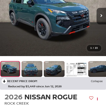
1
/
23
RECENT PRICE DROP!
Collapse
Reduced by $5,449 since Jun 12, 2026
2026
NISSAN ROGUE
ROCK CREEK