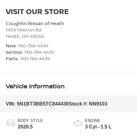
VISIT OUR STORE
Coughlin Nissan of Heath
1459 Hebron Rd.
Heath
,
OH
43056
New:
740-784-4434
Service:
740-784-4435
Parts:
740-784-4436
Vehicle Information
VIN:
5N1BT3BB5TC844436
Stock #:
NN9103
BODY STYLE
ENGINE
2026.5
3 Cyl - 1.5 L