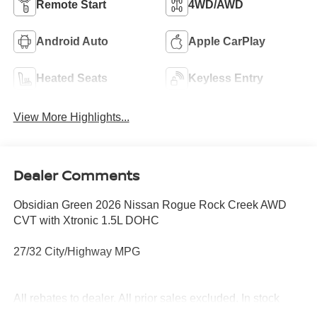
Remote Start
4WD/AWD
Android Auto
Apple CarPlay
Heated Seats
Keyless Entry
View More Highlights...
Dealer Comments
Obsidian Green 2026 Nissan Rogue Rock Creek AWD
CVT with Xtronic 1.5L DOHC
27/32 City/Highway MPG
All rebates to dealer. All prior sales excluded. In stock
units only. 0% offers may be in lieu of factory rebates,