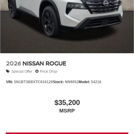
2026
NISSAN ROGUE
Special Offer
Price Drop
VIN:
5N1BT3BBXTC816129
Stock:
NN9052
Model:
54216
$35,200
MSRP