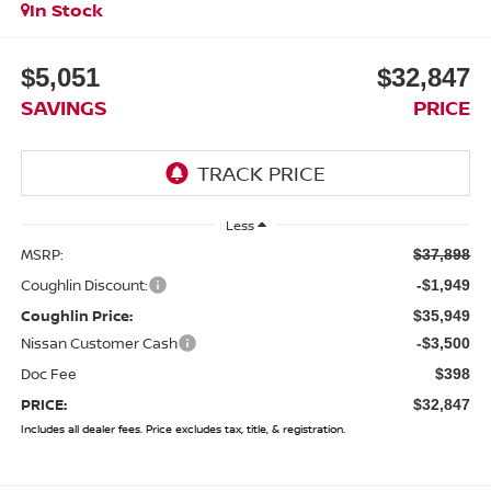
In Stock
$5,051
$32,847
SAVINGS
PRICE
Less
MSRP:
$37,898
Coughlin Discount:
-$1,949
Coughlin Price:
$35,949
Nissan Customer Cash
-$3,500
Doc Fee
$398
PRICE:
$32,847
Includes all dealer fees. Price excludes tax, title, & registration.