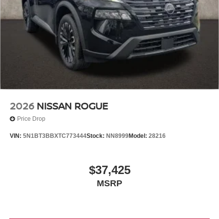
2026
NISSAN ROGUE
Price Drop
VIN:
5N1BT3BBXTC773444
Stock:
NN8999
Model:
28216
$37,425
MSRP