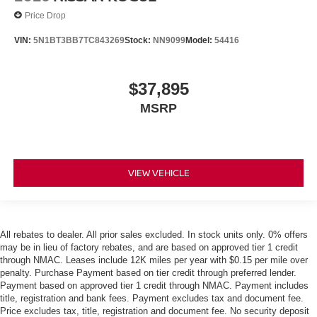
Price Drop
VIN:
5N1BT3BB7TC843269
Stock:
NN9099
Model:
54416
$37,895
MSRP
VIEW VEHICLE
All rebates to dealer. All prior sales excluded. In stock units only. 0% offers
may be in lieu of factory rebates, and are based on approved tier 1 credit
through NMAC. Leases include 12K miles per year with $0.15 per mile over
penalty. Purchase Payment based on tier credit through preferred lender.
Payment based on approved tier 1 credit through NMAC. Payment includes
title, registration and bank fees. Payment excludes tax and document fee.
Price excludes tax, title, registration and document fee. No security deposit