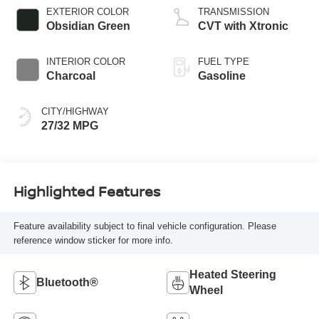
EXTERIOR COLOR
TRANSMISSION
Obsidian Green
CVT with Xtronic
INTERIOR COLOR
FUEL TYPE
Charcoal
Gasoline
CITY/HIGHWAY
27/32 MPG
Highlighted Features
Feature availability subject to final vehicle configuration. Please
reference window sticker for more info.
Heated Steering
Bluetooth®
Wheel