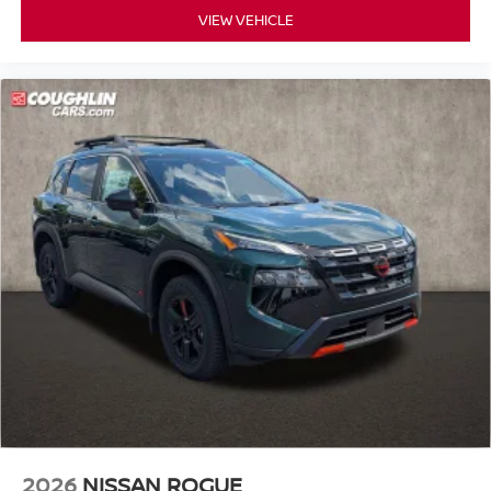
VIEW VEHICLE
2026
NISSAN ROGUE