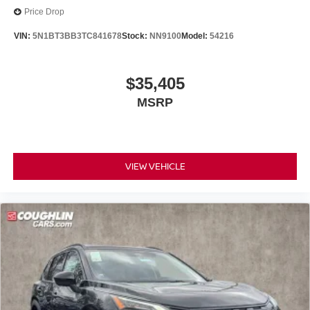
Price Drop
VIN:
5N1BT3BB3TC841678
Stock:
NN9100
Model:
54216
$35,405
MSRP
VIEW VEHICLE