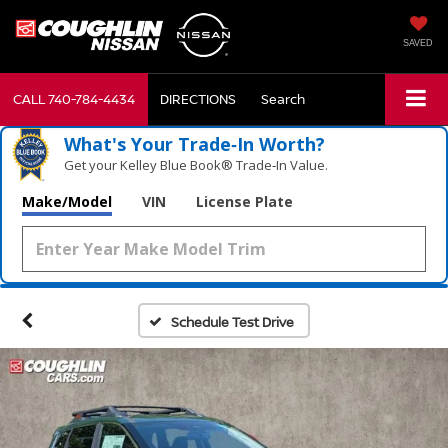
SAVED
CALL
740-784-4434
DIRECTIONS
Search
What's Your Trade‑In Worth?
Get your Kelley Blue Book® Trade‑In Value.
Make/Model
VIN
License Plate
Schedule Test Drive