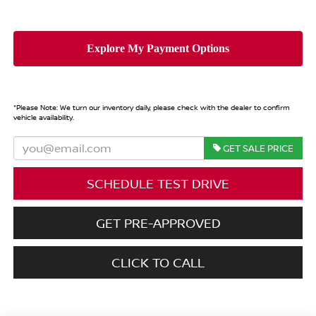
*
Please Note:
We turn our inventory daily, please check with the dealer to confirm
vehicle availability.
GET SALE PRICE
SCHEDULE TEST DRIVE
GET PRE-APPROVED
CLICK TO CALL