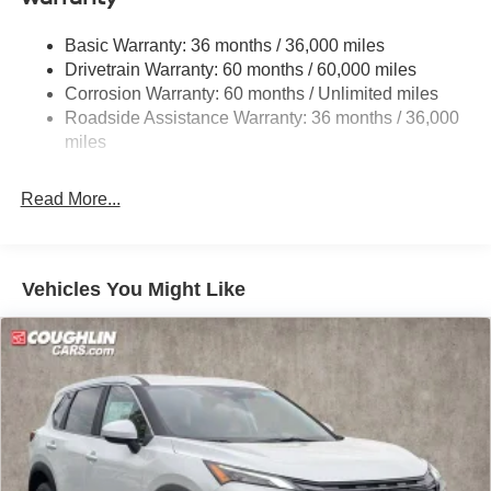
Strut Front Suspension w/Coil Springs
Basic Warranty: 36 months / 36,000 miles
Multi-Link Rear Suspension w/Coil Springs
Drivetrain Warranty: 60 months / 60,000 miles
4-Wheel Disc Brakes w/4-Wheel ABS, Front And Rear
Corrosion Warranty: 60 months / Unlimited miles
Vented Discs, Brake Assist, Hill Descent Control, Hill
Roadside Assistance Warranty: 36 months / 36,000
Hold Control and Electric Parking Brake
miles
Brake Actuated Limited Slip Differential
Read More...
Vehicles You Might Like