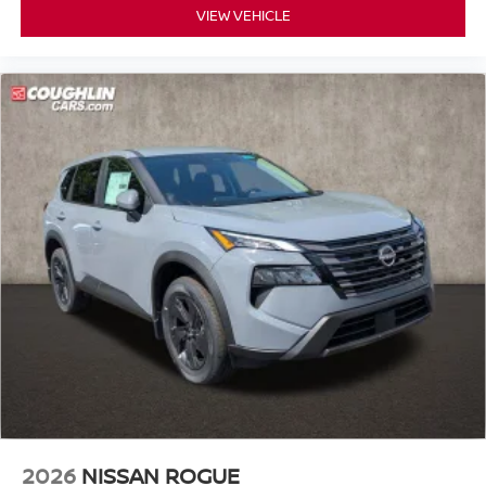
VIEW VEHICLE
2026
NISSAN ROGUE