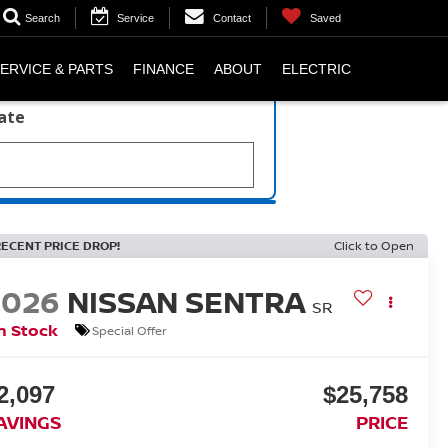
Search
Service
Contact
Saved
ERVICE & PARTS
FINANCE
ABOUT
ELECTRIC
late
RECENT PRICE DROP!
Click to Open
2026
NISSAN SENTRA
SR
n Stock
Special Offer
2,097
$25,758
AVINGS
PRICE