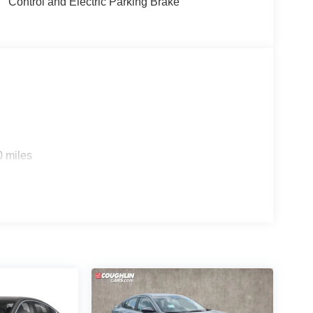
Control and Electric Parking Brake
0 miles