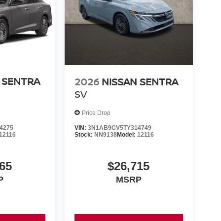
 SENTRA
2026
NISSAN SENTRA
SV
Price Drop
4275
VIN:
3N1AB9CV5TY314749
12116
Stock:
NN9138
Model:
12116
65
$26,715
P
MSRP