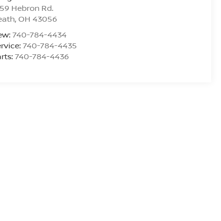
59 Hebron Rd.
eath
,
OH
43056
ew:
740-784-4434
rvice:
740-784-4435
rts:
740-784-4436