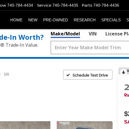
Now
Service
Parts
740-784-4434
740-784-4435
740-784-4436
HOME
NEW
PRE-OWNED
RESEARCH
SPECIALS
S
Make/Model
VIN
License P
de‑In Worth?
k® Trade‑In Value.
SR
Schedule Test Drive
I
$
S