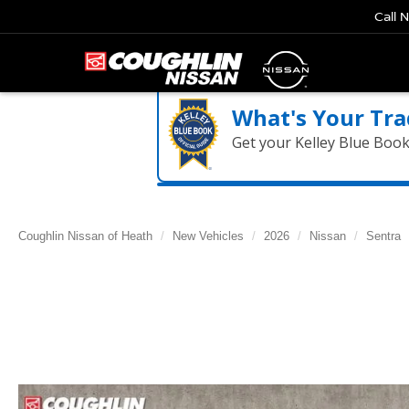
Call 
What's Your Tra
Get your Kelley Blue Boo
Coughlin Nissan of Heath
New Vehicles
2026
Nissan
Sentra