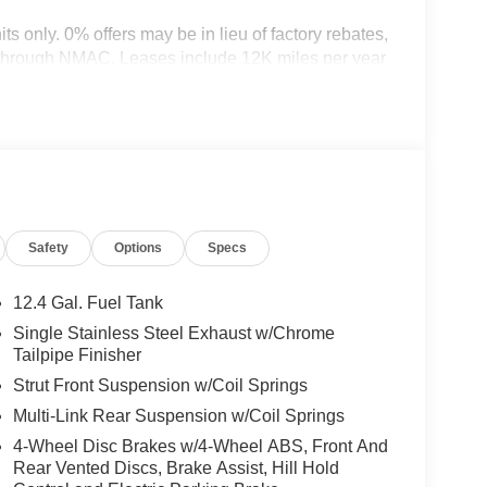
nits only. 0% offers may be in lieu of factory rebates,
t through NMAC. Leases include 12K miles per year
d on tier credit through preferred lender. Payment
ncludes title, registration and bank fees.
ax, title, registration and document fee. No
end. While we make every effort to prevent pricing
act dealer for details. Price includes: $250 -
uding S Trim) . Exp. 08/31/2026 $750 - Nissan
Safety
Options
Specs
12.4 Gal. Fuel Tank
Single Stainless Steel Exhaust w/Chrome
Tailpipe Finisher
Strut Front Suspension w/Coil Springs
Multi-Link Rear Suspension w/Coil Springs
4-Wheel Disc Brakes w/4-Wheel ABS, Front And
Rear Vented Discs, Brake Assist, Hill Hold