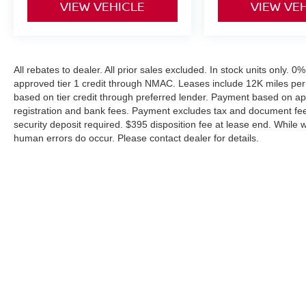
VIEW VEHICLE
VIEW VE
All rebates to dealer. All prior sales excluded. In stock units only. 
approved tier 1 credit through NMAC. Leases include 12K miles per
based on tier credit through preferred lender. Payment based on ap
registration and bank fees. Payment excludes tax and document fee. 
security deposit required. $395 disposition fee at lease end. While 
human errors do occur. Please contact dealer for details.
| Coughlin Nissan of Heath
|
1459 Hebron 