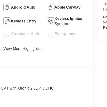
14
Android Auto
Apple CarPlay
H
N
Keyless Ignition
Keyless Entry
Se
System
Pa
Automatic High
Emergency
Beams
Brake Assist
View More Highlights...
 CVT with Xtronic 2.0L I4 DOHC