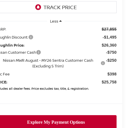
Less
RP:
$27,855
ughlin Discount:
-$1,495
ughlin Price:
$26,360
ssan Customer Cash
-$750
Nissan MWR August - MY26 Sentra Customer Cash
-$250
(Excluding S Trim)
c Fee
$398
ICE:
$25,758
ludes all dealer fees. Price excludes tax, title, & registration.