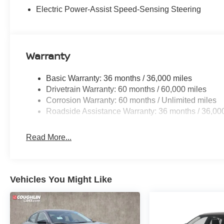
Electric Power-Assist Speed-Sensing Steering
Warranty
Basic Warranty: 36 months / 36,000 miles
Drivetrain Warranty: 60 months / 60,000 miles
Corrosion Warranty: 60 months / Unlimited miles
Roadside Assistance Warranty: 36 months / 36,00
Read More...
Vehicles You Might Like