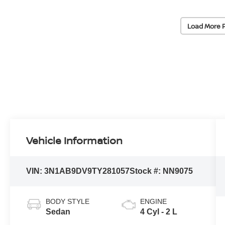
Load More 
Vehicle Information
VIN:
3N1AB9DV9TY281057
Stock #:
NN9075
BODY STYLE
ENGINE
Sedan
4 Cyl - 2 L