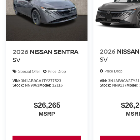
2026
NISSAN
2026
NISSAN SENTRA
SV
SV
Price Drop
Special Offer
Price Drop
VIN:
3N1AB9CV8TY31
VIN:
3N1AB9CV1TY277523
Stock:
NN9137
Model:
Stock:
NN9061
Model:
12116
$26,2
$26,265
MSR
MSRP