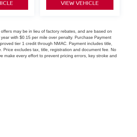
HICLE
VIEW VEHICLE
0% offers may be in lieu of factory rebates, and are based on
 year with $0.15 per mile over penalty. Purchase Payment
proved tier 1 credit through NMAC. Payment includes title,
Price excludes tax, title, registration and document fee. No
we make every effort to prevent pricing errors, key stroke and
Rd.,
Heath,
OH
43056
| New:
740-784-4434
|
Contact Us
|
Privacy
|
Cookie Policy