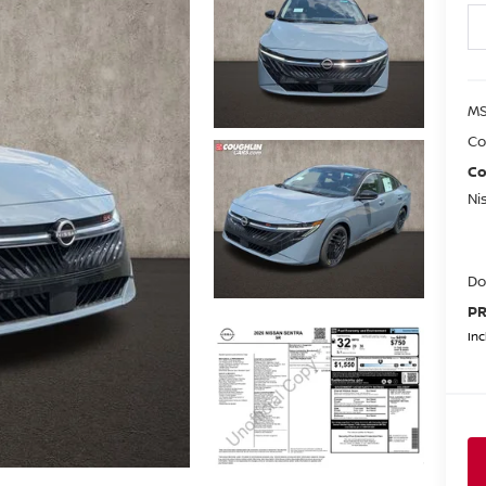
MS
Co
Co
Ni
Do
PR
Inc