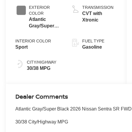
EXTERIOR
TRANSMISSION
COLOR
CVT with
Atlantic
Xtronic
Gray/Super
Black
INTERIOR COLOR
FUEL TYPE
Sport
Gasoline
CITY/HIGHWAY
30/38 MPG
Dealer Comments
Atlantic Gray/Super Black 2026 Nissan Sentra SR FWD
30/38 City/Highway MPG