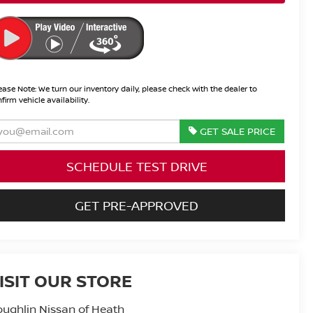
ease Note:
We turn our inventory daily, please check with the dealer to
firm vehicle availability.
GET SALE PRICE
SCHEDULE TEST DRIVE
GET PRE-APPROVED
ISIT OUR STORE
ughlin Nissan of Heath