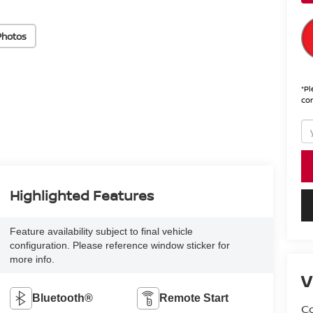
Photos
*
Pl
con
Highlighted Features
Feature availability subject to final vehicle
configuration. Please reference window sticker for
more info.
V
Bluetooth®
Remote Start
Co