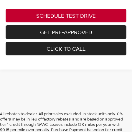
SCHEDULE TEST DRIVE
GET PRE-APPROVED
CLICK TO CALL
All rebates to dealer. All prior sales excluded. In stock units only. 0%
offers may be in lieu of factory rebates, and are based on approved
tier 1 credit through NMAC. Leases include 12K miles per year with
$0.15 per mile over penalty. Purchase Payment based on tier credit