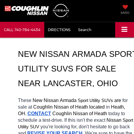
SAVED
CALL
740-784-4434
DIRECTIONS
Search
NEW NISSAN ARMADA SPORT
UTILITY SUVS FOR SALE 
NEAR LANCASTER, OHIO
These 
New Nissan Armada 
Sport Utility SUVs
 are 
for 
sale at 
Coughlin Nissan of Heath located
 in 
Heath, 
OH.
CONTACT
 Coughlin Nissan of Heath 
today to 
schedule a test-drive. If this isn't the exact 
Nissan 
Sport 
Utility SUV
you're looking for, don't hesitate to go back 
and 
REVISE YOUR SEARCH
. We're sure to have the 