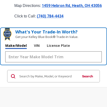
1459 Hebron Rd, Heath, OH 43056
Map Directions: 
(740) 784-4434
Click to Call: 
What's Your Trade‑In Worth?
Get your Kelley Blue Book® Trade‑In Value.
Make/Model
VIN
License Plate
Search