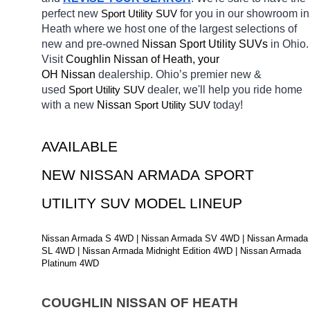
perfect new 
Sport Utility SUV
for you in our showroom in 
Heath
where we host one of the largest selections of 
new and pre-owned 
Nissan Sport Utility SUVs 
in Ohio. 
Visit 
Coughlin Nissan of Heath, your 
OH
Nissan 
dealership. Ohio’s premier new & 
used 
Sport Utility SUV
dealer, we'll help you ride home 
with a new 
Nissan 
Sport Utility SUV
today! 
AVAILABLE 
NEW NISSAN ARMADA SPORT 
UTILITY SUV MODEL LINEUP
Nissan Armada S 4WD | Nissan Armada SV 4WD | Nissan Armada 
SL 4WD | Nissan Armada Midnight Edition 4WD | Nissan Armada 
Platinum 4WD
COUGHLIN NISSAN OF HEATH