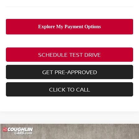
SCHEDULE TEST DRIVE
GET PRE-APPROVED
CLICK TO CALL
Compare Vehicle
$75,760
2026
NISSAN ARMADA
NISMO
$8,325