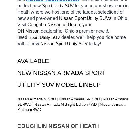
perfect new 
Sport Utility SUV
for you in our showroom in 
Heath
where we host one of the largest selections of 
new and pre-owned 
Nissan Sport Utility SUVs 
in Ohio. 
Visit 
Coughlin Nissan of Heath, your 
OH
Nissan 
dealership. Ohio’s premier new & 
used 
Sport Utility SUV
dealer, we'll help you ride home 
with a new 
Nissan 
Sport Utility SUV
today! 
AVAILABLE 
NEW NISSAN ARMADA SPORT 
UTILITY SUV MODEL LINEUP
Nissan Armada S 4WD | Nissan Armada SV 4WD | Nissan Armada 
SL 4WD | Nissan Armada Midnight Edition 4WD | Nissan Armada 
Platinum 4WD
COUGHLIN NISSAN OF HEATH