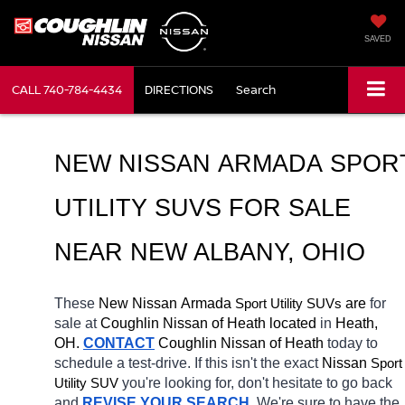
SAVED
CALL
740-784-4434
DIRECTIONS
Search
NEW NISSAN ARMADA SPORT
UTILITY SUVS FOR SALE 
NEAR NEW ALBANY, OHIO
These 
New Nissan Armada 
Sport Utility SUVs
 are 
for 
sale at 
Coughlin Nissan of Heath located
 in 
Heath, 
OH.
CONTACT
 Coughlin Nissan of Heath 
today to 
schedule a test-drive. If this isn't the exact 
Nissan 
Sport 
Utility SUV
you're looking for, don't hesitate to go back 
and 
REVISE YOUR SEARCH
. We're sure to have the 