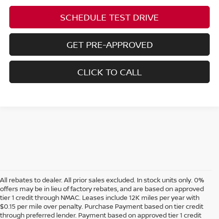
SCHEDULE TEST DRIVE
GET PRE-APPROVED
CLICK TO CALL
All rebates to dealer. All prior sales excluded. In stock units only. 0%
offers may be in lieu of factory rebates, and are based on approved
tier 1 credit through NMAC. Leases include 12K miles per year with
$0.15 per mile over penalty. Purchase Payment based on tier credit
through preferred lender. Payment based on approved tier 1 credit