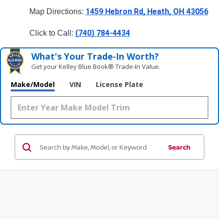
1459 Hebron Rd, Heath, OH 43056
Map Directions: 
(740) 784-4434
Click to Call: 
What's Your Trade‑In Worth?
Get your Kelley Blue Book® Trade‑In Value.
Make/Model
VIN
License Plate
Search