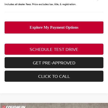
Includes all dealer fees. Price excludes tax, title, & registration.
SCHEDULE TEST DRIVE
GET PRE-APPROVED
CLICK TO CALL