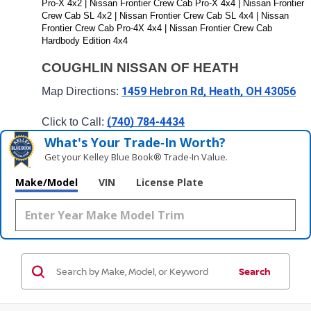
Pro-X 4x2 | Nissan Frontier Crew Cab Pro-X 4x4 | Nissan Frontier 
Crew Cab SL 4x2 | Nissan Frontier Crew Cab SL 4x4 | Nissan 
Frontier Crew Cab Pro-4X 4x4 | Nissan Frontier Crew Cab 
Hardbody Edition 4x4
COUGHLIN NISSAN OF HEATH
1459 Hebron Rd, Heath, OH 43056
Map Directions: 
(740) 784-4434
Click to Call: 
What's Your Trade‑In Worth?
Get your Kelley Blue Book® Trade‑In Value.
Make/Model
VIN
License Plate
Search