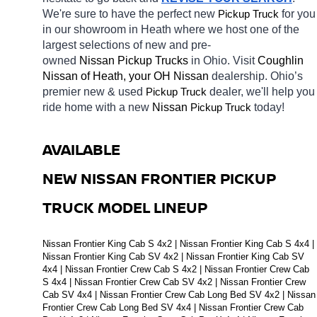
We're sure to have the perfect new 
Pickup Truck
for you 
in our showroom in Heath
where we host one of the 
largest selections of new and pre-
owned 
Nissan Pickup Trucks 
in Ohio. Visit 
Coughlin 
Nissan of Heath, your OH
Nissan 
dealership. Ohio’s 
premier new & used 
Pickup Truck
dealer, we'll help you 
ride home with a new 
Nissan 
Pickup Truck
today! 
AVAILABLE 
NEW NISSAN FRONTIER PICKUP 
TRUCK MODEL LINEUP
Nissan Frontier King Cab S 4x2 | Nissan Frontier King Cab S 4x4 | 
Nissan Frontier King Cab SV 4x2 | Nissan Frontier King Cab SV 
4x4 | Nissan Frontier Crew Cab S 4x2 | Nissan Frontier Crew Cab 
S 4x4 | Nissan Frontier Crew Cab SV 4x2 | Nissan Frontier Crew 
Cab SV 4x4 | Nissan Frontier Crew Cab Long Bed SV 4x2 | Nissan 
Frontier Crew Cab Long Bed SV 4x4 | Nissan Frontier Crew Cab 