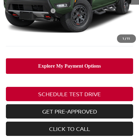
MSRP:
$49,845
Nissan Customer Cash
-$4,500
Doc Fee
$398
PRICE:
$45,743
Includes all dealer fees. Price excludes tax, title, & registration.
1
/
11
SCHEDULE TEST DRIVE
GET PRE-APPROVED
CLICK TO CALL