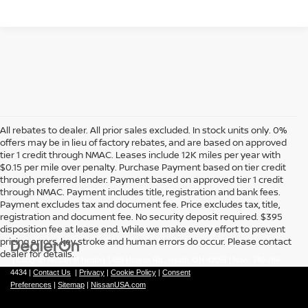
All rebates to dealer. All prior sales excluded. In stock units only. 0%
offers may be in lieu of factory rebates, and are based on approved
tier 1 credit through NMAC. Leases include 12K miles per year with
$0.15 per mile over penalty. Purchase Payment based on tier credit
through preferred lender. Payment based on approved tier 1 credit
through NMAC. Payment includes title, registration and bank fees.
Payment excludes tax and document fee. Price excludes tax, title,
registration and document fee. No security deposit required. $395
disposition fee at lease end. While we make every effort to prevent
pricing errors, key stroke and human errors do occur. Please contact
dealer for details.
| Coughlin Nissan of Heath
|
1459 Hebron Rd.,
Heath,
OH
43056
| New:
740-784-
4434
|
Contact Us
|
Privacy
|
Cookie Policy
|
Consent
Preferences
|
Sitemap
|
NissanUSA.com