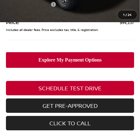
Nissan Customer Cash
-$4,500
Doc Fee
$398
1
/
24
PRICE:
$44,137
Includes all dealer fees. Price excludes tax, title, & registration.
SCHEDULE TEST DRIVE
GET PRE-APPROVED
CLICK TO CALL