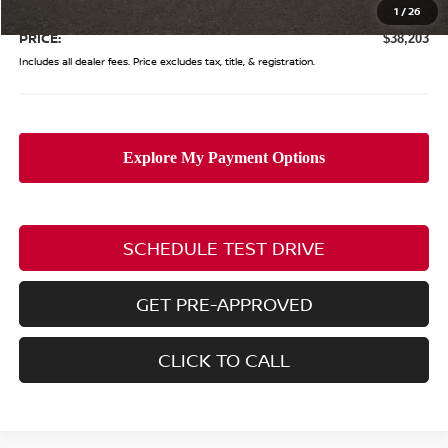
Doc Fee
$398
1
/
26
PRICE:
$38,203
Includes all dealer fees. Price excludes tax, title, & registration.
SCHEDULE TEST DRIVE
GET PRE-APPROVED
CLICK TO CALL