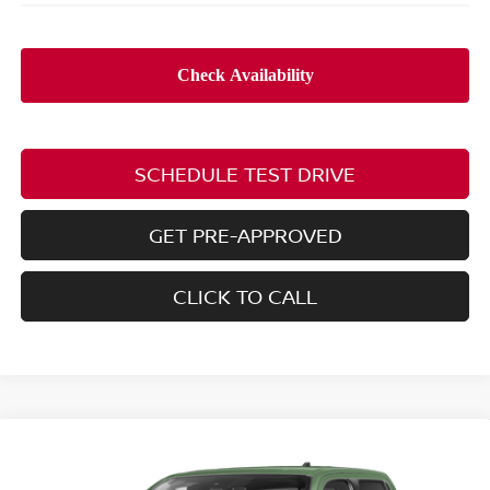
SCHEDULE TEST DRIVE
GET PRE-APPROVED
CLICK TO CALL
Compare Vehicle
2026
NISSAN FRONTIER
PRO-4X W/R
$44,043
$6,397
PACKAGE
PRICE