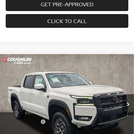
GET PRE-APPROVED
CLICK TO CALL
Compare Vehicle
2026
NISSAN FRONTIER
PRO-4X W/R
$44,137
$5,853
PACKAGE
PRICE
SAVINGS
Price Drop
Coughlin Nissan of Heath
VIN:
1N6ED1EK9TN670435
Stock:
NN9141
Ext.
In Stock
Less
MSRP:
$49,990
Coughlin Discount:
-$1,751
Coughlin Price:
$48,239