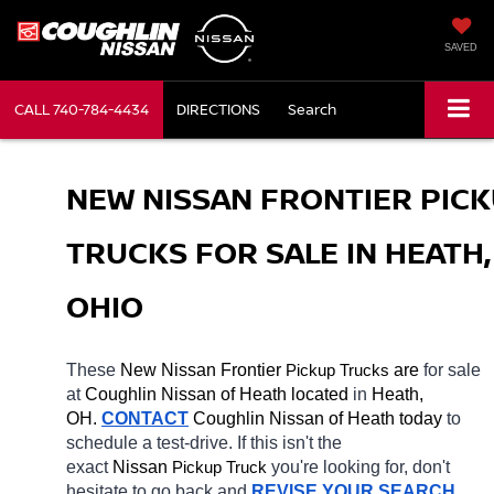
SAVED
CALL
740-784-4434
DIRECTIONS
Search
NEW NISSAN FRONTIER PICK
TRUCKS FOR SALE IN HEATH, 
OHIO
These 
New Nissan Frontier 
Pickup Trucks
 are 
for sale 
at 
Coughlin Nissan of Heath located
 in 
Heath, 
OH.
CONTACT
 Coughlin Nissan of Heath today
 to 
schedule a test-drive. If this isn't the 
exact 
Nissan 
Pickup Truck
you're looking for, don't 
hesitate to go back and 
REVISE YOUR SEARCH
. 