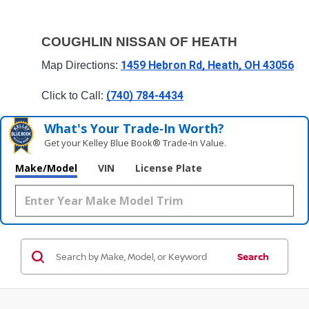
COUGHLIN NISSAN OF HEATH
1459 Hebron Rd, Heath, OH 43056
Map Directions: 
(740) 784-4434
Click to Call: 
What's Your Trade‑In Worth?
Get your Kelley Blue Book® Trade‑In Value.
Make/Model
VIN
License Plate
Search