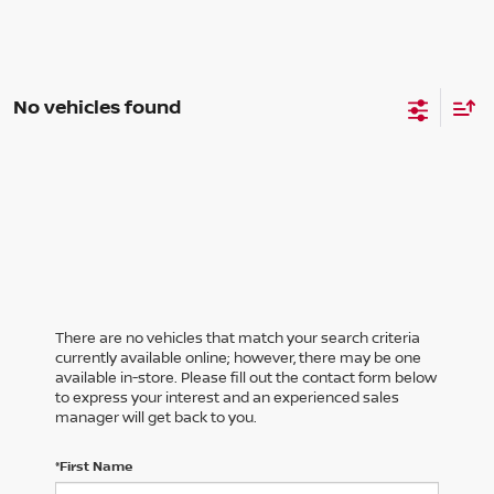
No vehicles found
There are no vehicles that match your search criteria
currently available online; however, there may be one
available in-store. Please fill out the contact form below
to express your interest and an experienced sales
manager will get back to you.
*First Name