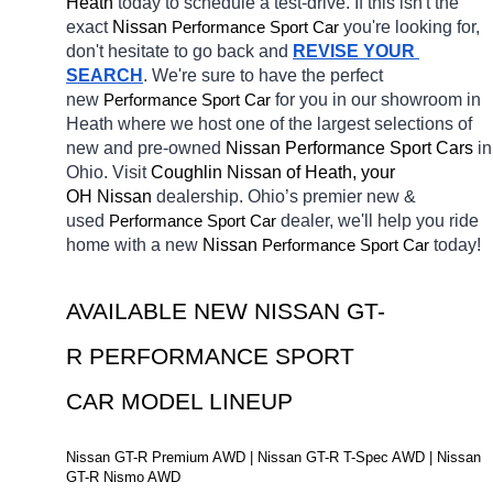
Heath 
today to schedule a test-drive. If this isn't the 
exact 
Nissan 
Performance Sport Car
you're looking for, 
don't hesitate to go back and 
REVISE YOUR 
SEARCH
. We're sure to have the perfect 
new 
Performance Sport Car
for you in our showroom in 
Heath
where we host one of the largest selections of 
new and pre-owned 
Nissan Performance Sport Cars 
in 
Ohio. Visit 
Coughlin Nissan of Heath, your 
OH
Nissan 
dealership. Ohio’s premier new & 
used 
Performance Sport Car
dealer, we'll help you ride 
home with a new 
Nissan 
Performance Sport Car
today! 
AVAILABLE NEW NISSAN GT-
R PERFORMANCE SPORT 
CAR MODEL LINEUP
Nissan GT-R Premium AWD | Nissan GT-R T-Spec AWD | Nissan 
GT-R Nismo AWD