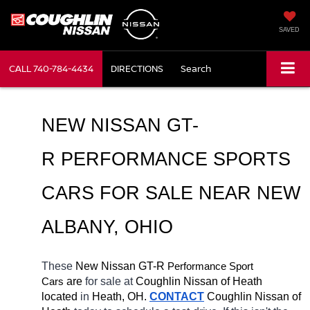
SAVED
CALL
740-784-4434
DIRECTIONS
Search
NEW NISSAN GT-
R PERFORMANCE SPORTS 
CARS FOR SALE NEAR NEW 
ALBANY, OHIO
These 
New Nissan GT-R 
Performance Sport 
Cars
 are 
for sale at 
Coughlin Nissan of Heath 
located
 in 
Heath, OH.
CONTACT
 Coughlin Nissan of 