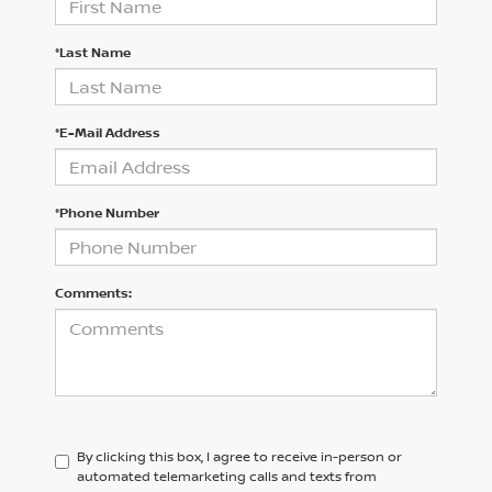
*Last Name
*E-Mail Address
*Phone Number
Comments:
By clicking this box, I agree to receive in-person or
automated telemarketing calls and texts from