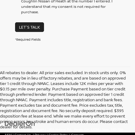
Coughlin Nissan of Heath at the number I entered. I
understand that my consent is not required for
purchase.
LET'S TALK
*Required Fields
All rebates to dealer. All prior sales excluded. In stock units only. 0%
offers may be in lieu of factory rebates, and are based on approved
tier 1 credit through NMAC. Leases include 12K miles per year with
$0.15 per mile over penalty. Purchase Payment based on tier credit
through preferred lender. Payment based on approved tier 1 credit
through NMAC. Payment includes title, registration and bank fees.
Payment excludes tax and document fee. Price excludes tax, title,
registration and document fee. No security deposit required. $395
disposition fee at lease end. While we make every effort to prevent
pricing errors, key stroke and human errors do occur. Please contact
dealer for details.
| Coughlin Nissan of Heath
|
1459 Hebron Rd.,
Heath,
OH
43056
| New:
740-784-