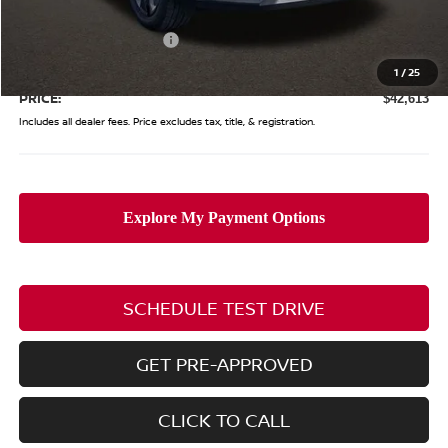
Coughlin Price:
$47,215
Nissan Customer Cash
-$5,000
Doc Fee
$398
1
/
25
PRICE:
$42,613
Includes all dealer fees. Price excludes tax, title, & registration.
SCHEDULE TEST DRIVE
GET PRE-APPROVED
CLICK TO CALL