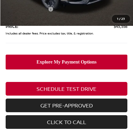
Coughlin Price:
$50,160
Nissan Customer Cash
-$5,000
Doc Fee
$398
1
/
23
PRICE:
$45,558
Includes all dealer fees. Price excludes tax, title, & registration.
SCHEDULE TEST DRIVE
GET PRE-APPROVED
CLICK TO CALL