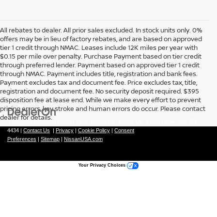
All rebates to dealer. All prior sales excluded. In stock units only. 0%
offers may be in lieu of factory rebates, and are based on approved
tier 1 credit through NMAC. Leases include 12K miles per year with
$0.15 per mile over penalty. Purchase Payment based on tier credit
through preferred lender. Payment based on approved tier 1 credit
through NMAC. Payment includes title, registration and bank fees.
Payment excludes tax and document fee. Price excludes tax, title,
registration and document fee. No security deposit required. $395
disposition fee at lease end. While we make every effort to prevent
pricing errors, key stroke and human errors do occur. Please contact
dealer for details.
| Coughlin Nissan of Heath
|
1459 Hebron Rd.,
Heath,
OH
43056
| New:
740-784-
4434
|
Contact Us
|
Privacy
|
Cookie Policy
|
Consent
Preferences
|
Sitemap
|
NissanUSA.com
Your Privacy Choices