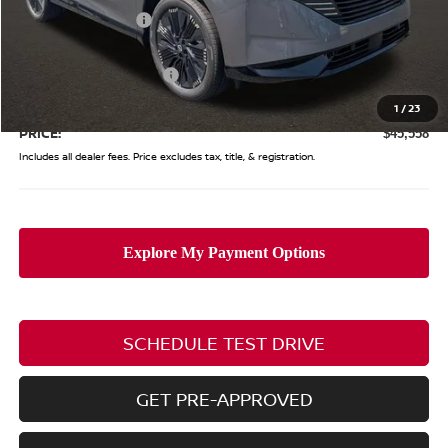
Coughlin Discount:
-$2,875
Coughlin Price:
$50,160
Nissan Customer Cash
-$5,000
Doc Fee
$398
1
/
23
PRICE:
$45,558
Includes all dealer fees. Price excludes tax, title, & registration.
SCHEDULE TEST DRIVE
GET PRE-APPROVED