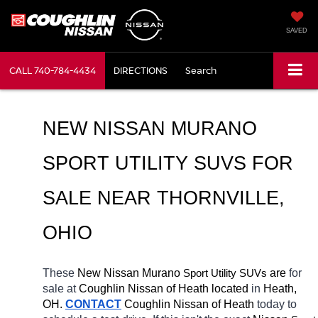
SAVED
CALL
740-784-4434
DIRECTIONS
Search
NEW NISSAN MURANO 
SPORT UTILITY SUVS FOR 
SALE NEAR 
THORNVILLE
, 
OHIO
These 
New Nissan Murano 
Sport Utility SUVs
 are 
for 
sale at 
Coughlin Nissan of Heath located
 in 
Heath, 
OH.
CONTACT
 Coughlin Nissan of Heath 
today to 