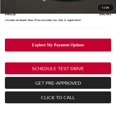
Doc Fee
$398
1
/
24
PRICE:
$46,463
Includes all dealer fees. Price excludes tax, title, & registration.
SCHEDULE TEST DRIVE
GET PRE-APPROVED
CLICK TO CALL