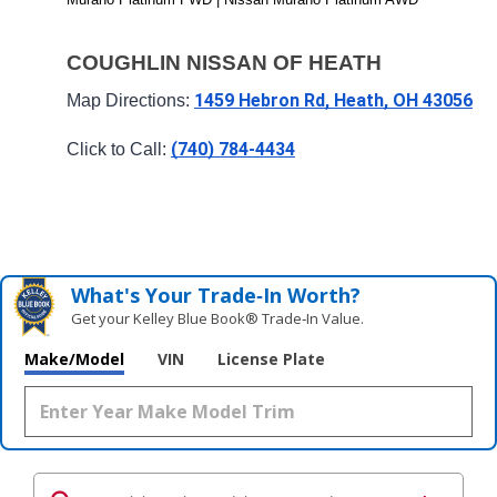
COUGHLIN NISSAN OF HEATH
1459 Hebron Rd, Heath, OH 43056
Map Directions: 
(740) 784-4434
Click to Call: 
What's Your Trade‑In Worth?
Get your Kelley Blue Book® Trade‑In Value.
Make/Model
VIN
License Plate