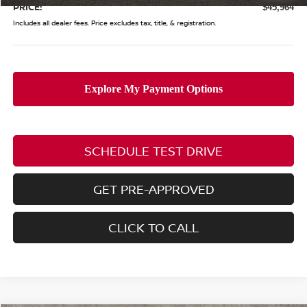
PRICE:
$45,964
Includes all dealer fees. Price excludes tax, title, & registration.
SCHEDULE TEST DRIVE
GET PRE-APPROVED
CLICK TO CALL