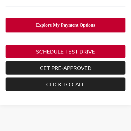
SCHEDULE TEST DRIVE
GET PRE-APPROVED
CLICK TO CALL