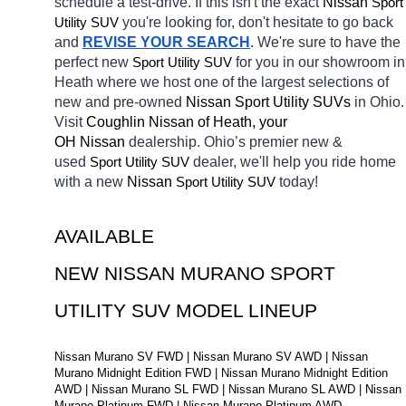
schedule a test-drive. If this isn't the exact 
Nissan 
Sport 
Utility SUV
you're looking for, don't hesitate to go back 
and 
REVISE YOUR SEARCH
. We're sure to have the 
perfect new 
Sport Utility SUV
for you in our showroom in 
Heath
where we host one of the largest selections of 
new and pre-owned 
Nissan Sport Utility SUVs 
in Ohio. 
Visit 
Coughlin Nissan of Heath, your 
OH
Nissan 
dealership. Ohio’s premier new & 
used 
Sport Utility SUV
dealer, we'll help you ride home 
with a new 
Nissan 
Sport Utility SUV
today! 
AVAILABLE 
NEW NISSAN MURANO SPORT 
UTILITY SUV MODEL LINEUP
Nissan Murano SV FWD | Nissan Murano SV AWD | Nissan 
Murano Midnight Edition FWD | Nissan Murano Midnight Edition 
AWD | Nissan Murano SL FWD | Nissan Murano SL AWD | Nissan 
Murano Platinum FWD | Nissan Murano Platinum AWD