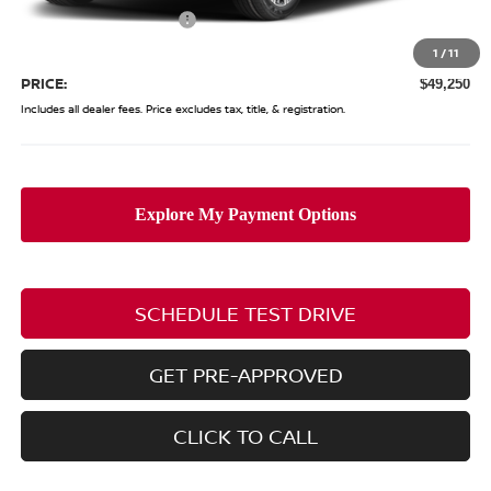
Nissan Customer Cash
-$3,500
Doc Fee
$398
1
/
11
PRICE:
$49,250
Includes all dealer fees. Price excludes tax, title, & registration.
SCHEDULE TEST DRIVE
GET PRE-APPROVED
CLICK TO CALL