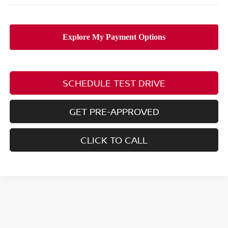
SCHEDULE TEST DRIVE
GET PRE-APPROVED
CLICK TO CALL