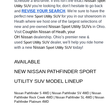
schedule a test-drive. If this isn't the exact 
Nissan 
Sport 
Utility SUV
you're looking for, don't hesitate to go back 
and 
REVISE YOUR SEARCH
. We're sure to have the 
perfect new 
Sport Utility SUV
for you in our showroom in 
Heath
where we host one of the largest selections of 
new and pre-owned 
Nissan Sport Utility SUVs 
in Ohio. 
Visit 
Coughlin Nissan of Heath, your 
OH
Nissan 
dealership. Ohio’s premier new & 
used 
Sport Utility SUV
dealer, we'll help you ride home 
with a new 
Nissan 
Sport Utility SUV
today! 
AVAILABLE 
NEW NISSAN PATHFINDER SPORT 
UTILITY SUV MODEL LINEUP
Nissan Pathfinder S 4WD | Nissan Pathfinder SV 4WD | Nissan 
Pathfinder Rock Creek 4WD | Nissan Pathfinder SL 4WD | Nissan 
Pathfinder Platinum 4WD