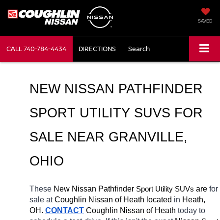
SAVED
CALL
740-784-4434
DIRECTIONS
Search
NEW NISSAN PATHFINDER 
SPORT UTILITY SUVS FOR 
SALE NEAR 
GRANVILLE
, 
OHIO
These 
New Nissan Pathfinder 
Sport Utility SUVs
 are 
for 
sale at 
Coughlin Nissan of Heath located
 in 
Heath, 
OH.
CONTACT
 Coughlin Nissan of Heath 
today to 