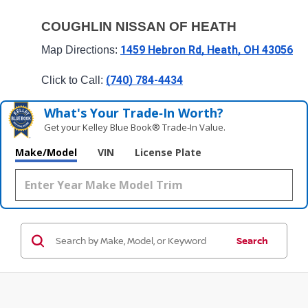
COUGHLIN NISSAN OF HEATH
1459 Hebron Rd, Heath, OH 43056
Map Directions: 
(740) 784-4434
Click to Call: 
What's Your Trade‑In Worth?
Get your Kelley Blue Book® Trade‑In Value.
Make/Model
VIN
License Plate
Search