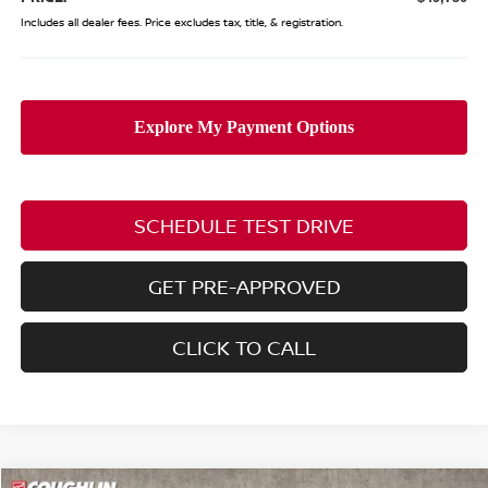
Includes all dealer fees. Price excludes tax, title, & registration.
SCHEDULE TEST DRIVE
GET PRE-APPROVED
CLICK TO CALL