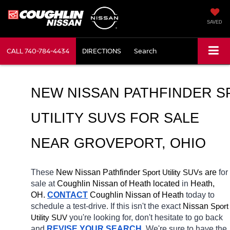
SAVED
CALL
740-784-4434
DIRECTIONS
Search
NEW NISSAN PATHFINDER S
UTILITY SUVS FOR SALE 
NEAR GROVEPORT, OHIO
These 
New Nissan Pathfinder 
Sport Utility SUVs
 are 
for 
sale at 
Coughlin Nissan of Heath located
 in 
Heath, 
OH.
CONTACT
 Coughlin Nissan of Heath 
today to 
schedule a test-drive. If this isn't the exact 
Nissan 
Sport 
Utility SUV
you're looking for, don't hesitate to go back 
and 
REVISE YOUR SEARCH
. We're sure to have the 