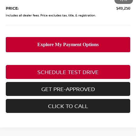
PRICE:
$49,250
Includes all dealer fees. Price excludes tax, title, & registration.
SCHEDULE TEST DRIVE
GET PRE-APPROVED
CLICK TO CALL