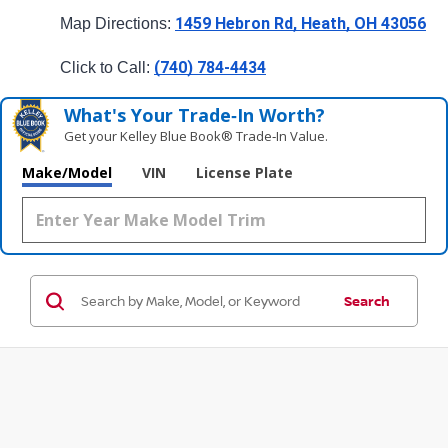
1459 Hebron Rd, Heath, OH 43056
Map Directions: 
(740) 784-4434
Click to Call: 
What's Your Trade‑In Worth?
Get your Kelley Blue Book® Trade‑In Value.
Make/Model
VIN
License Plate
Search