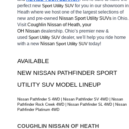
perfect new 
Sport Utility SUV
for you in our showroom in 
Heath
where we host one of the largest selections of 
new and pre-owned 
Nissan Sport Utility SUVs 
in Ohio. 
Visit 
Coughlin Nissan of Heath, your 
OH
Nissan 
dealership. Ohio’s premier new & 
used 
Sport Utility SUV
dealer, we'll help you ride home 
with a new 
Nissan 
Sport Utility SUV
today! 
AVAILABLE 
NEW NISSAN PATHFINDER SPORT 
UTILITY SUV MODEL LINEUP
Nissan Pathfinder S 4WD | Nissan Pathfinder SV 4WD | Nissan 
Pathfinder Rock Creek 4WD | Nissan Pathfinder SL 4WD | Nissan 
Pathfinder Platinum 4WD
COUGHLIN NISSAN OF HEATH