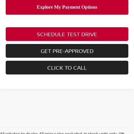
SCHEDULE TEST DRIVE
GET PRE-APPROVED
CLICK TO CALL
All rebates to dealer. All prior sales excluded. In stock units only. 0%