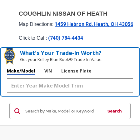
COUGHLIN NISSAN OF HEATH
1459 Hebron Rd, Heath, OH 43056
Map Directions: 
(740) 784-4434
Click to Call: 
What's Your Trade‑In Worth?
Get your Kelley Blue Book® Trade‑In Value.
Make/Model
VIN
License Plate
Search