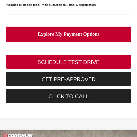
Includes all dealer fees. Price excludes tax, title, & registration.
SCHEDULE TEST DRIVE
GET PRE-APPROVED
CLICK TO CALL