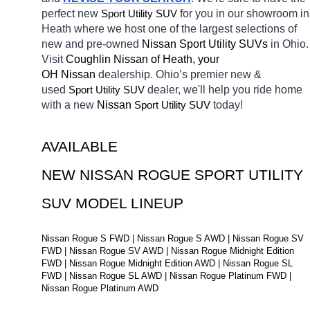
perfect new 
Sport Utility SUV
for you in our showroom in 
Heath
where we host one of the largest selections of 
new and pre-owned 
Nissan Sport Utility SUVs 
in Ohio. 
Visit 
Coughlin Nissan of Heath, your 
OH
Nissan 
dealership. Ohio’s premier new & 
used 
Sport Utility SUV
dealer, we'll help you ride home 
with a new 
Nissan 
Sport Utility SUV
today! 
AVAILABLE 
NEW NISSAN ROGUE SPORT UTILITY 
SUV MODEL LINEUP
Nissan Rogue S FWD | Nissan Rogue S AWD | Nissan Rogue SV 
FWD | Nissan Rogue SV AWD | Nissan Rogue Midnight Edition 
FWD | Nissan Rogue Midnight Edition AWD | Nissan Rogue SL 
FWD | Nissan Rogue SL AWD | Nissan Rogue Platinum FWD | 
Nissan Rogue Platinum AWD