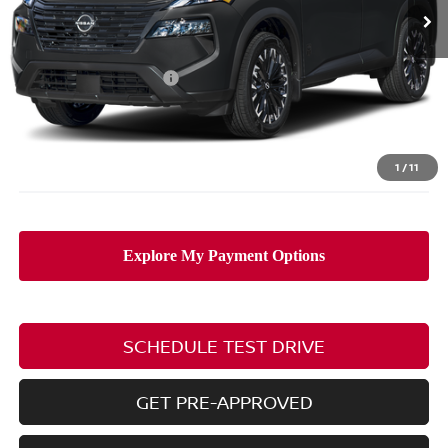
Ext.
Int.
In Stock
Less
MSRP:
$38,175
Nissan Customer Cash
-$3,500
Doc Fee
$398
PRICE:
$35,073
Includes all dealer fees. Price excludes tax, title, & registration.
1
/
11
SCHEDULE TEST DRIVE
GET PRE-APPROVED