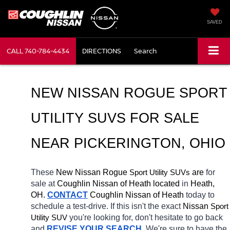
SAVED
CALL
740-784-4434
DIRECTIONS
Search
NEW NISSAN ROGUE SPORT 
UTILITY SUVS FOR SALE 
NEAR 
PICKERINGTON
, OHIO
These 
New Nissan Rogue 
Sport Utility SUVs
 are 
for 
sale at 
Coughlin Nissan of Heath located
 in 
Heath, 
OH.
CONTACT
 Coughlin Nissan of Heath 
today to 
schedule a test-drive. If this isn't the exact 
Nissan 
Sport 
Utility SUV
you're looking for, don't hesitate to go back 
and 
REVISE YOUR SEARCH
. We're sure to have the 