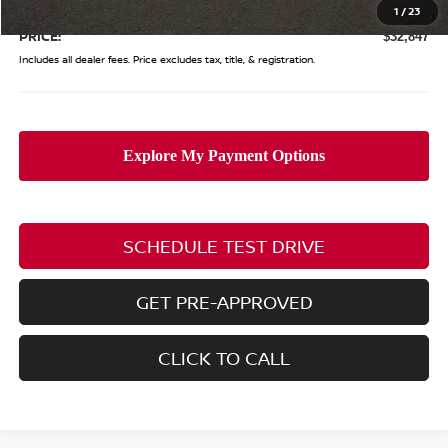
Doc Fee
$398
1
/
23
PRICE:
$32,847
Includes all dealer fees. Price excludes tax, title, & registration.
SCHEDULE TEST DRIVE
GET PRE-APPROVED
CLICK TO CALL