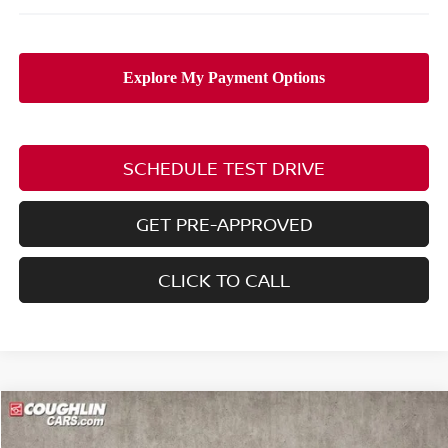
SCHEDULE TEST DRIVE
GET PRE-APPROVED
CLICK TO CALL
Compare Vehicle
$30,428
2026
NISSAN ROGUE
SV
$4,977