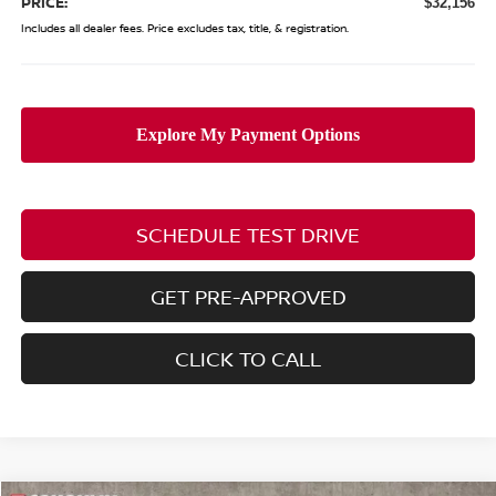
PRICE:
$32,156
Includes all dealer fees. Price excludes tax, title, & registration.
SCHEDULE TEST DRIVE
GET PRE-APPROVED
CLICK TO CALL