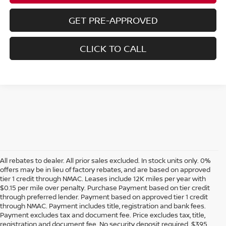
GET PRE-APPROVED
CLICK TO CALL
All rebates to dealer. All prior sales excluded. In stock units only. 0%
offers may be in lieu of factory rebates, and are based on approved
tier 1 credit through NMAC. Leases include 12K miles per year with
$0.15 per mile over penalty. Purchase Payment based on tier credit
through preferred lender. Payment based on approved tier 1 credit
through NMAC. Payment includes title, registration and bank fees.
Payment excludes tax and document fee. Price excludes tax, title,
registration and document fee. No security deposit required. $395