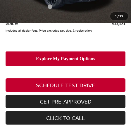
Nissan Customer Cash
-$3,500
Doc Fee
$398
1
/
23
PRICE:
$33,481
Includes all dealer fees. Price excludes tax, title, & registration.
SCHEDULE TEST DRIVE
GET PRE-APPROVED
CLICK TO CALL