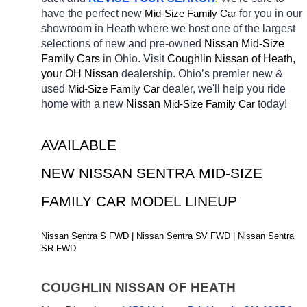
have the perfect new 
Mid-Size Family Car
for you in our 
showroom in Heath
where we host one of the largest 
selections of new and pre-owned 
Nissan Mid-Size 
Family Cars 
in Ohio. Visit 
Coughlin Nissan of Heath, 
your OH
Nissan 
dealership. Ohio’s premier new & 
used 
Mid-Size Family Car
dealer, we'll help you ride 
home with a new 
Nissan 
Mid-Size Family Car
today! 
AVAILABLE 
NEW NISSAN SENTRA MID-SIZE 
FAMILY CAR MODEL LINEUP
Nissan Sentra S FWD | Nissan Sentra SV FWD | Nissan Sentra 
SR FWD
COUGHLIN NISSAN OF HEATH