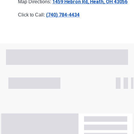
1459 Hebron Rd, Heath, OH 43056
Map Directions: 
(740) 784-4434
Click to Call: 