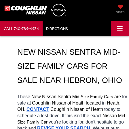
SAVED
CALL
740-784-4434
DIRECTIONS
NEW NISSAN SENTRA MID-
SIZE FAMILY CARS FOR 
SALE NEAR 
HEBRON
, OHIO
These 
New Nissan Sentra 
Mid-Size Family Cars
 are 
for 
sale at 
Coughlin Nissan of Heath located
 in 
Heath, 
OH.
CONTACT
 Coughlin Nissan of Heath 
today to 
schedule a test-drive. If this isn't the exact 
Nissan 
Mid-
Size Family Car
you're looking for, don't hesitate to go 
back and 
REVISE YOUR SEARCH
. We're sure to 