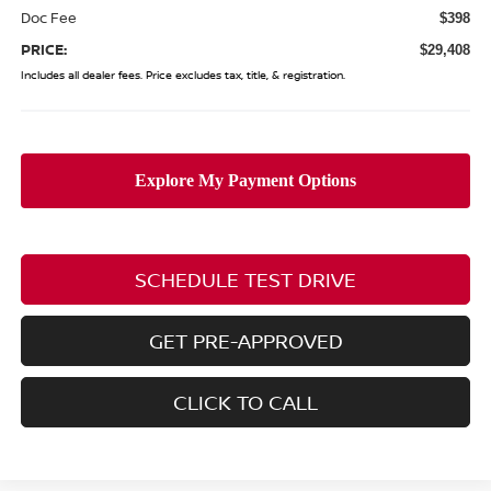
Doc Fee
$398
PRICE:
$29,408
Includes all dealer fees. Price excludes tax, title, & registration.
SCHEDULE TEST DRIVE
GET PRE-APPROVED
CLICK TO CALL