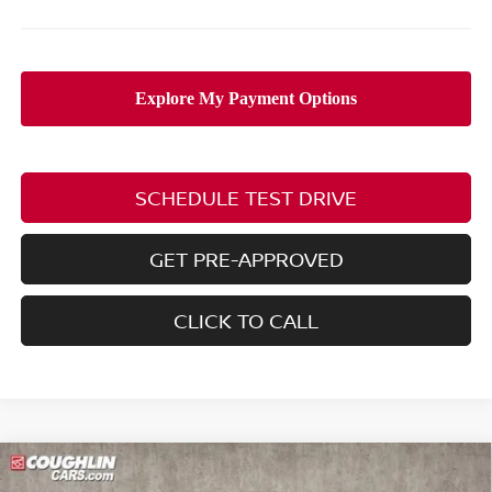
SCHEDULE TEST DRIVE
GET PRE-APPROVED
CLICK TO CALL
Compare Vehicle
$25,211
2026
NISSAN SENTRA
SV
$2,154