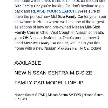
schedule a test-drive. If this isn't the exact 
Nissan 
Mid-
Size Family Car
you're looking for, don't hesitate to go 
back and 
REVISE YOUR SEARCH
. We're sure to 
have the perfect new 
Mid-Size Family Car
for you in our 
showroom in Heath
where we host one of the largest 
selections of new and pre-owned 
Nissan Mid-Size 
Family Cars 
in Ohio. Visit 
Coughlin Nissan of Heath, 
your OH
Nissan 
dealership. Ohio’s premier new & 
used 
Mid-Size Family Car
dealer, we'll help you ride 
home with a new 
Nissan 
Mid-Size Family Car
today! 
AVAILABLE 
NEW NISSAN SENTRA MID-SIZE 
FAMILY CAR MODEL LINEUP
Nissan Sentra S FWD | Nissan Sentra SV FWD | Nissan Sentra 
SR FWD