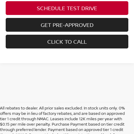
SCHEDULE TEST DRIVE
GET PRE-APPROVED
CLICK TO CALL
All rebates to dealer. All prior sales excluded. In stock units only. 0%
offers may be in lieu of factory rebates, and are based on approved
tier 1 credit through NMAC. Leases include 12K miles per year with
$0.15 per mile over penalty. Purchase Payment based on tier credit
through preferred lender. Payment based on approved tier 1 credit