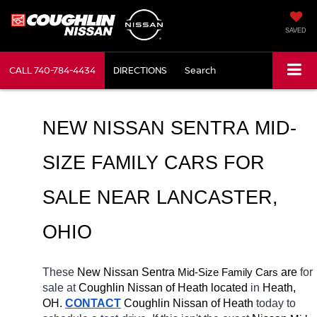
SAVED
CALL
740-784-4434
DIRECTIONS
Search
NEW NISSAN SENTRA MID-
SIZE FAMILY CARS FOR 
SALE NEAR LANCASTER, 
OHIO
These 
New Nissan Sentra 
Mid-Size Family Cars
 are 
for 
sale at 
Coughlin Nissan of Heath located
 in 
Heath, 
OH.
CONTACT
 Coughlin Nissan of Heath 
today to 