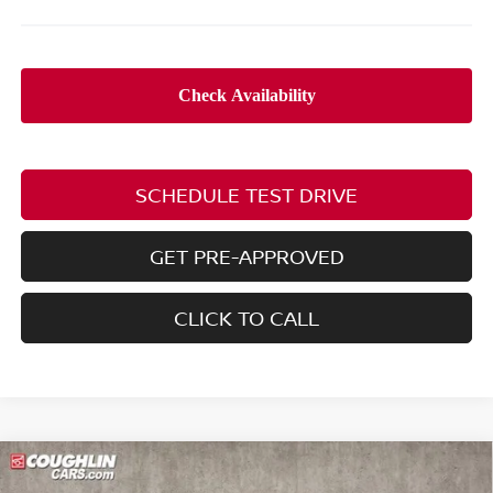
SCHEDULE TEST DRIVE
GET PRE-APPROVED
CLICK TO CALL
Compare Vehicle
$24,623
2026
NISSAN SENTRA
SV
$2,092