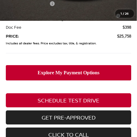
Nissan Customer Cash
-$750
Nissan MWR August - MY26 Sentra Customer Cash
-$250
1
/
26
(Excluding S Trim)
Doc Fee
$398
PRICE:
$25,758
Includes all dealer fees. Price excludes tax, title, & registration.
SCHEDULE TEST DRIVE
GET PRE-APPROVED
CLICK TO CALL