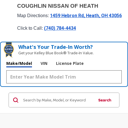
COUGHLIN NISSAN OF HEATH
1459 Hebron Rd, Heath, OH 43056
Map Directions: 
(740) 784-4434
Click to Call: 
What's Your Trade‑In Worth?
Get your Kelley Blue Book® Trade‑In Value.
Make/Model
VIN
License Plate
Search