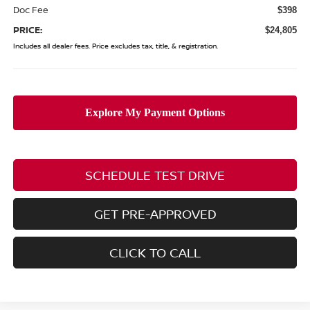
Doc Fee
$398
PRICE:
$24,805
Includes all dealer fees. Price excludes tax, title, & registration.
SCHEDULE TEST DRIVE
GET PRE-APPROVED
CLICK TO CALL