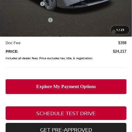
Coughlin Discount:
-$1,446
Coughlin Price:
$24,819
Nissan Customer Cash
-$750
Nissan MWR August - MY26 Sentra Customer Cash
-$250
1
/
23
(Excluding S Trim)
Doc Fee
$398
PRICE:
$24,217
Includes all dealer fees. Price excludes tax, title, & registration.
SCHEDULE TEST DRIVE
GET PRE-APPROVED