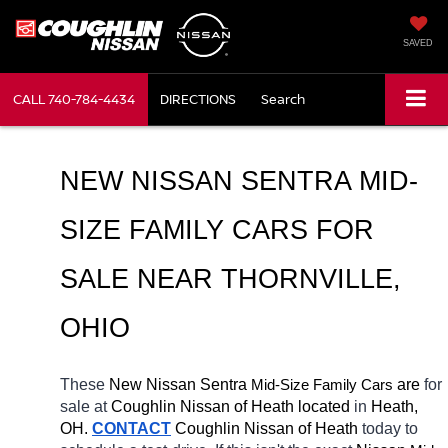
SAVED
CALL
740-784-4434
DIRECTIONS
Search
NEW NISSAN SENTRA MID-
SIZE FAMILY CARS FOR 
SALE NEAR 
THORNVILLE
, 
OHIO
These 
New Nissan Sentra 
Mid-Size Family Cars
 are 
for 
sale at 
Coughlin Nissan of Heath located
 in 
Heath, 
OH.
CONTACT
 Coughlin Nissan of Heath 
today to 