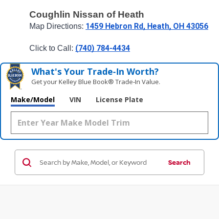
Coughlin Nissan of Heath
1459 Hebron Rd, Heath, OH 43056
Map Directions: 
(740) 784-4434
Click to Call: 
What's Your Trade‑In Worth?
Get your Kelley Blue Book® Trade‑In Value.
Make/Model
VIN
License Plate
Search