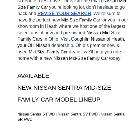
schedule a test-drive. If this isn't the exact 
Nissan 
Mid-
Size Family Car
you're looking for, don't hesitate to go 
back and 
REVISE YOUR SEARCH
. We're sure to 
have the perfect new 
Mid-Size Family Car
for you in our 
showroom in Heath
where we host one of the largest 
selections of new and pre-owned 
Nissan Mid-Size 
Family Cars 
in Ohio. Visit 
Coughlin Nissan of Heath, 
your OH
Nissan 
dealership. Ohio’s premier new & 
used 
Mid-Size Family Car
dealer, we'll help you ride 
home with a new 
Nissan 
Mid-Size Family Car
today! 
AVAILABLE 
NEW NISSAN SENTRA MID-SIZE 
FAMILY CAR MODEL LINEUP
Nissan Sentra S FWD | Nissan Sentra SV FWD | Nissan Sentra 
SR FWD