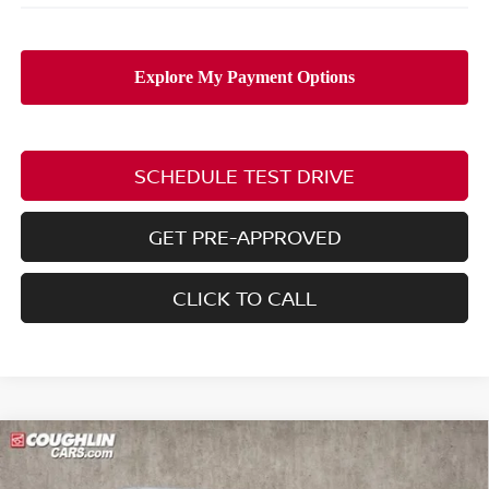
SCHEDULE TEST DRIVE
GET PRE-APPROVED
CLICK TO CALL
Compare Vehicle
$25,211
2026
NISSAN SENTRA
SV
$2,154