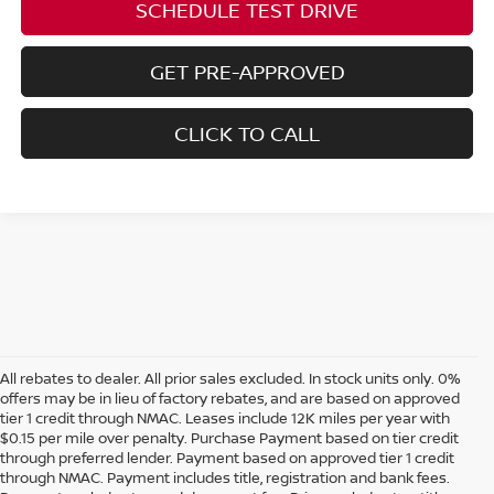
SCHEDULE TEST DRIVE
GET PRE-APPROVED
CLICK TO CALL
All rebates to dealer. All prior sales excluded. In stock units only. 0%
offers may be in lieu of factory rebates, and are based on approved
tier 1 credit through NMAC. Leases include 12K miles per year with
$0.15 per mile over penalty. Purchase Payment based on tier credit
through preferred lender. Payment based on approved tier 1 credit
through NMAC. Payment includes title, registration and bank fees.