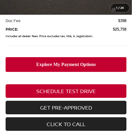
Nissan MWR August - MY26 Sentra Customer Cash
-$250
1
/
26
(Excluding S Trim)
Doc Fee
$398
PRICE:
$25,758
Includes all dealer fees. Price excludes tax, title, & registration.
SCHEDULE TEST DRIVE
GET PRE-APPROVED
CLICK TO CALL