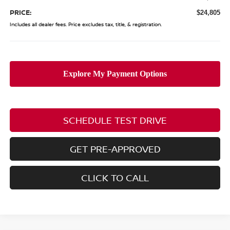
PRICE:
$24,805
Includes all dealer fees. Price excludes tax, title, & registration.
SCHEDULE TEST DRIVE
GET PRE-APPROVED
CLICK TO CALL