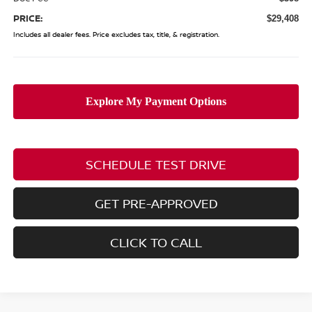
PRICE:
$29,408
Includes all dealer fees. Price excludes tax, title, & registration.
SCHEDULE TEST DRIVE
GET PRE-APPROVED
CLICK TO CALL