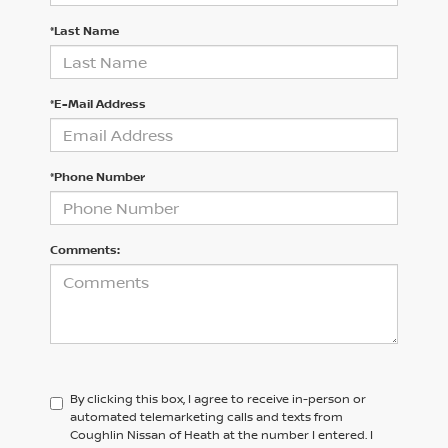
*Last Name
*E-Mail Address
*Phone Number
Comments:
By clicking this box, I agree to receive in-person or
automated telemarketing calls and texts from
Coughlin Nissan of Heath at the number I entered. I