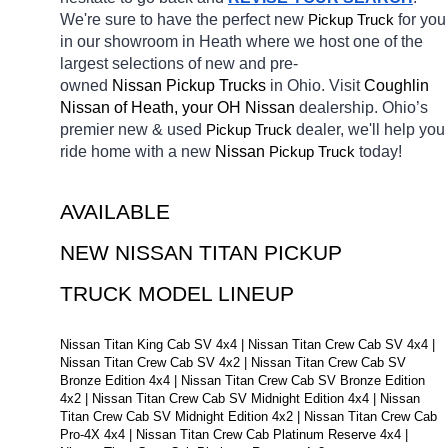
We're sure to have the perfect new 
Pickup Truck
for you 
in our showroom in Heath
where we host one of the 
largest selections of new and pre-
owned 
Nissan Pickup Trucks 
in Ohio. Visit 
Coughlin 
Nissan of Heath, your OH
Nissan 
dealership. Ohio’s 
premier new & used 
Pickup Truck
dealer, we'll help you 
ride home with a new 
Nissan 
Pickup Truck
today! 
AVAILABLE 
NEW NISSAN TITAN PICKUP 
TRUCK MODEL LINEUP
Nissan Titan King Cab SV 4x4 | Nissan Titan Crew Cab SV 4x4 | 
Nissan Titan Crew Cab SV 4x2 | Nissan Titan Crew Cab SV 
Bronze Edition 4x4 | Nissan Titan Crew Cab SV Bronze Edition 
4x2 | Nissan Titan Crew Cab SV Midnight Edition 4x4 | Nissan 
Titan Crew Cab SV Midnight Edition 4x2 | Nissan Titan Crew Cab 
Pro-4X 4x4 | Nissan Titan Crew Cab Platinum Reserve 4x4 | 