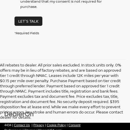
understand that my consent is not required for
purchase.
LET'S TALK
*Required Fields
All rebates to dealer. All prior sales excluded. In stock units only. 0%
offers may be in lieu of factory rebates, and are based on approved
tier 1 credit through NMAC. Leases include 12K miles per year with
$0.15 per mile over penalty. Purchase Payment based on tier credit
through preferred lender. Payment based on approved tier 1 credit
through NMAC. Payment includes title, registration and bank fees.
Payment excludes tax and document fee. Price excludes tax, title,
registration and document fee. No security deposit required. $395
disposition fee at lease end. While we make every effort to prevent
pricing errors, key stroke and human errors do occur. Please contact
dealer for details.
| Coughlin Nissan of Heath
|
1459 Hebron Rd.,
Heath,
OH
43056
| New:
740-784-
4434
|
Contact Us
|
Privacy
|
Cookie Policy
|
Consent