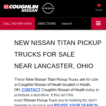
SAVED
CALL
740-784-4434
DIRECTIONS
Search
NEW NISSAN TITAN PICKUP 
TRUCKS FOR SALE 
NEAR LANCASTER, OHIO
These 
New Nissan Titan 
Pickup Trucks
 are 
for sale 
at 
Coughlin Nissan of Heath located
 in 
Heath, 
OH.
CONTACT
 Coughlin Nissan of Heath 
today to 
schedule a test-drive. If this isn't the 
exact 
Nissan 
Pickup Truck
you're looking for, don't 
hesitate to go back and 
REVISE YOUR SEARCH
. 