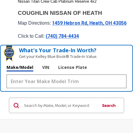
Nissan Titan Crew Cab Platinum Reserve 4x2
COUGHLIN NISSAN OF HEATH
1459 Hebron Rd, Heath, OH 43056
Map Directions: 
(740) 784-4434
Click to Call: 
What's Your Trade‑In Worth?
Get your Kelley Blue Book® Trade‑In Value.
Make/Model
VIN
License Plate
Search