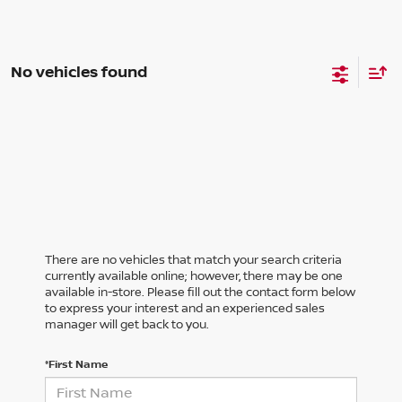
No vehicles found
There are no vehicles that match your search criteria
currently available online; however, there may be one
available in-store. Please fill out the contact form below
to express your interest and an experienced sales
manager will get back to you.
*First Name