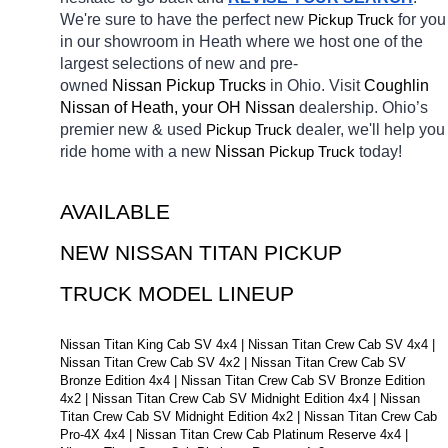
We're sure to have the perfect new 
Pickup Truck
for you 
in our showroom in Heath
where we host one of the 
largest selections of new and pre-
owned 
Nissan Pickup Trucks 
in Ohio. Visit 
Coughlin 
Nissan of Heath, your OH
Nissan 
dealership. Ohio’s 
premier new & used 
Pickup Truck
dealer, we'll help you 
ride home with a new 
Nissan 
Pickup Truck
today! 
AVAILABLE 
NEW NISSAN TITAN PICKUP 
TRUCK MODEL LINEUP
Nissan Titan King Cab SV 4x4 | Nissan Titan Crew Cab SV 4x4 | 
Nissan Titan Crew Cab SV 4x2 | Nissan Titan Crew Cab SV 
Bronze Edition 4x4 | Nissan Titan Crew Cab SV Bronze Edition 
4x2 | Nissan Titan Crew Cab SV Midnight Edition 4x4 | Nissan 
Titan Crew Cab SV Midnight Edition 4x2 | Nissan Titan Crew Cab 
Pro-4X 4x4 | Nissan Titan Crew Cab Platinum Reserve 4x4 | 