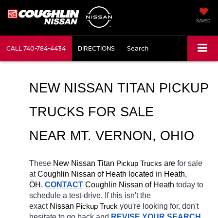
SAVED
CALL
740-784-4434
DIRECTIONS
Search
NEW NISSAN TITAN PICKUP 
TRUCKS FOR SALE 
NEAR MT. VERNON, OHIO
These 
New Nissan Titan 
Pickup Trucks
 are 
for sale 
at 
Coughlin Nissan of Heath located
 in 
Heath, 
OH.
CONTACT
 Coughlin Nissan of Heath 
today to 
schedule a test-drive. If this isn't the 
exact 
Nissan 
Pickup Truck
you're looking for, don't 
hesitate to go back and 
REVISE YOUR SEARCH
. 