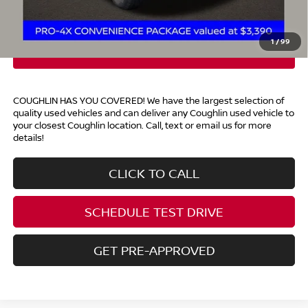
Price:
$47,288
Includes all dealer fees. Price excludes tax, title, & registration.
1
/
99
COUGHLIN HAS YOU COVERED!
We have the largest selection of
quality used vehicles and can deliver any Coughlin used vehicle to
your closest Coughlin location. Call, text or email us for more
details!
CLICK TO CALL
SCHEDULE TEST DRIVE
GET PRE-APPROVED