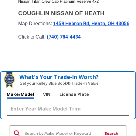
Nissan Titan Crew Cab Platinum Reserve 4x2
COUGHLIN NISSAN OF HEATH
1459 Hebron Rd, Heath, OH 43056
Map Directions: 
(740) 784-4434
Click to Call: 
What's Your Trade‑In Worth?
Get your Kelley Blue Book® Trade‑In Value.
Make/Model
VIN
License Plate
Search