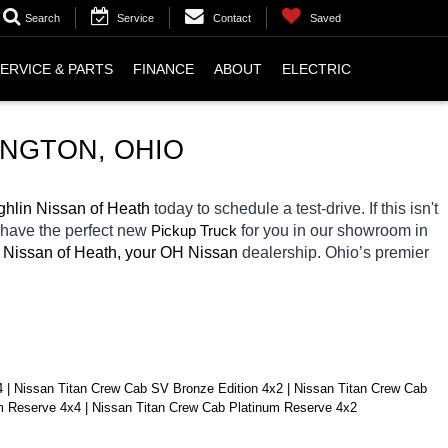
Search
Service
Contact
Saved
ERVICE & PARTS
FINANCE
ABOUT
ELECTRIC
INGTON
, OHIO
hlin Nissan of Heath 
today to schedule a test-drive. If this isn't 
 have the perfect new 
Pickup Truck
for you in our showroom in 
 Nissan of Heath, your OH
Nissan 
dealership. Ohio’s premier 
| Nissan Titan Crew Cab SV Bronze Edition 4x2 | Nissan Titan Crew Cab 
um Reserve 4x4 | Nissan Titan Crew Cab Platinum Reserve 4x2