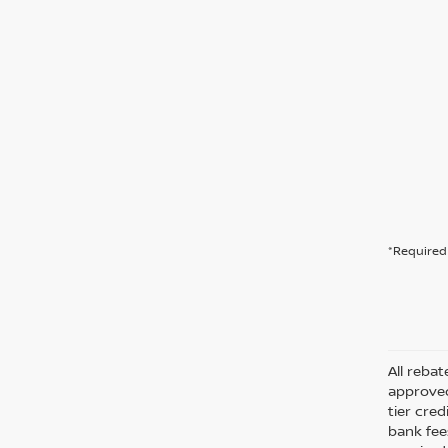
*Required 
All rebat
approved
tier cre
bank fee