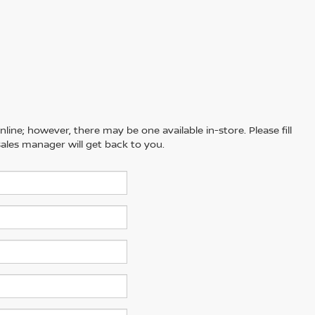
line; however, there may be one available in-store. Please fill
ales manager will get back to you.