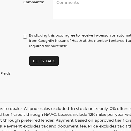
Comments:
By clicking this box, I agree to receive in-person or automa
from Coughlin Nissan of Heath at the number I entered. I 
required for purchase.
LET'S TALK
Fields
es to dealer. All prior sales excluded. In stock units only. 0% offer
 tier 1 credit through NMAC. Leases include 12K miles per year w
dit through preferred lender. Payment based on approved tier 1 cr
s. Payment excludes tax and document fee. Price excludes tax, tit