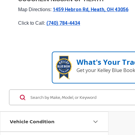
1459 Hebron Rd, Heath, OH 43056
Map Directions: 
(740) 784-4434
Click to Call: 
What's Your Tra
Get your Kelley Blue Boo
Vehicle Condition