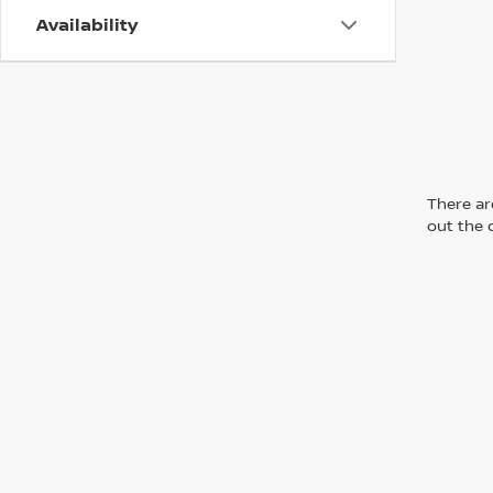
Availability
There are
out the 