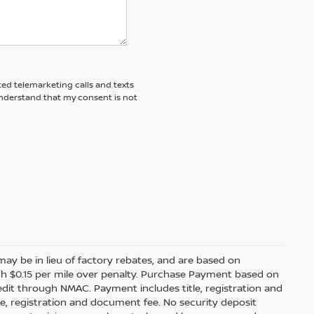
ted telemarketing calls and texts
understand that my consent is not
s may be in lieu of factory rebates, and are based on
ith $0.15 per mile over penalty. Purchase Payment based on
edit through NMAC. Payment includes title, registration and
le, registration and document fee. No security deposit