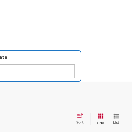
late
Sort
List
Grid