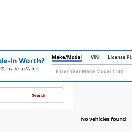
Make/Model
VIN
License P
de‑In Worth?
k® Trade‑In Value.
Search
No vehicles found