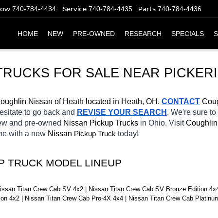
Now
Service
Parts
740-784-4434
740-784-4435
740-784-4436
HOME
NEW
PRE-OWNED
RESEARCH
SPECIALS
S
TRUCKS FOR SALE NEAR 
PICKER
oughlin Nissan of Heath located
 in 
Heath, OH.
CONTACT
 Coug
hesitate to go back and 
REVISE YOUR SEARCH
. We're sure to
new and pre-owned 
Nissan Pickup Trucks 
in Ohio. Visit 
Coughlin
ome with a new 
Nissan 
Pickup Truck
today! 
UP TRUCK MODEL LINEUP
issan Titan Crew Cab SV 4x2 | Nissan Titan Crew Cab SV Bronze Edition 4x4 
tion 4x2 | Nissan Titan Crew Cab Pro-4X 4x4 | Nissan Titan Crew Cab Platin