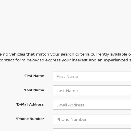
 no vehicles that match your search criteria currently available on
contact form below to express your interest and an experienced s
*First Name
*Last Name
*E-Mail Address
*Phone Number