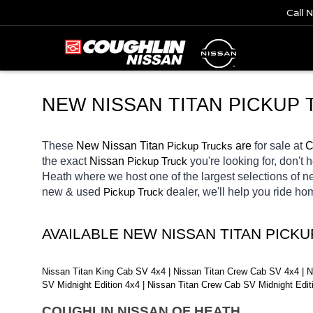
Call 
NEW NISSAN TITAN PICKUP 
These 
New Nissan Titan 
Pickup Trucks
 are 
for sale at 
C
the exact 
Nissan 
Pickup Truck
you're looking for, don't 
Heath
where we host one of the largest selections of 
new & used 
Pickup Truck
dealer, we'll help you ride h
AVAILABLE NEW NISSAN TITAN PICK
Nissan Titan King Cab SV 4x4 | Nissan Titan Crew Cab SV 4x4 | N
SV Midnight Edition 4x4 | Nissan Titan Crew Cab SV Midnight Edi
COUGHLIN NISSAN OF HEATH