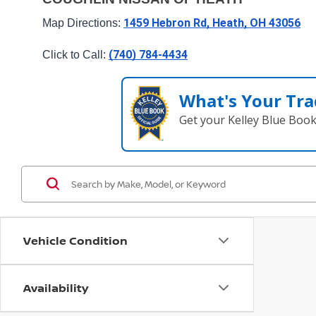
1459 Hebron Rd, Heath, OH 43056
Map Directions: 
(740) 784-4434
Click to Call: 
What's Your Tra
Get your Kelley Blue Boo
Vehicle Condition
Availability