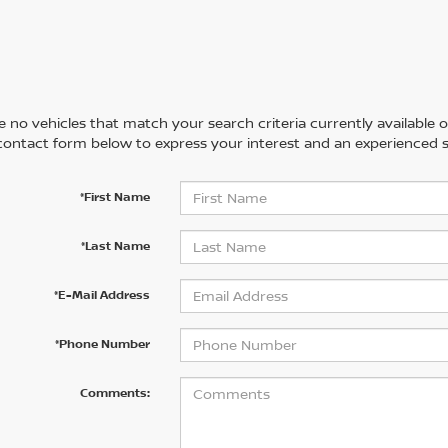
 no vehicles that match your search criteria currently available on
contact form below to express your interest and an experienced s
*First Name
*Last Name
*E-Mail Address
*Phone Number
Comments: