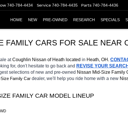
Now
Service
Parts
740-784-4434
740-784-4435
740-784-4436
HOME
NEW
PRE-OWNED
RESEARCH
SPECIALS
S
E FAMILY CARS FOR SALE NEAR
sale at 
Coughlin Nissan of Heath located
 in 
Heath, OH.
CONTA
king for, don't hesitate to go back and 
REVISE YOUR SEARC
rgest selections of new and pre-owned 
Nissan Mid-Size Family 
-Size Family Car
dealer, we'll help you ride home with a new 
Nis
SIZE FAMILY CAR MODEL LINEUP
 FWD