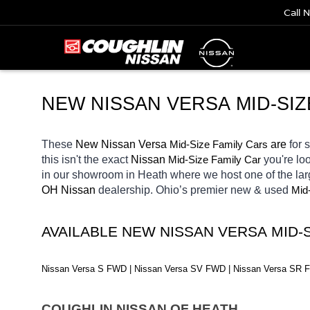
Call 
NEW NISSAN VERSA MID-SIZ
These 
New Nissan Versa 
Mid-Size Family Cars
 are 
for 
this isn't the exact 
Nissan 
Mid-Size Family Car
you're loo
in our showroom in Heath
where we host one of the la
OH
Nissan 
dealership. Ohio’s premier new & used 
Mid
AVAILABLE NEW NISSAN VERSA MID-
Nissan Versa S FWD | Nissan Versa SV FWD | Nissan Versa SR
COUGHLIN NISSAN OF HEATH