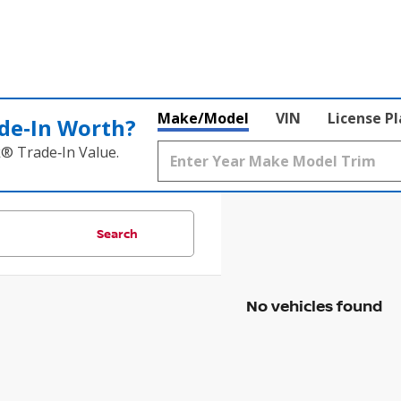
Make/Model
VIN
License P
de‑In Worth?
k® Trade‑In Value.
Search
No vehicles found