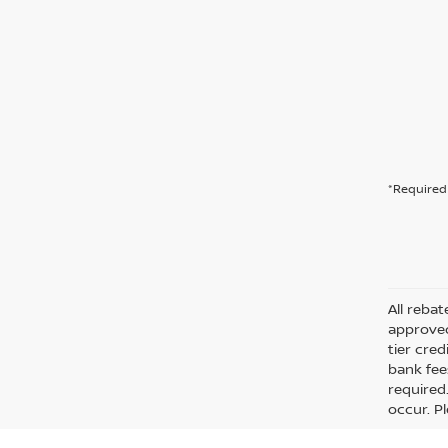
*Required 
All rebat
approved
tier cre
bank fee
required
occur. Pl