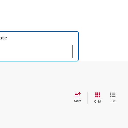
late
Sort
List
Grid