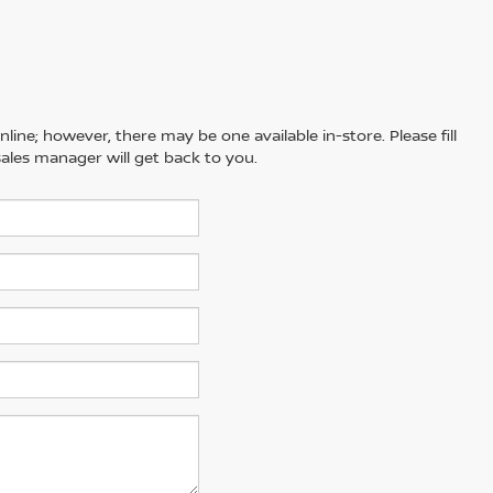
line; however, there may be one available in-store. Please fill
ales manager will get back to you.