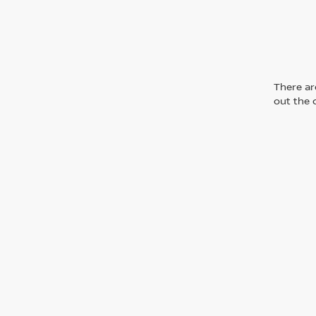
There are
out the 