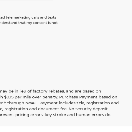
ted telemarketing calls and texts
understand that my consent is not
s may be in lieu of factory rebates, and are based on
ith $0.15 per mile over penalty. Purchase Payment based on
edit through NMAC. Payment includes title, registration and
le, registration and document fee. No security deposit
 prevent pricing errors, key stroke and human errors do