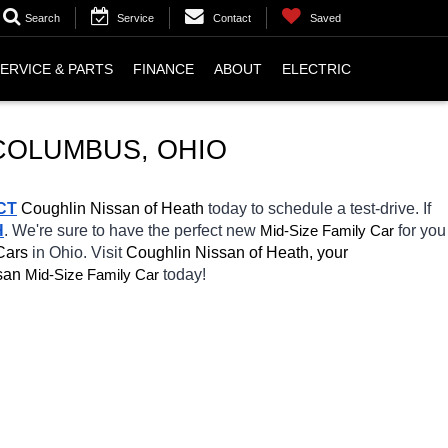
Search
Service
Contact
Saved
ERVICE & PARTS
FINANCE
ABOUT
ELECTRIC
 COLUMBUS, OHIO
CT
 Coughlin Nissan of Heath 
today to schedule a test-drive. If 
H
. We're sure to have the perfect new 
Mid-Size Family Car
for you 
Cars 
in Ohio. Visit 
Coughlin Nissan of Heath, your 
san 
Mid-Size Family Car
today! 