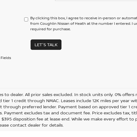
By clicking this box, I agree to receive in-person or automa
from Coughlin Nissan of Heath at the number I entered. I 
required for purchase.
LET'S TALK
Fields
es to dealer. All prior sales excluded. In stock units only. 0% offer
 tier 1 credit through NMAC. Leases include 12K miles per year w
dit through preferred lender. Payment based on approved tier 1 cr
s. Payment excludes tax and document fee. Price excludes tax, tit
. $395 disposition fee at lease end. While we make every effort to
ease contact dealer for details.