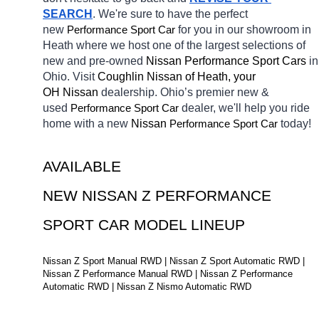
SEARCH
. We're sure to have the perfect 
new 
Performance Sport Car
for you in our showroom in 
Heath
where we host one of the largest selections of 
new and pre-owned 
Nissan Performance Sport Cars 
in 
Ohio. Visit 
Coughlin Nissan of Heath, your 
OH
Nissan 
dealership. Ohio’s premier new & 
used 
Performance Sport Car
dealer, we'll help you ride 
home with a new 
Nissan 
Performance Sport Car
today! 
AVAILABLE 
NEW NISSAN Z PERFORMANCE 
SPORT CAR MODEL LINEUP
Nissan Z Sport Manual RWD | Nissan Z Sport Automatic RWD | 
Nissan Z Performance Manual RWD | Nissan Z Performance 
Automatic RWD | Nissan Z Nismo Automatic RWD