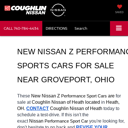
SAVED
CALL
740-784-4434
DIRECTIONS
Search
NEW NISSAN Z PERFORMANC
SPORTS CARS FOR SALE 
NEAR GROVEPORT, OHIO
These 
New Nissan Z 
Performance Sport Cars
 are 
for 
sale at 
Coughlin Nissan of Heath located
 in 
Heath, 
OH.
CONTACT
 Coughlin Nissan of Heath 
today to 
schedule a test-drive. If this isn't the 
exact 
Nissan 
Performance Sport Car
you're looking for, 
don't hesitate to go back and 
REVISE YOUR 