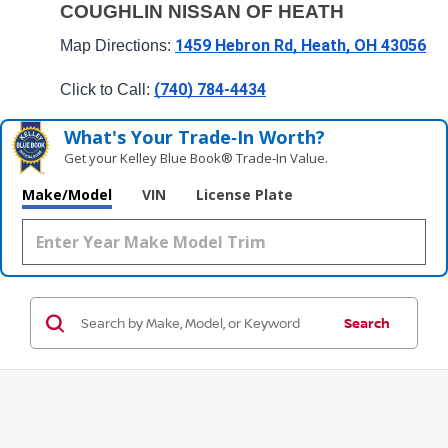
COUGHLIN NISSAN OF HEATH
1459 Hebron Rd, Heath, OH 43056
Map Directions: 
(740) 784-4434
Click to Call: 
What's Your Trade‑In Worth?
Get your Kelley Blue Book® Trade‑In Value.
Make/Model
VIN
License Plate
Search