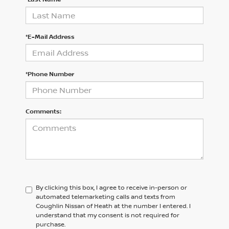
*E-Mail Address
*Phone Number
Comments:
By clicking this box, I agree to receive in-person or
automated telemarketing calls and texts from
Coughlin Nissan of Heath at the number I entered. I
understand that my consent is not required for
purchase.