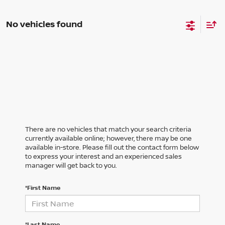
No vehicles found
There are no vehicles that match your search criteria
currently available online; however, there may be one
available in-store. Please fill out the contact form below
to express your interest and an experienced sales
manager will get back to you.
*First Name
*Last Name