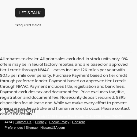
LET'S TALK
*Required Fields
All rebates to dealer. All prior sales excluded. In stock units only. 0%
offers may be in lieu of factory rebates, and are based on approved
tier 1 credit through NMAC. Leases include 12K miles per year with
$0.15 per mile over penalty. Purchase Payment based on tier credit
through preferred lender. Payment based on approved tier 1 credit
through NMAC. Payment includes title, registration and bank fees.
Payment excludes tax and document fee. Price excludes tax, title,
registration and document fee. No security deposit required. $395
disposition fee at lease end. While we make every effort to prevent
pricing errors, key stroke and human errors do occur. Please contact
dealer for details.
| Coughlin Nissan of Heath
|
1459 Hebron Rd.,
Heath,
OH
43056
| New:
740-784-
4434
|
Contact Us
|
Privacy
|
Cookie Policy
|
Consent
Preferences
|
Sitemap
|
NissanUSA.com