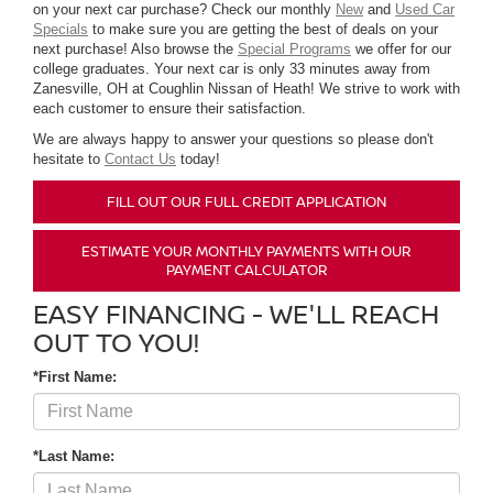
on your next car purchase? Check our monthly
New
and
Used Car
Specials
to make sure you are getting the best of deals on your
next purchase! Also browse the
Special Programs
we offer for our
college graduates. Your next car is only 33 minutes away from
Zanesville, OH at Coughlin Nissan of Heath! We strive to work with
each customer to ensure their satisfaction.
We are always happy to answer your questions so please don't
hesitate to
Contact Us
today!
FILL OUT OUR FULL CREDIT APPLICATION
ESTIMATE YOUR MONTHLY PAYMENTS WITH OUR
PAYMENT CALCULATOR
EASY FINANCING - WE'LL REACH
OUT TO YOU!
*First Name:
*Last Name: