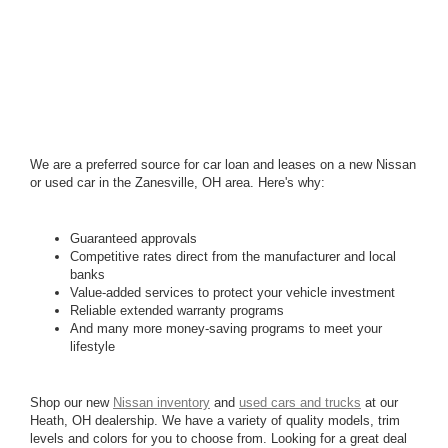
We are a preferred source for car loan and leases on a new Nissan
or used car in the Zanesville, OH area. Here's why:
Guaranteed approvals
Competitive rates direct from the manufacturer and local
banks
Value-added services to protect your vehicle investment
Reliable extended warranty programs
And many more money-saving programs to meet your
lifestyle
Shop our new
Nissan inventory
and
used cars and trucks
at our
Heath, OH dealership. We have a variety of quality models, trim
levels and colors for you to choose from. Looking for a great deal