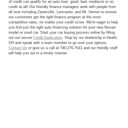
of credit can qualify for an auto loan: good, bad, mediocre or no
credit at all! Our friendly finance managers work with people from
all over including Zanesville, Lancaster, and Mt. Vernon to ensure
our customers get the right finance program at the most
competitive rates, no matter your credit score. We're eager to help
you find just the right auto financing solution for your new Nissan
model or used car. Start your car buying process online by filling
out our secure
Credit Application
. Stop by our dealership in Heath,
OH and speak with a team member to go over your options.
Contact Us
or give us a call at 740-276-7541 and our friendly staff
will help you out in a timely manner.