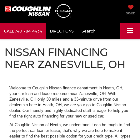
SAVED
CALL
740-784-4434
DIRECTIONS
Search
NISSAN FINANCING
NEAR ZANESVILLE, OH
Welcome to Coughlin Nissan finance department in Heath, OH,
your car loan and lease resource near Zanesville, OH. With
Zanesville, OH only 30 miles and a 33-minute drive from our
dealership here in Heath, OH, we are your go-to Coughlin Nissan
dealer. Our friendly and highly dedicated staff is eager to help you
find the right auto financing for your new or used car.
At Coughlin Nissan of Heath, we understand it can be tough to find
the perfect car loan or lease, that's why we are here to make it
easier to find the best possible option for your credit type. All types