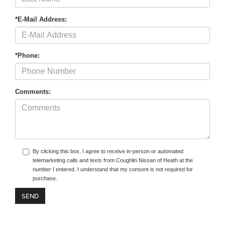
*E-Mail Address:
*Phone:
Comments:
By clicking this box, I agree to receive in-person or automated
telemarketing calls and texts from Coughlin Nissan of Heath at the
number I entered. I understand that my consent is not required for
purchase.