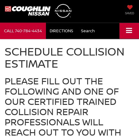
SAVED
CALL
740-784-4434
DIRECTIONS
Search
SCHEDULE COLLISION
ESTIMATE
PLEASE FILL OUT THE
FOLLOWING AND ONE OF
OUR CERTIFIED TRAINED
COLLISION REPAIR
PROFESSIONALS WILL
REACH OUT TO YOU WITH