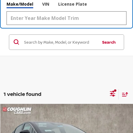
Make/Model
VIN
License Plate
Search
1 vehicle found
Compare Vehicle
$36,681
2026
NISSAN LEAF
SV+
$609
PRICE
SAVINGS
Coughlin Nissan of Heath
VIN:
JN1AZ2CA9TM300470
Stock:
NN8938