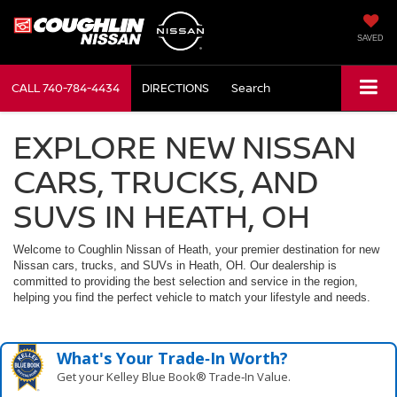
SAVED
CALL
740-784-4434
DIRECTIONS
Search
EXPLORE NEW NISSAN
CARS, TRUCKS, AND
SUVS IN HEATH, OH
Welcome to Coughlin Nissan of Heath, your premier destination for new
Nissan cars, trucks, and SUVs in Heath, OH. Our dealership is
committed to providing the best selection and service in the region,
helping you find the perfect vehicle to match your lifestyle and needs.
What's Your Trade‑In Worth?
Get your Kelley Blue Book® Trade‑In Value.