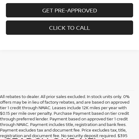
GET PRE-APPROVED
CLICK TO CALL
All rebates to dealer. All prior sales excluded. In stock units only. 0%
offers may be in lieu of factory rebates, and are based on approved
tier 1 credit through NMAC. Leases include 12K miles per year with
$0.15 per mile over penalty. Purchase Payment based on tier credit
through preferred lender. Payment based on approved tier 1 credit
through NMAC. Payment includes title, registration and bank fees.
Payment excludes tax and document fee. Price excludes tax, title,
registration and document fee. No security deposit required. $395