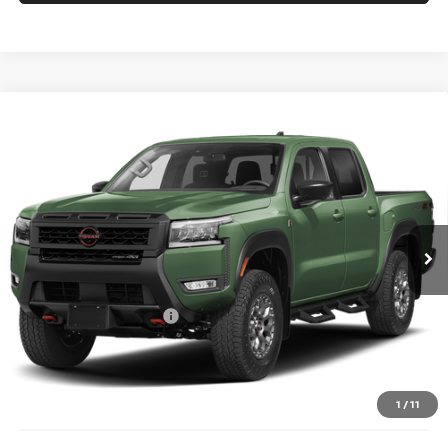
Compare Vehicle
2026
NISSAN FRONTIER
PRO-4X W/R
$46,338
$4,102
PACKAGE
PRICE
SAVINGS
Price Drop
Coughlin Nissan of Heath
VIN:
1N6ED1EK6TN673017
Stock:
NN9159
Ext.
In Stock
Less
MSRP:
$50,440
Nissan Customer Cash
-$4,500
Doc Fee
$398
PRICE:
$46,338
Includes all dealer fees. Price excludes tax, title, & registration.
1
/
11