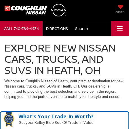
SAVED
CALL
740-784-4434
DIRECTIONS
Search
EXPLORE NEW NISSAN
CARS, TRUCKS, AND
SUVS IN HEATH, OH
Welcome to Coughlin Nissan of Heath, your premier destination for new
Nissan cars, trucks, and SUVs in Heath, OH. Our dealership is
committed to providing the best selection and service in the region,
helping you find the perfect vehicle to match your lifestyle and needs.
What's Your Trade‑In Worth?
Get your Kelley Blue Book® Trade‑In Value.