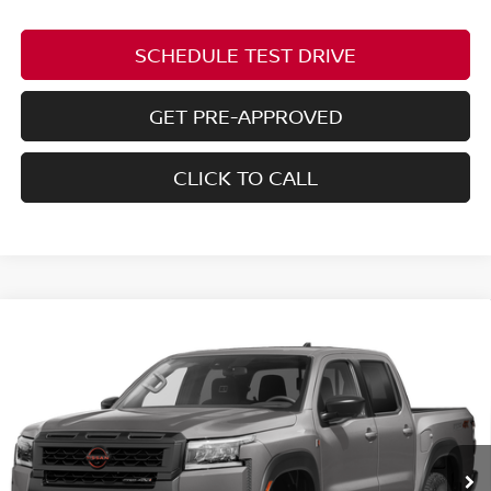
SCHEDULE TEST DRIVE
GET PRE-APPROVED
CLICK TO CALL
Compare Vehicle
2026
NISSAN FRONTIER
PRO-4X W/R
$45,888
$4,102
PACKAGE
PRICE
SAVINGS
Price Drop
Coughlin Nissan of Heath
VIN:
1N6ED1EK5TN673994
Stock:
NN9161
Ext.
In Stock
Less