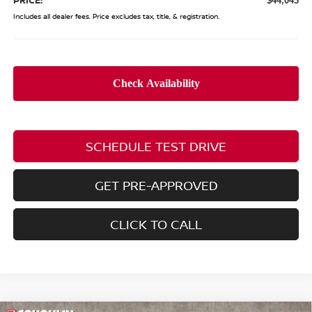
$44,043
Includes all dealer fees. Price excludes tax, title, & registration.
SCHEDULE TEST DRIVE
GET PRE-APPROVED
CLICK TO CALL