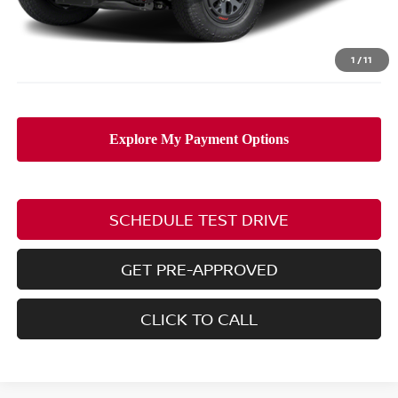
Doc Fee
$398
PRICE:
$40,248
Includes all dealer fees. Price excludes tax, title, & registration.
1
/
11
SCHEDULE TEST DRIVE
GET PRE-APPROVED
CLICK TO CALL