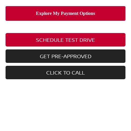
SCHEDULE TEST DRIVE
GET PRE-APPROVED
CLICK TO CALL