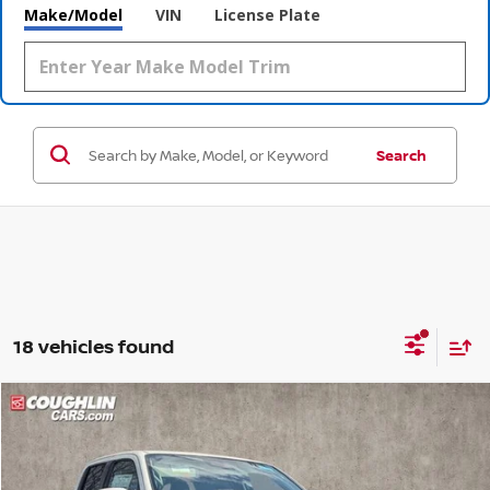
Make/Model
VIN
License Plate
Search
18 vehicles found
Compare Vehicle
$37,342
2026
NISSAN FRONTIER
SV
$5,573
PRICE
SAVINGS
Special Offer
Price Drop
Coughlin Nissan of Heath