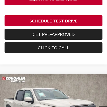
SCHEDULE TEST DRIVE
GET PRE-APPROVED
CLICK TO CALL
Compare Vehicle
2026
NISSAN FRONTIER
PRO-4X W/R
$44,137
$5,853
PACKAGE
PRICE
SAVINGS
Price Drop
Coughlin Nissan of Heath
VIN:
1N6ED1EKXTN667687
Stock:
NN9140