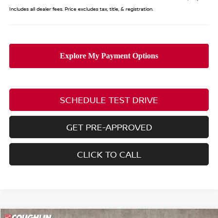
Includes all dealer fees. Price excludes tax, title, & registration.
SCHEDULE TEST DRIVE
GET PRE-APPROVED
CLICK TO CALL