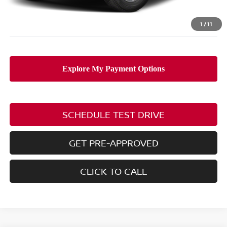
PRICE:
$38,863
Includes all dealer fees. Price excludes tax, title, & registration.
1
/
11
SCHEDULE TEST DRIVE
GET PRE-APPROVED
CLICK TO CALL