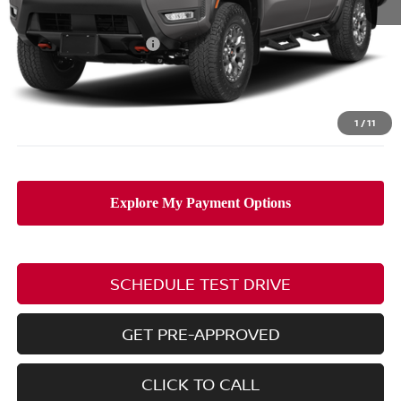
MSRP:
$49,990
Nissan Customer Cash
-$4,500
Doc Fee
$398
PRICE:
$45,888
Includes all dealer fees. Price excludes tax, title, & registration.
1
/
11
SCHEDULE TEST DRIVE
GET PRE-APPROVED
CLICK TO CALL