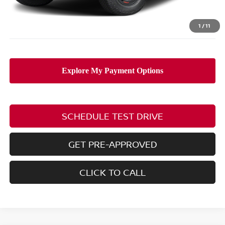
PRICE:
$45,293
Includes all dealer fees. Price excludes tax, title, & registration.
1
/
11
SCHEDULE TEST DRIVE
GET PRE-APPROVED
CLICK TO CALL