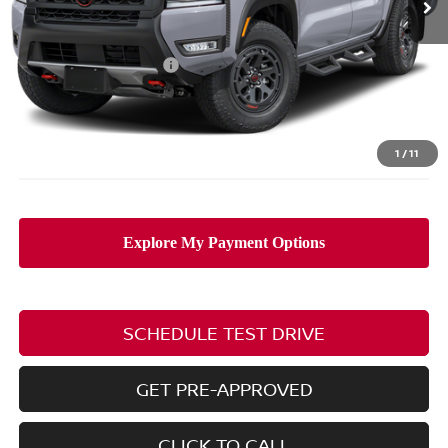
Less
MSRP:
$47,265
Nissan Customer Cash
-$4,500
Doc Fee
$398
PRICE:
$43,163
Includes all dealer fees. Price excludes tax, title, & registration.
1
/
11
SCHEDULE TEST DRIVE
GET PRE-APPROVED
CLICK TO CALL