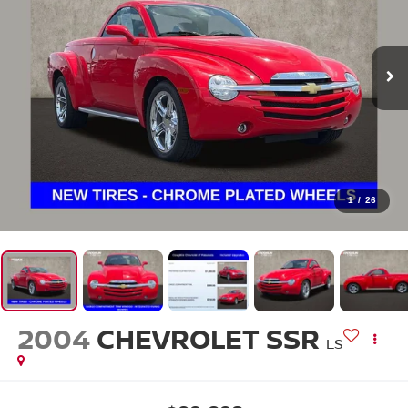
1
/
26
2004
CHEVROLET SSR
LS