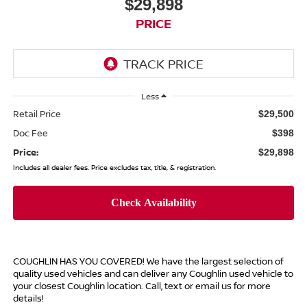
$29,898
PRICE
Less
Retail Price
$29,500
Doc Fee
$398
Price:
$29,898
Includes all dealer fees. Price excludes tax, title, & registration.
COUGHLIN HAS YOU COVERED!
We have the largest selection of
quality used vehicles and can deliver any Coughlin used vehicle to
your closest Coughlin location. Call, text or email us for more
details!