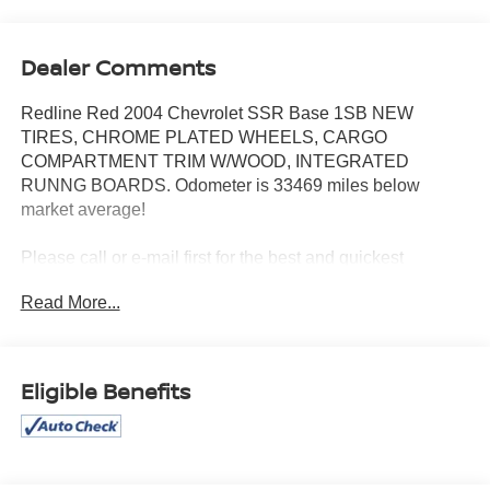
Dealer Comments
Redline Red 2004 Chevrolet SSR Base 1SB NEW
TIRES, CHROME PLATED WHEELS, CARGO
COMPARTMENT TRIM W/WOOD, INTEGRATED
RUNNG BOARDS. Odometer is 33469 miles below
market average!
Please call or e-mail first for the best and quickest
information. Visit www.coughlinpataskala.com to see
Read More...
more of this store’s new and used vehicle inventory for
sale. Price excludes tax, title, license and document fee.
While we make every effort to prevent pricing errors, key
stroke and human errors do occur. Please contact dealer
Eligible Benefits
for details.