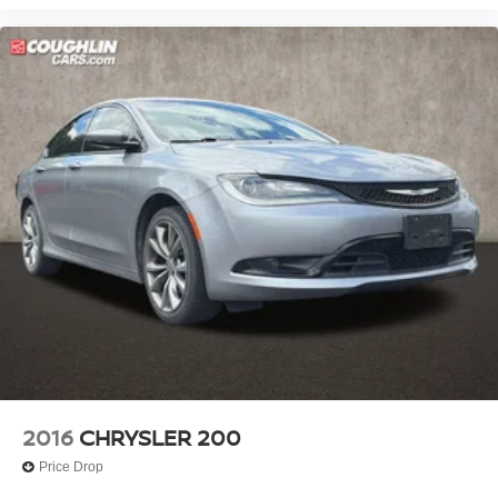
2016
CHRYSLER 200
Price Drop