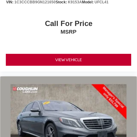
VIN:
1C3CCCBB9GN121650
Stock:
K9153A
Model:
UFCL41
Call For Price
MSRP
VIEW VEHICLE