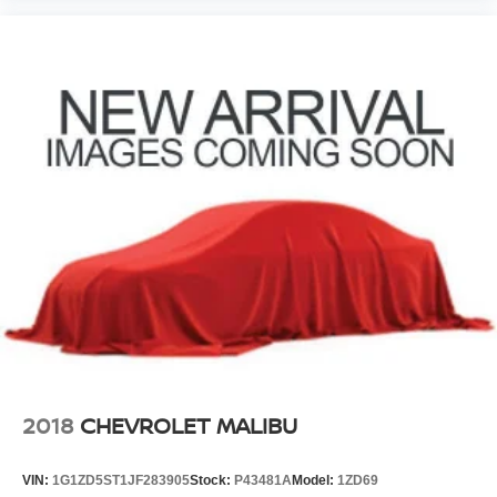
2018
CHEVROLET MALIBU
VIN:
1G1ZD5ST1JF283905
Stock:
P43481A
Model:
1ZD69