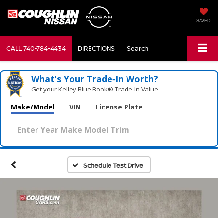
SAVED
CALL
740-784-4434
DIRECTIONS
Search
What's Your Trade‑In Worth?
Get your Kelley Blue Book® Trade‑In Value.
Make/Model
VIN
License Plate
Schedule Test Drive