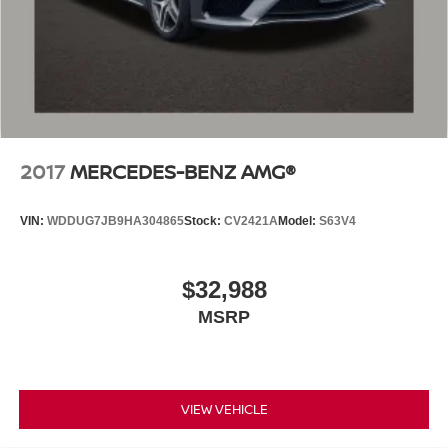
2017
MERCEDES-BENZ AMG®
VIN:
WDDUG7JB9HA304865
Stock:
CV2421A
Model:
S63V4
$32,988
MSRP
VIEW VEHICLE