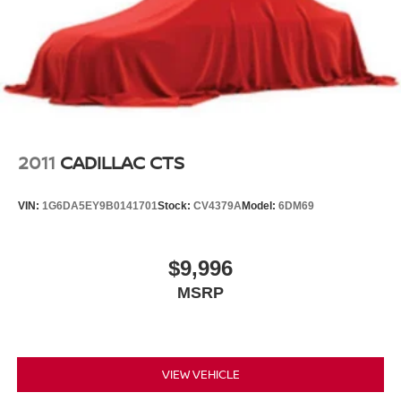
2011
CADILLAC CTS
VIN:
1G6DA5EY9B0141701
Stock:
CV4379A
Model:
6DM69
$9,996
MSRP
VIEW VEHICLE