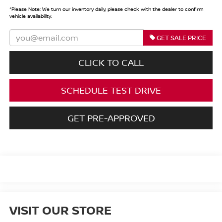
*
Please Note:
We turn our inventory daily, please check with the dealer to confirm
vehicle availability.
GET SALE PRICE
CLICK TO CALL
SCHEDULE TEST DRIVE
GET PRE-APPROVED
VISIT OUR STORE