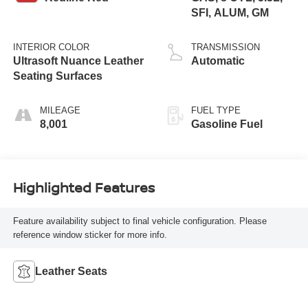
SFI, ALUM, GM
INTERIOR COLOR
TRANSMISSION
Ultrasoft Nuance Leather
Automatic
Seating Surfaces
MILEAGE
FUEL TYPE
8,001
Gasoline Fuel
Highlighted Features
Feature availability subject to final vehicle configuration. Please
reference window sticker for more info.
Leather Seats