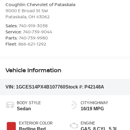
Coughlin Chevrolet of Pataskala
9000 E Broad St SW
Pataskala
,
OH
43062
Sales:
740-919-3038
Service:
740-739-9044
Parts:
740-739-9980
Fleet:
866-621-1292
Vehicle Information
VIN:
1GCES14PX4B107760
Stock #:
P42148A
BODY STYLE
CITY/HIGHWAY
Sedan
16/19 MPG
EXTERIOR COLOR
ENGINE
Redline Red
GAS, 8 CYL, 5.3L,