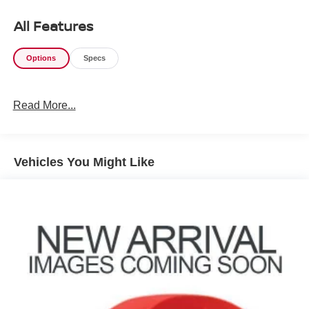
All Features
Options
Specs
Read More...
Vehicles You Might Like