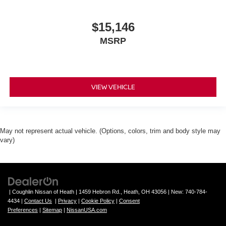
$15,146
MSRP
VIEW VEHICLE
May not represent actual vehicle. (Options, colors, trim and body style may
vary)
| Coughlin Nissan of Heath
|
1459 Hebron Rd.,
Heath,
OH
43056
| New:
740-784-
4434
|
Contact Us
|
Privacy
|
Cookie Policy
|
Consent
Preferences
|
Sitemap
|
NissanUSA.com